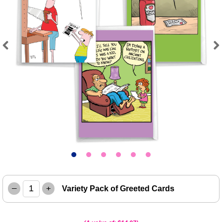
Previous
Next
–
+
Variety Pack of Greeted Cards