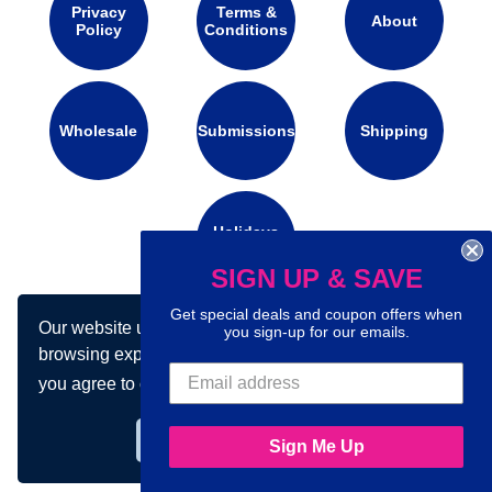
Privacy
Terms &
About
Policy
Conditions
Wholesale
Submissions
Shipping
Holidays
Calendar
SIGN UP & SAVE
Get special deals and coupon offers when
Our website uses cookies to make your
Connect with us on social media:
you sign-up for our emails.
browsing experience better. By using our site
you agree to our use of cookies.
Learn more
Got it!
Sign Me Up