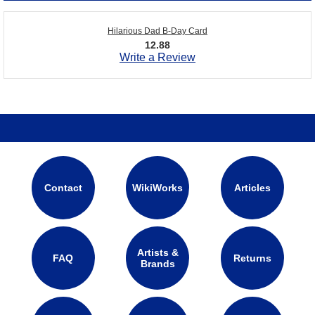
Hilarious Dad B-Day Card
12.88
Write a Review
Contact
WikiWorks
Articles
Artists &
FAQ
Returns
Brands