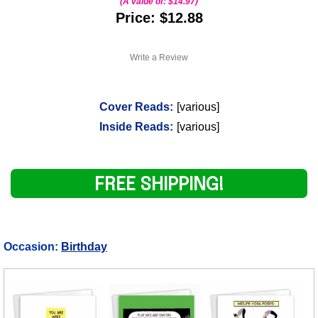
(A value of:
$14.97
)
Price: $12.88
Write a Review
Cover Reads:
[various]
Inside Reads:
[various]
FREE SHIPPING!
Occasion:
Birthday