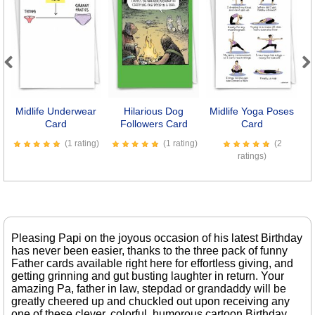
Previous
Next
Midlife Underwear
Hilarious Dog
Midlife Yoga Poses
I
Card
Followers Card
Card
(1 rating)
(1 rating)
(2
ratings)
Pleasing Papi on the joyous occasion of his latest Birthday
has never been easier, thanks to the three pack of funny
Father cards available right here for effortless giving, and
getting grinning and gut busting laughter in return. Your
amazing Pa, father in law, stepdad or grandaddy will be
greatly cheered up and chuckled out upon receiving any
one of these clever, colorful, humorous cartoon Birthday