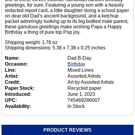
greetings, for sure. Featuring a young son with a heavily
redacted report card, a little daughter doing a school paper
on dear old Dad's ancient background, and a ketchup
packet admiringly looking up to its big bottled male parent,
these garrulous greetings make wishing Papa a Happy
Birthday a thing of pure top Pop joy.
Shipping weight: 1.76 oz
Shipping dimensions: 5.38 x 7.38 x 0.25 inches
Name:
Dad B-Day
Occasion:
Birthday
Line:
Mixed Lines
Artist:
Assorted Artists
Credit:
Art by Assorted Artists
Paper Stock:
Recycled paper
Introduced:
June 1, 2023
UPC:
745469286007
Availability:
In Stock
PRODUCT REVIEWS