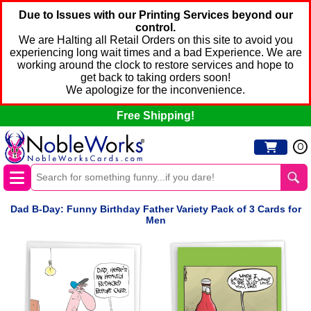
Due to Issues with our Printing Services beyond our
control.
We are Halting all Retail Orders on this site to avoid you
experiencing long wait times and a bad Experience. We are
working around the clock to restore services and hope to
get back to taking orders soon!
We apologize for the inconvenience.
Free Shipping!
0
Dad B-Day: Funny Birthday Father Variety Pack of 3 Cards for
Men