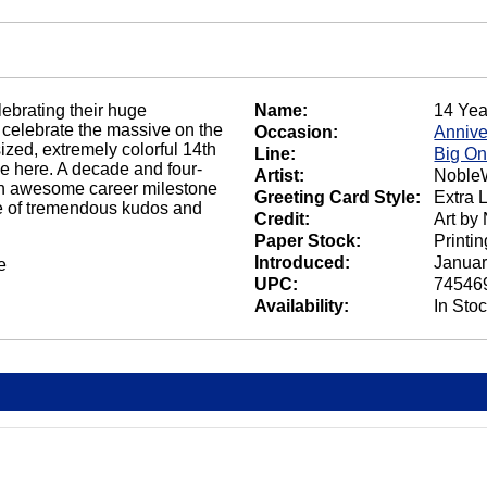
ebrating their huge
Name:
14 Yea
celebrate the massive on the
Occasion:
Annive
zed, extremely colorful 14th
Line:
Big O
le here. A decade and four-
Artist:
NobleW
s an awesome career milestone
Greeting Card Style:
Extra 
te of tremendous kudos and
Credit:
Art by
Paper Stock:
Printi
Introduced:
Januar
e
UPC:
74546
Availability:
In Sto