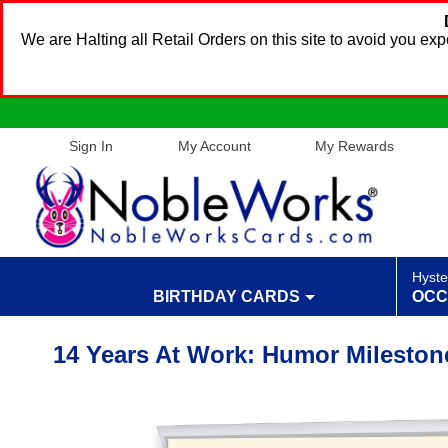
We are Halting all Retail Orders on this site to avoid you e
Sign In
My Account
My Rewards
Hyste
BIRTHDAY CARDS
OCC
14 Years At Work: Humor Mileston