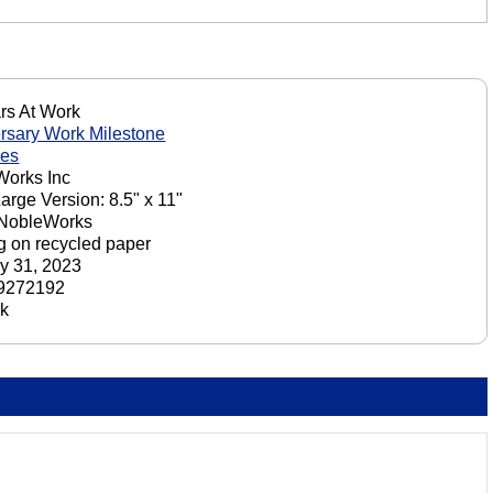
rs At Work
rsary Work Milestone
nes
orks Inc
Large Version: 8.5" x 11"
 NobleWorks
ng on recycled paper
y 31, 2023
9272192
ck