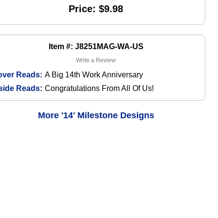
Price: $9.98
Item #: J8251MAG-WA-US
Write a Review
over Reads:
A Big 14th Work Anniversary
side Reads:
Congratulations From All Of Us!
More '14' Milestone Designs