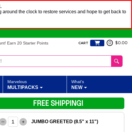
.
 around the clock to restore services and hope to get back to
t! Earn 20 Starter Points
0
$0.00
CART
Marvelous
What's
MULTIPACKS
NEW
FREE SHIPPING!
–
+
JUMBO GREETED (8.5" x 11")