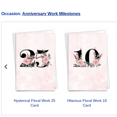
Occasion:
Anniversary Work Milestones
Previous
Hysterical Floral Work 25
Hilarious Floral Work 10
Card
Card