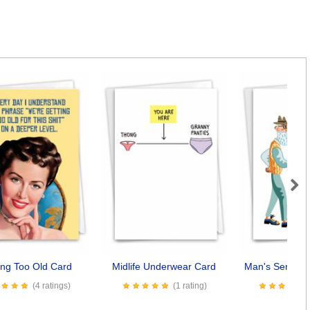
Next
ing Too Old Card
Midlife Underwear Card
Man's Senility
(4 ratings)
(1 rating)