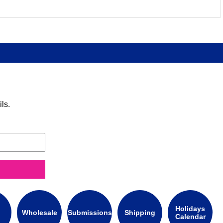
ls.
Holidays
Wholesale
Submissions
Shipping
Calendar