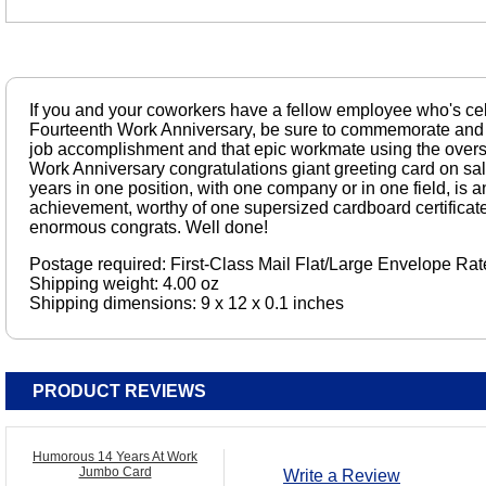
If you and your coworkers have a fellow employee who's cel
Fourteenth Work Anniversary, be sure to commemorate and 
job accomplishment and that epic workmate using the oversi
Work Anniversary congratulations giant greeting card on sa
years in one position, with one company or in one field, i
achievement, worthy of one supersized cardboard certifica
enormous congrats. Well done!
Postage required: First-Class Mail Flat/Large Envelope Rat
Shipping weight: 4.00 oz
Shipping dimensions: 9 x 12 x 0.1 inches
PRODUCT REVIEWS
Humorous 14 Years At Work
Jumbo Card
Write a Review