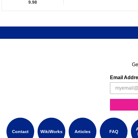
9.98
Ge
Email Addr
A
Contact
WikiWorks
Articles
FAQ