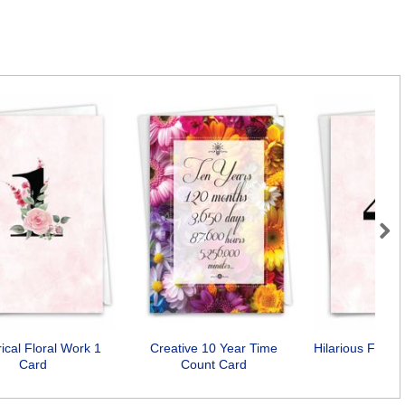
Next
ical Floral Work 1
Creative 10 Year Time
Hilarious Flora
Card
Count Card