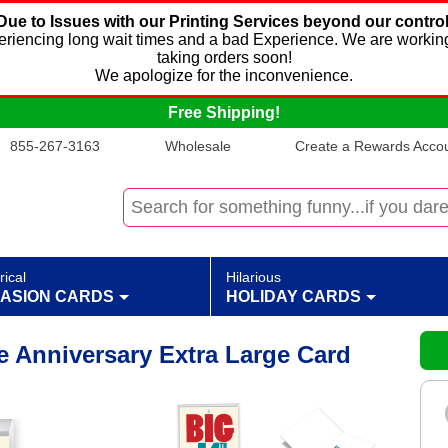
Due to Issues with our Printing Services beyond our control
xperiencing long wait times and a bad Experience. We are working
taking orders soon!
We apologize for the inconvenience.
Free Shipping!
855-267-3163
Wholesale
Create a Rewards Accoun
rical
Hilarious
ASION CARDS
HOLIDAY CARDS
e Anniversary Extra Large Card