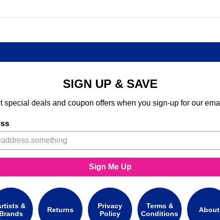
SIGN UP & SAVE
t special deals and coupon offers when you sign-up for our emai
ess
Sign Me Up
rtists &
Privacy
Terms &
Returns
About
Brands
Policy
Conditions