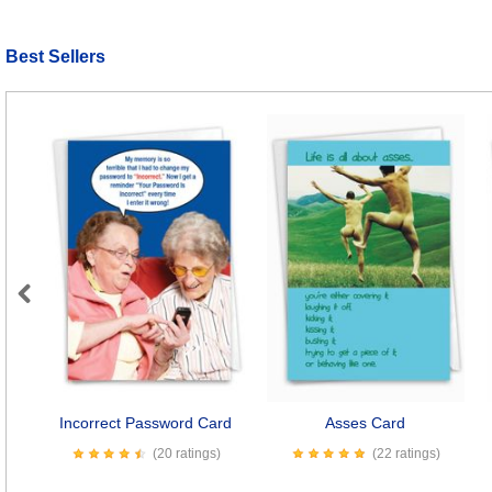
Best Sellers
Previous
Incorrect Password Card
Asses Card
(20 ratings)
(22 ratings)