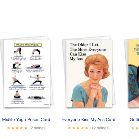
Midlife Yoga Poses Card
Everyone Kiss My Ass Card
Gett
(2 ratings)
(12 ratings)