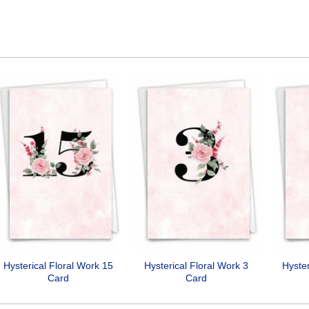
Hysterical Floral Work 15
Hysterical Floral Work 3
Hyster
Card
Card