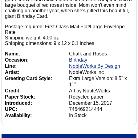
large bouquet of red roses inside. Mom won't even mind
chalking up another year, when she's gifted this beautiful,
giant Birthday Card.
Postage required: First-Class Mail Flat/Large Envelope
Rate
Shipping weight: 4.00 oz
Shipping dimensions: 9 x 12 x 0.1 inches
Name:
Chalk and Roses
Occasion:
Birthday
Line:
NobleWorks By Design
Artist:
NobleWorks Inc
Greeting Card Style:
Extra Large Version: 8.5" x
11"
Credit:
Art by NobleWorks
Paper Stock:
Recycled paper
Introduced:
December 15, 2017
UPC:
745469214444
Availability:
In Stock