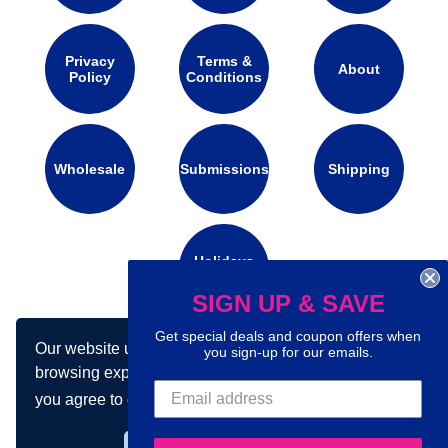
Privacy
Terms &
About
Policy
Conditions
Wholesale
Submissions
Shipping
Holidays
Calendar
SIGN UP & SAVE
Get special deals and coupon offers when
Our website uses cookies to make your
Connect with us on social media:
you sign-up for our emails.
browsing experience better. By using our site
you agree to our use of cookies.
Learn more