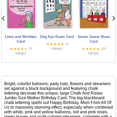
Previous
Next
Lines and Wrinkles
Dog Eye Exam Card
Senior Game Show
W
Card
Card
(4
(3
ratings)
(14
ratings)
ratings)
Bright, colorful balloons, party hats, flowers and streamers
set against a black background and featuring chalk
lettering decorate this unique, large Chalk And Roses
Jumbo Size Mother Birthday Card. The big blackboard
chalk lettering spells out Happy Birthday, Mom From All Of
Us to massively stunning effect, especially when combined
with white, pink and yellow balloons, red and pink roses,
green leaves and multi-colored streamers, complete with a