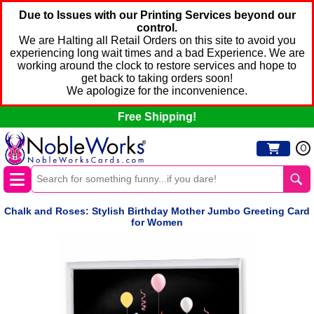
Due to Issues with our Printing Services beyond our
control.
We are Halting all Retail Orders on this site to avoid you
experiencing long wait times and a bad Experience. We are
working around the clock to restore services and hope to
get back to taking orders soon!
We apologize for the inconvenience.
Free Shipping!
0
Chalk and Roses: Stylish Birthday Mother Jumbo Greeting Card
for Women