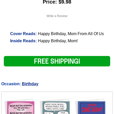
Price: $9.98
Write a Review
Cover Reads:
Happy Birthday, Mom From All Of Us
Inside Reads:
Happy Birthday, Mom!
FREE SHIPPING!
Occasion:
Birthday