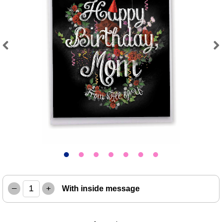
Previous
Next
–
+
With inside message