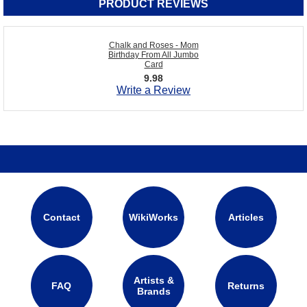
PRODUCT REVIEWS
Chalk and Roses - Mom
Birthday From All Jumbo
Card
9.98
Write a Review
Contact
WikiWorks
Articles
Artists &
FAQ
Returns
Brands