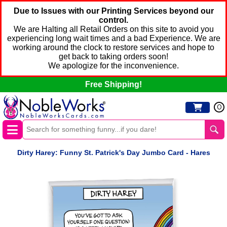
Due to Issues with our Printing Services beyond our
control.
We are Halting all Retail Orders on this site to avoid you
experiencing long wait times and a bad Experience. We are
working around the clock to restore services and hope to
get back to taking orders soon!
We apologize for the inconvenience.
Free Shipping!
0
Dirty Harey: Funny St. Patrick's Day Jumbo Card - Hares