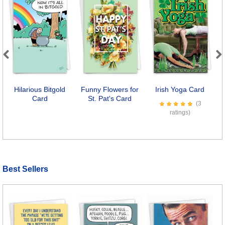
Previous
Next
Hilarious Bitgold
Funny Flowers for
Irish Yoga Card
A
Card
St. Pat's Card
(3
ratings)
Best Sellers