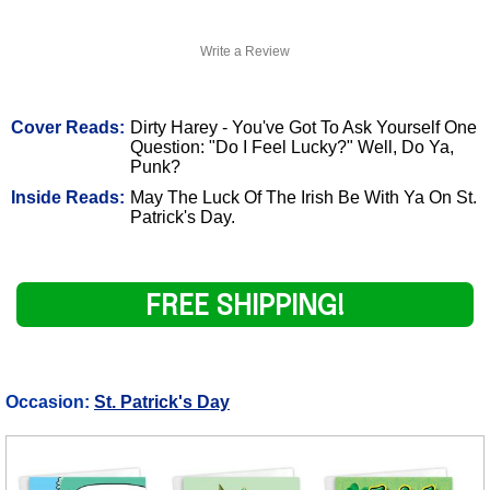
Write a Review
Cover Reads:
Dirty Harey - You've Got To Ask Yourself One
Question: "Do I Feel Lucky?" Well, Do Ya,
Punk?
Inside Reads:
May The Luck Of The Irish Be With Ya On St.
Patrick's Day.
FREE SHIPPING!
Occasion:
St. Patrick's Day