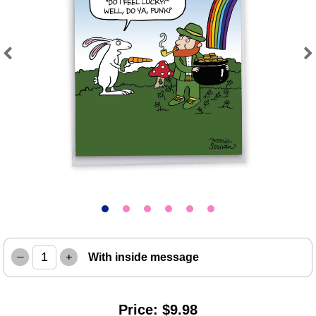
Previous
Next
–
+
With inside message
Price: $9.98