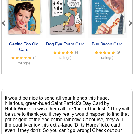
Previous
Next
Getting Too Old
Dog Eye Exam Card
Buy Bacon Card
Card
(4
(9
(4
ratings)
ratings)
ratings)
It would be nice to send all your friends this huge,
hilarious, green-hued Saint Patrick's Day Card by
NobleWorks to wish them all the 'luck of the Irish.' They will
be sure to thank you if they really would happen to find that
pot-of-gold at the end of the rainbow. Of course, they will
thoroughly enjoy this extra-large 'Dirty Harey' joke card
even if they don't. So you can't go wrong! Check out our