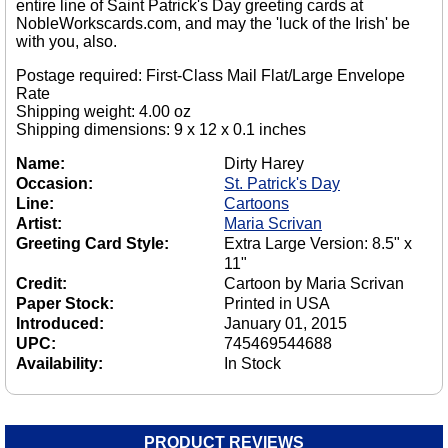
entire line of Saint Patrick's Day greeting cards at
NobleWorkscards.com, and may the 'luck of the Irish' be
with you, also.
Postage required: First-Class Mail Flat/Large Envelope
Rate
Shipping weight: 4.00 oz
Shipping dimensions: 9 x 12 x 0.1 inches
Name:
Dirty Harey
Occasion:
St. Patrick's Day
Line:
Cartoons
Artist:
Maria Scrivan
Greeting Card Style:
Extra Large Version: 8.5" x
11"
Credit:
Cartoon by Maria Scrivan
Paper Stock:
Printed in USA
Introduced:
January 01, 2015
UPC:
745469544688
Availability:
In Stock
PRODUCT REVIEWS