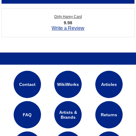
Dirty Harey Card
9.98
Write a Review
Contact
WikiWorks
Articles
Artists &
FAQ
Returns
Brands