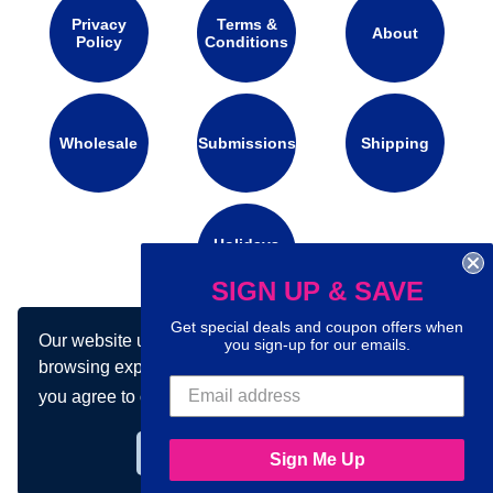
Privacy
Terms &
About
Policy
Conditions
Wholesale
Submissions
Shipping
Holidays
Calendar
SIGN UP & SAVE
Get special deals and coupon offers when
Our website uses cookies to make your
Connect with us on social media:
you sign-up for our emails.
browsing experience better. By using our site
you agree to our use of cookies.
Learn more
Got it!
Sign Me Up