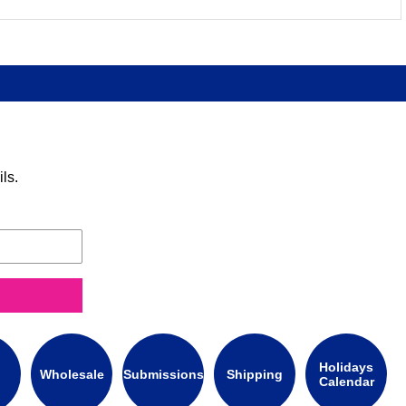
ls.
Holidays
Wholesale
Submissions
Shipping
Calendar