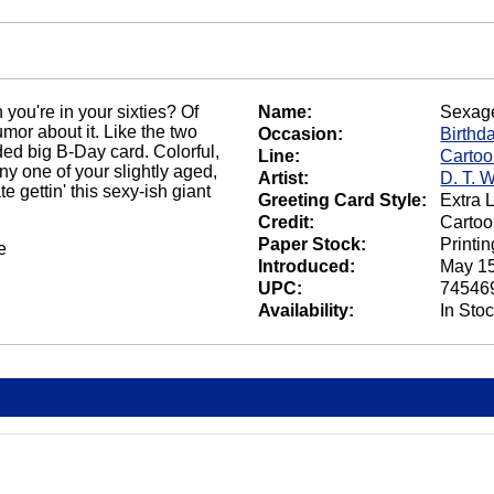
 you're in your sixties? Of
Name:
Sexag
mor about it. Like the two
Occasion:
Birthd
ded big B-Day card. Colorful,
Line:
Carto
any one of your slightly aged,
Artist:
D. T. 
te gettin' this sexy-ish giant
Greeting Card Style:
Extra 
Credit:
Cartoo
Paper Stock:
Printi
e
Introduced:
May 15
UPC:
74546
Availability:
In Sto