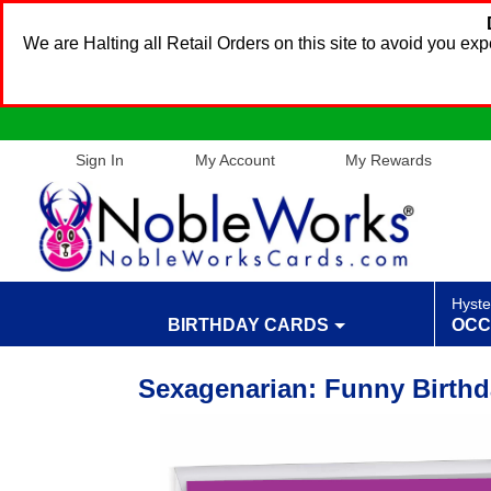
We are Halting all Retail Orders on this site to avoid you e
Sign In
My Account
My Rewards
Hyste
BIRTHDAY CARDS
OCC
Sexagenarian: Funny Birth