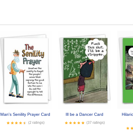
Man's Senility Prayer Card
Ill be a Dancer Card
Hilar
(2 ratings)
(37 ratings)