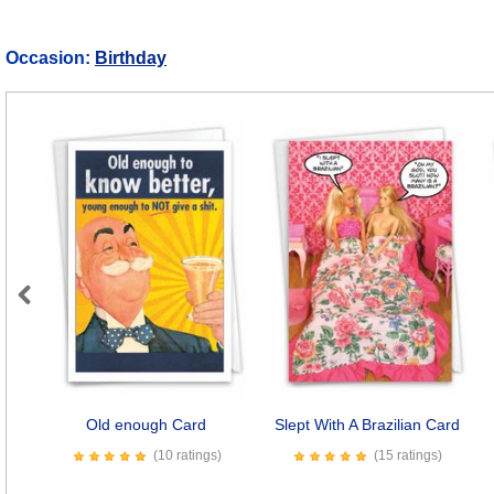
Occasion:
Birthday
Previous
Old enough Card
Slept With A Brazilian Card
(10 ratings)
(15 ratings)