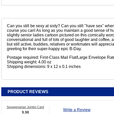
Can you still be sexy at sixty? Can you still "have sex" when
course you can! As long as you maintain a good sense of hu
slightly senior ladies cartoon pictured on this comically wor
conversational and full of lots of good laughter and coffee, 
but still active, buddies, relatives or workmates will apprecia
greeting for their super-happy epic B-Day.
Postage required: First-Class Mail Flat/Large Envelope Rat
Shipping weight: 4.00 oz
Shipping dimensions: 9 x 12 x 0.1 inches
PRODUCT REVIEWS
Sexagenarian Jumbo Card
Write a Review
9.98