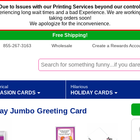
Due to Issues with our Printing Services beyond our control
xperiencing long wait times and a bad Experience. We are working
taking orders soon!
We apologize for the inconvenience.
Free Shipping!
855-267-3163
Wholesale
Create a Rewards Accoun
rical
Hilarious
ASION CARDS
HOLIDAY CARDS
day Jumbo Greeting Card