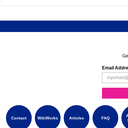
Ge
Email Addr
A
Contact
WikiWorks
Articles
FAQ