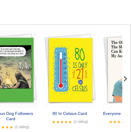
Next
ious Dog Followers
80 In Celsius Card
Everyone Kiss 
Card
(1 rating)
(1 rating)