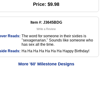
Price: $9.98
Item #: J3645BDG
Write a Review
over Reads:
The word for someone in their sixties is
"sexagenarian." Sounds like someone who
has sex all the time.
side Reads:
Ha Ha Ha Ha Ha Ha Ha Happy Birthday!
More '60' Milestone Designs