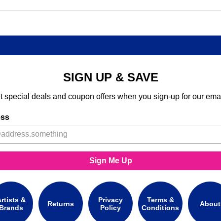
SIGN UP & SAVE
t special deals and coupon offers when you sign-up for our emai
ess
Sign Me Up
rtists &
Privacy
Terms &
Returns
About
Brands
Policy
Conditions