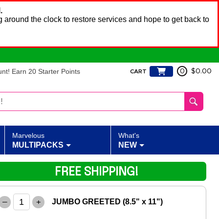
.
 around the clock to restore services and hope to get back to
t! Earn 20 Starter Points
0
$0.00
CART
Marvelous
What's
MULTIPACKS
NEW
FREE SHIPPING!
–
+
JUMBO GREETED (8.5" x 11")