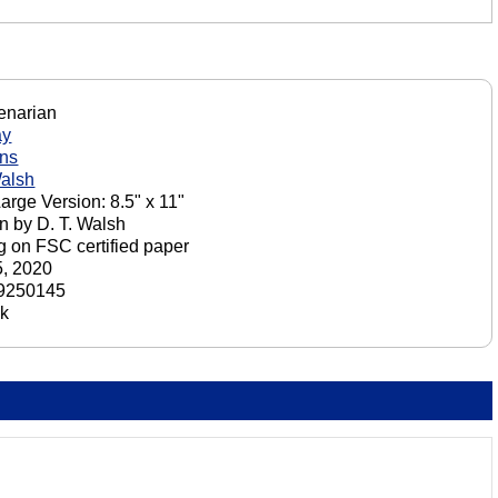
enarian
ay
ons
Walsh
Large Version: 8.5" x 11"
n by D. T. Walsh
ng on FSC certified paper
, 2020
9250145
ck