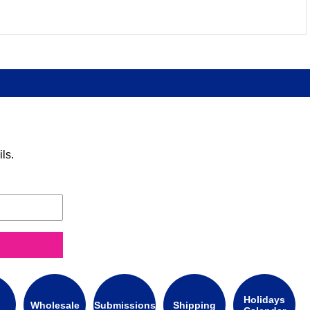
ls.
Holidays
Wholesale
Submissions
Shipping