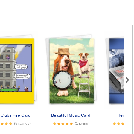
Next
 Clubs Fire Card
Beautiful Music Card
Her Side
(5 ratings)
(1 rating)