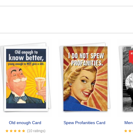
Old enough Card
Spew Profanities Card
Men 
(10 ratings)