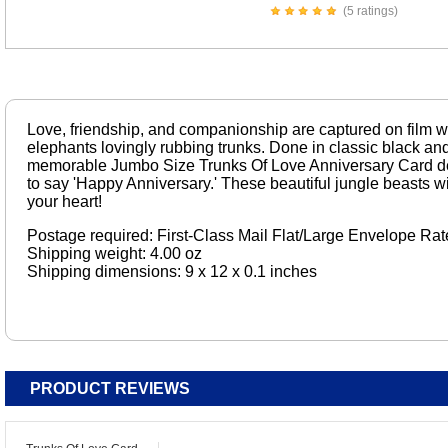
(5 ratings)
Love, friendship, and companionship are captured on film wit
elephants lovingly rubbing trunks. Done in classic black an
memorable Jumbo Size Trunks Of Love Anniversary Card de
to say 'Happy Anniversary.' These beautiful jungle beasts wi
your heart!
Postage required: First-Class Mail Flat/Large Envelope Rat
Shipping weight: 4.00 oz
Shipping dimensions: 9 x 12 x 0.1 inches
PRODUCT REVIEWS