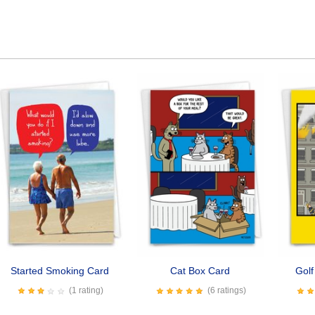
Started Smoking Card
Cat Box Card
Golf
(1 rating)
(6 ratings)