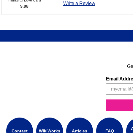
Trunks Of Love Card
Write a Review
9.98
Ge
Email Addr
A
Contact
WikiWorks
Articles
FAQ