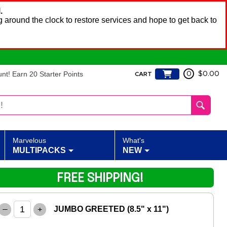
.
 around the clock to restore services and hope to get back to
t! Earn 20 Starter Points
0
$0.00
CART
Marvelous
What's
MULTIPACKS
NEW
FREE SHIPPING!
–
+
JUMBO GREETED (8.5" x 11")