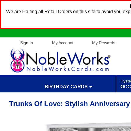
We are Halting all Retail Orders on this site to avoid you e
Sign In
My Account
My Rewards
Hyste
BIRTHDAY CARDS
OCC
Trunks Of Love: Stylish Anniversar