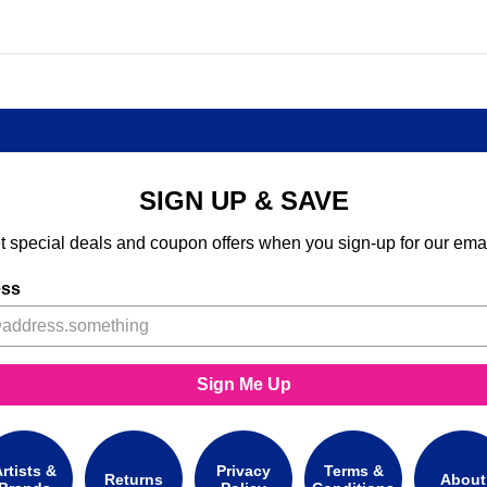
SIGN UP & SAVE
t special deals and coupon offers when you sign-up for our emai
ess
Sign Me Up
rtists &
Privacy
Terms &
Returns
About