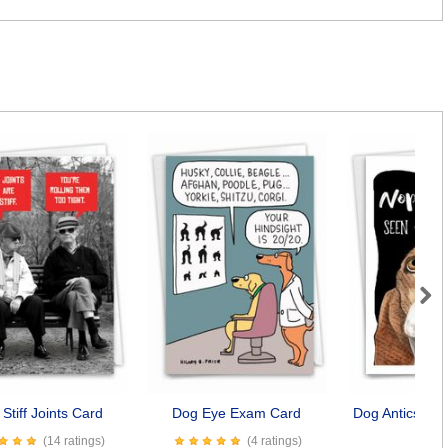
Next
Stiff Joints Card
Dog Eye Exam Card
Dog Antics - S
Car
(14 ratings)
(4 ratings)