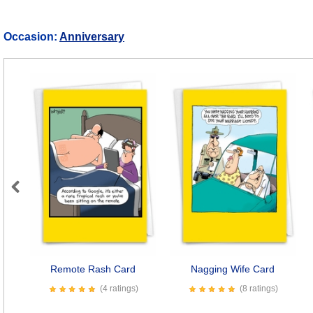
Occasion:
Anniversary
Previous
Remote Rash Card
Nagging Wife Card
(4 ratings)
(8 ratings)