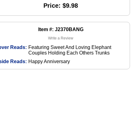
Price: $9.98
Item #: J2370BANG
Write a Review
over Reads:
Featuring Sweet And Loving Elephant
Couples Holding Each Others Trunks
side Reads:
Happy Anniversary