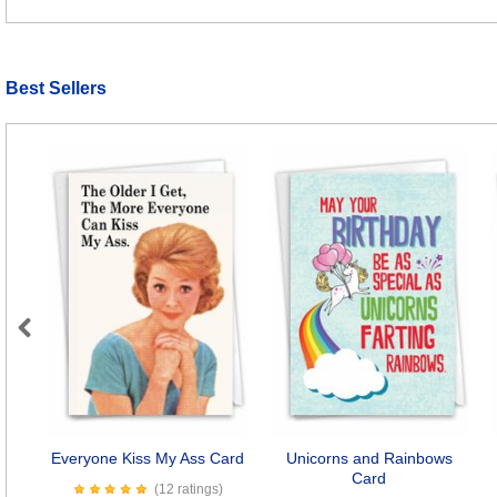
Best Sellers
Previous
Everyone Kiss My Ass Card
Unicorns and Rainbows
Card
(12 ratings)