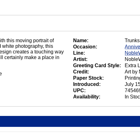
h this moving portrait of
Name:
Trunks
d white photography, this
Occasion:
Annive
sign creates a touching way
Line:
Noble
ll certainly make a place in
Artist:
NobleW
Greeting Card Style:
Extra 
Credit:
Art by
e
Paper Stock:
Printi
Introduced:
July 1
UPC:
74546
Availability:
In Sto