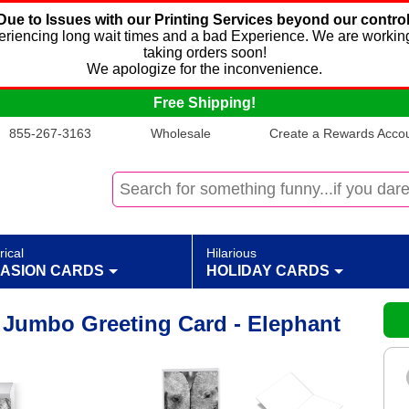
Due to Issues with our Printing Services beyond our control
xperiencing long wait times and a bad Experience. We are working
taking orders soon!
We apologize for the inconvenience.
Free Shipping!
855-267-3163
Wholesale
Create a Rewards Accoun
rical
Hilarious
ASION CARDS
HOLIDAY CARDS
y Jumbo Greeting Card - Elephant