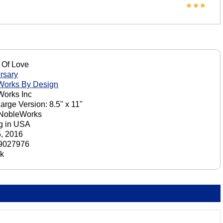
 Of Love
rsary
Works By Design
orks Inc
Large Version: 8.5" x 11"
 NobleWorks
ng in USA
5, 2016
9027976
ck