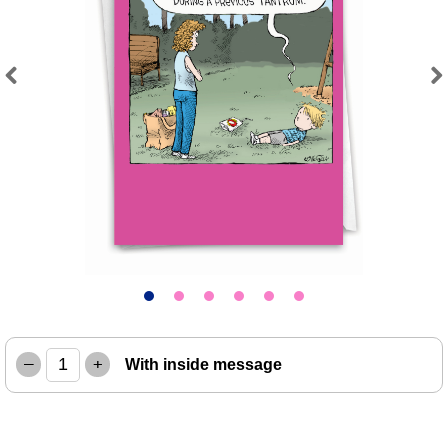
Previous
Next
–
+
With inside message