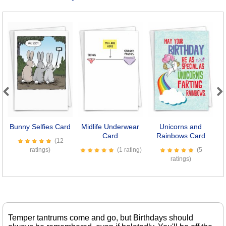
Previous
Next
Bunny Selfies Card
Midlife Underwear
Unicorns and
S
Card
Rainbows Card
(12
ratings)
(1 rating)
(5
ratings)
Temper tantrums come and go, but Birthdays should