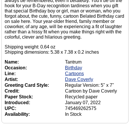
always be remembered, even if belatedly. You'll be off the
hook for your B-Day recognition tardiness when you gift
that special Birthday boy or girl, man or woman, who you
forgot about, the cute, funny, cartoon Belated Birthday card
on sale here. Your year-older friend, family member or
coworker, of any age, will be experiencing a fit of laughter
rather than a hissy fit when you make things right with the
colorful, clever and hilarious greeting.
Shipping weight: 0.64 oz
Shipping dimensions: 5.38 x 7.38 x 0.2 inches
Name:
Tantrum
Occasion:
Birthday
Line:
Cartoons
Artist:
Dave Coverly
Greeting Card Style:
Regular Version: 5" x 7"
Credit:
Cartoon by Dave Coverly
Paper Stock:
Recycled paper
Introduced:
January 07, 2022
UPC:
745469262575
Availability:
In Stock