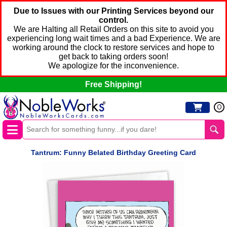
Due to Issues with our Printing Services beyond our
control.
We are Halting all Retail Orders on this site to avoid you
experiencing long wait times and a bad Experience. We are
working around the clock to restore services and hope to
get back to taking orders soon!
We apologize for the inconvenience.
Free Shipping!
0
Tantrum: Funny Belated Birthday Greeting Card