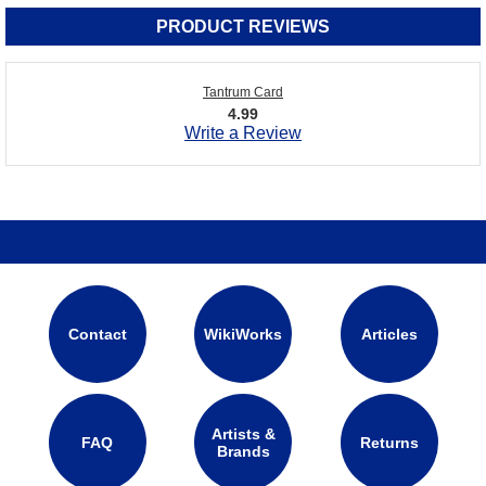
PRODUCT REVIEWS
Tantrum Card
4.99
Write a Review
Contact
WikiWorks
Articles
Artists &
FAQ
Returns
Brands