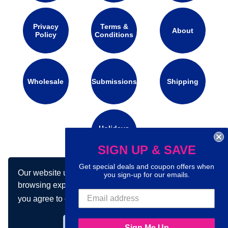
Privacy
Terms &
About
Policy
Conditions
Wholesale
Submissions
Shipping
Holidays
Calendar
SIGN UP & SAVE
Get special deals and coupon offers when
Our website uses cookies to make your
Connect with us on social media:
you sign-up for our emails.
browsing experience better. By using our site
you agree to our use of cookies.
Learn more
Got it!
Sign Me Up