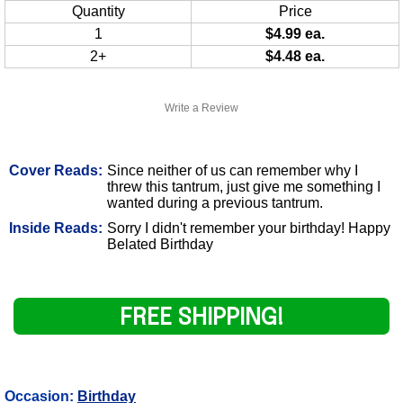
Quantity
Price
1
$4.99 ea.
2+
$4.48 ea.
Write a Review
Cover Reads:
Since neither of us can remember why I
threw this tantrum, just give me something I
wanted during a previous tantrum.
Inside Reads:
Sorry I didn't remember your birthday! Happy
Belated Birthday
FREE SHIPPING!
Occasion:
Birthday