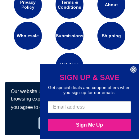
Privacy
Terms &
About
Policy
Conditions
Wholesale
Submissions
Shipping
Holidays
Calendar
SIGN UP & SAVE
Get special deals and coupon offers when
Our website uses cookies to make your
Connect with us on social media:
you sign-up for our emails.
browsing experience better. By using our site
you agree to our use of cookies.
Learn more
Got it!
Sign Me Up