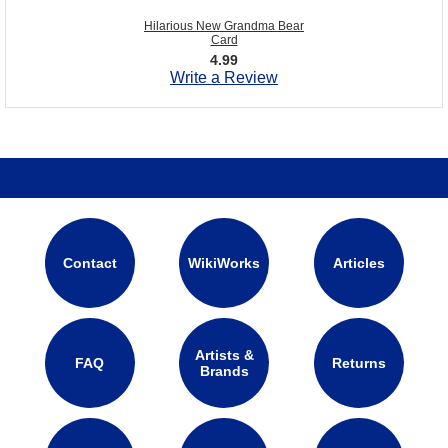
Hilarious New Grandma Bear
Card
4.99
Write a Review
Contact
WikiWorks
Articles
Artists &
FAQ
Returns
Brands