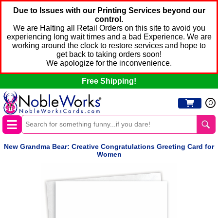
Due to Issues with our Printing Services beyond our
control.
We are Halting all Retail Orders on this site to avoid you
experiencing long wait times and a bad Experience. We are
working around the clock to restore services and hope to
get back to taking orders soon!
We apologize for the inconvenience.
Free Shipping!
0
New Grandma Bear: Creative Congratulations Greeting Card for
Women