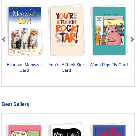
Previous
Next
Hilarious Meowzel
You're A Rock Star
When Pigs Fly Card
H
Card
Card
A
Best Sellers