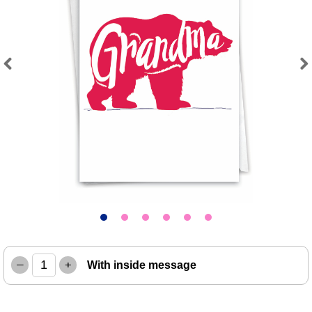
Previous
Next
–
+
With inside message