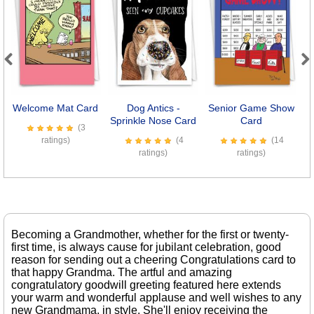
Previous
Next
Welcome Mat Card
Dog Antics -
Senior Game Show
Sprinkle Nose Card
Card
R
(3
ratings)
(4
(14
ratings)
ratings)
Becoming a Grandmother, whether for the first or twenty-
first time, is always cause for jubilant celebration, good
reason for sending out a cheering Congratulations card to
that happy Grandma. The artful and amazing
congratulatory goodwill greeting featured here extends
your warm and wonderful applause and well wishes to any
new Grandmama, in style. She'll enjoy receiving the