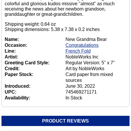
colorful and glorious kudos missive "almost" as much
receiving the news about her newborn grandson,
granddaughter or great-grandchildren.
Shipping weight: 0.64 oz
Shipping dimensions: 5.38 x 7.38 x 0.2 inches
Name:
New Grandma Bear
Occasion:
Congratulations
Line:
French Fold
Artist:
NobleWorks Inc
Greeting Card Style:
Regular Version: 5" x 7"
Credit:
Art by NobleWorks
Paper Stock:
Card paper from mixed
sources
Introduced:
June 30, 2022
UPC:
745469271171
Availability:
In Stock
PRODUCT REVIEWS