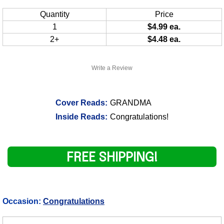
Quantity
Price
1
$4.99 ea.
2+
$4.48 ea.
Write a Review
Cover Reads:
GRANDMA
Inside Reads:
Congratulations!
FREE SHIPPING!
Occasion:
Congratulations