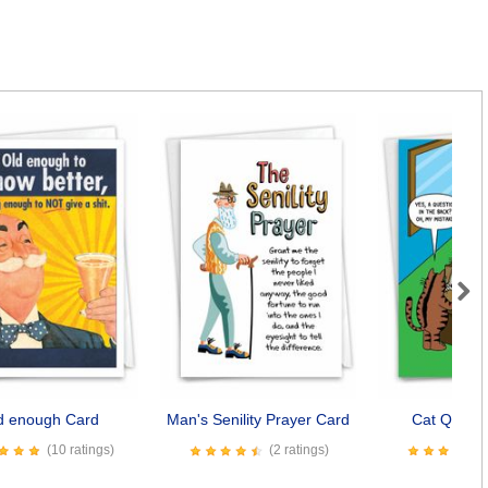
Next
d enough Card
Man's Senility Prayer Card
Cat Questi
(10 ratings)
(2 ratings)