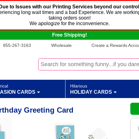
Due to Issues with our Printing Services beyond our control
xperiencing long wait times and a bad Experience. We are working
taking orders soon!
We apologize for the inconvenience.
Free Shipping!
855-267-3163
Wholesale
Create a Rewards Accoun
rical
Hilarious
ASION CARDS
HOLIDAY CARDS
rthday Greeting Card