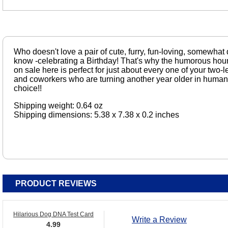
Who doesn't love a pair of cute, furry, fun-loving, somewh
know -celebrating a Birthday! That's why the humorous hou
on sale here is perfect for just about every one of your two
and coworkers who are turning another year older in human
choice!!
Shipping weight: 0.64 oz
Shipping dimensions: 5.38 x 7.38 x 0.2 inches
PRODUCT REVIEWS
Hilarious Dog DNA Test Card
Write a Review
4.99