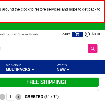
.
 around the clock to restore services and hope to get back to
t! Earn 20 Starter Points
0
$0.00
CART
Marvelous
What's
MULTIPACKS
NEW
FREE SHIPPING!
–
+
GREETED (5" x 7")