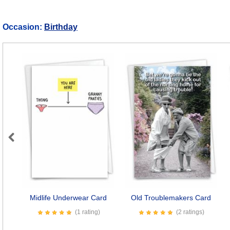
Occasion:
Birthday
Previous
Midlife Underwear Card
Old Troublemakers Card
(1 rating)
(2 ratings)