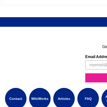
Ge
Email Addr
A
Contact
WikiWorks
Articles
FAQ