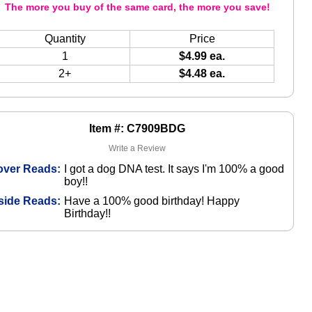
The more you buy of the same card, the more you save!
Quantity
Price
1
$4.99 ea.
2+
$4.48 ea.
Item #: C7909BDG
Write a Review
over Reads:
I got a dog DNA test. It says I'm 100% a good
boy!!
side Reads:
Have a 100% good birthday! Happy
Birthday!!