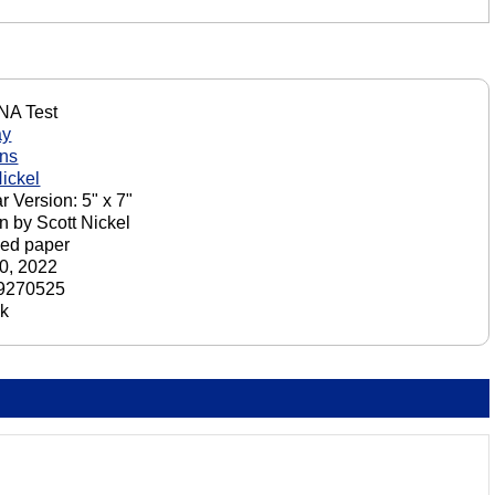
NA Test
ay
ons
Nickel
r Version: 5" x 7"
n by Scott Nickel
ed paper
0, 2022
9270525
ck