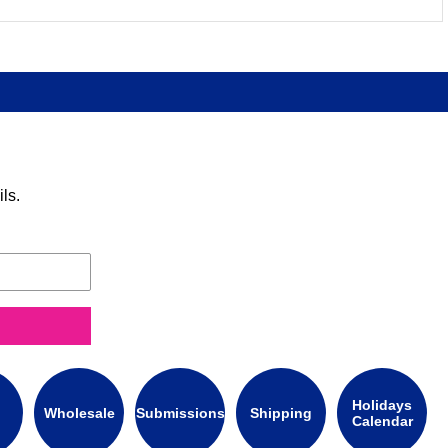
ls.
Holidays
Wholesale
Submissions
Shipping
Calendar