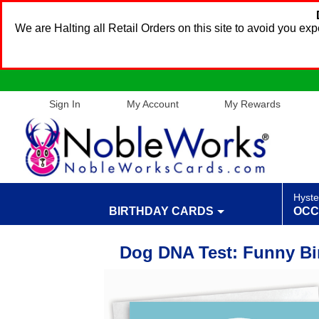
We are Halting all Retail Orders on this site to avoid you e
Sign In
My Account
My Rewards
Hyste
BIRTHDAY CARDS
OCC
Dog DNA Test: Funny Bi