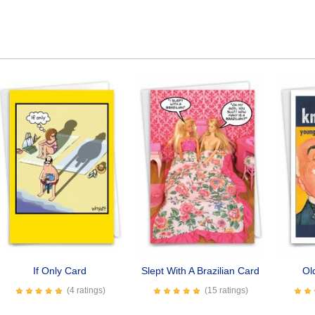
If Only Card
Slept With A Brazilian Card
Ol
(4 ratings)
(15 ratings)