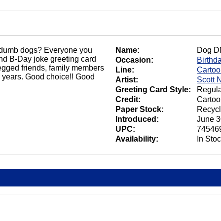
at dumb dogs? Everyone you
Name:
Dog D
nd B-Day joke greeting card
Occasion:
Birthd
-legged friends, family members
Line:
Carto
 years. Good choice!! Good
Artist:
Scott 
Greeting Card Style:
Regula
Credit:
Cartoo
Paper Stock:
Recycl
Introduced:
June 3
UPC:
74546
Availability:
In Sto