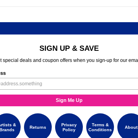
SIGN UP & SAVE
t special deals and coupon offers when you sign-up for our emai
ess
Sign Me Up
rtists &
Privacy
Terms &
Returns
About
Brands
Policy
Conditions