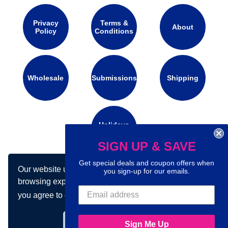
Privacy
Terms &
About
Policy
Conditions
Wholesale
Submissions
Shipping
Holidays
Calendar
SIGN UP & SAVE
Get special deals and coupon offers when
Our website uses cookies to make your
Connect with us on social media:
you sign-up for our emails.
browsing experience better. By using our site
you agree to our use of cookies.
Learn more
Got it!
Sign Me Up