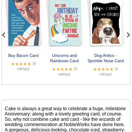
Previous
Next
Buy Bacon Card
Unicorns and
Dog Antics -
M
Rainbows Card
Sprinkle Nose Card
(9
ratings)
(5
(4
ratings)
ratings)
Cake is always a great way to celebrate a huge, milestone
Anniversary; along with a lovely greeting card, of course.
So, why not combine cake and card - like the wizards of
wedding commemoration at NobleWorks have done here.
A gorgeous, delicious-looking, chocolate-iced, strawberry-