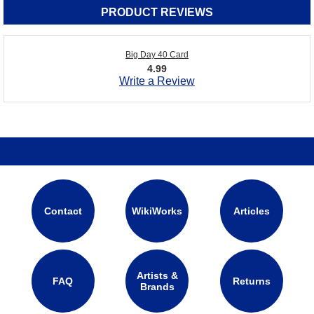
PRODUCT REVIEWS
Big Day 40 Card
4.99
Write a Review
Contact
WikiWorks
Articles
Artists &
FAQ
Returns
Brands