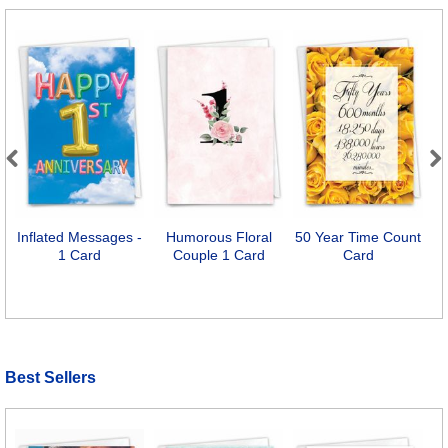
Previous
Next
Inflated Messages -
Humorous Floral
50 Year Time Count
1 Card
Couple 1 Card
Card
Best Sellers