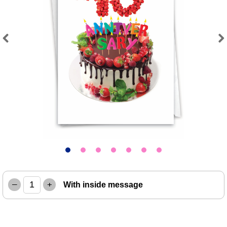
Previous
Next
–
+
With inside message