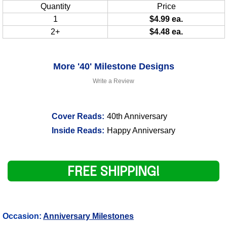
Quantity
Price
1
$4.99 ea.
2+
$4.48 ea.
More '40' Milestone Designs
Write a Review
Cover Reads:
40th Anniversary
Inside Reads:
Happy Anniversary
FREE SHIPPING!
Occasion:
Anniversary Milestones