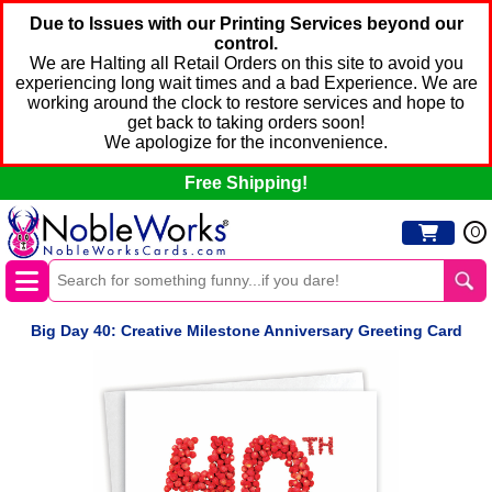
Due to Issues with our Printing Services beyond our
control.
We are Halting all Retail Orders on this site to avoid you
experiencing long wait times and a bad Experience. We are
working around the clock to restore services and hope to
get back to taking orders soon!
We apologize for the inconvenience.
Free Shipping!
0
Big Day 40: Creative Milestone Anniversary Greeting Card