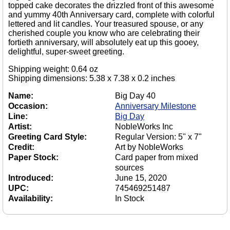
topped cake decorates the drizzled front of this awesome
and yummy 40th Anniversary card, complete with colorful
lettered and lit candles. Your treasured spouse, or any
cherished couple you know who are celebrating their
fortieth anniversary, will absolutely eat up this gooey,
delightful, super-sweet greeting.
Shipping weight: 0.64 oz
Shipping dimensions: 5.38 x 7.38 x 0.2 inches
Name:
Big Day 40
Occasion:
Anniversary Milestone
Line:
Big Day
Artist:
NobleWorks Inc
Greeting Card Style:
Regular Version: 5" x 7"
Credit:
Art by NobleWorks
Paper Stock:
Card paper from mixed
sources
Introduced:
June 15, 2020
UPC:
745469251487
Availability:
In Stock