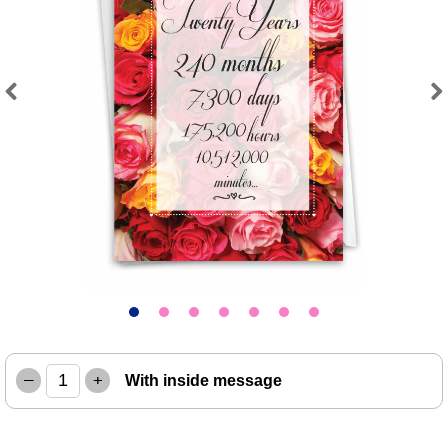
Previous
Next
–
+
With inside message