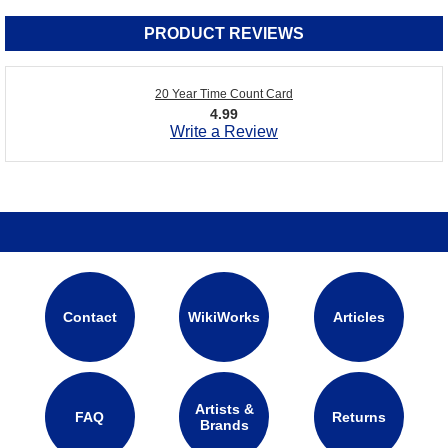
PRODUCT REVIEWS
20 Year Time Count Card
4.99
Write a Review
Contact
WikiWorks
Articles
Artists &
FAQ
Returns
Brands