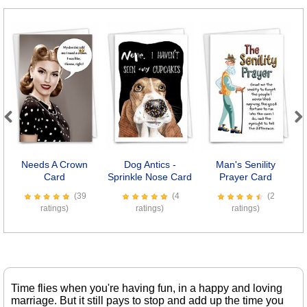
Previous
Next
Needs A Crown
Dog Antics -
Man's Senility
Card
Sprinkle Nose Card
Prayer Card
R
(39
(4
(2
ratings)
ratings)
ratings)
Time flies when you're having fun, in a happy and loving
marriage. But it still pays to stop and add up the time you