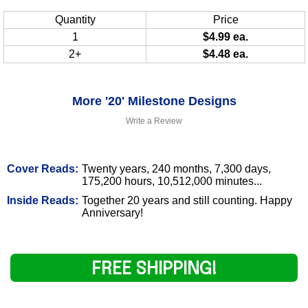
Quantity
Price
1
$4.99 ea.
2+
$4.48 ea.
More '20' Milestone Designs
Write a Review
Cover Reads:
Twenty years, 240 months, 7,300 days,
175,200 hours, 10,512,000 minutes...
Inside Reads:
Together 20 years and still counting. Happy
Anniversary!
FREE SHIPPING!