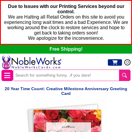
Due to Issues with our Printing Services beyond our
control.
We are Halting all Retail Orders on this site to avoid you
experiencing long wait times and a bad Experience. We are
working around the clock to restore services and hope to
get back to taking orders soon!
We apologize for the inconvenience.
Free Shipping!
0
20 Year Time Count: Creative Milestone Anniversary Greeting
Card