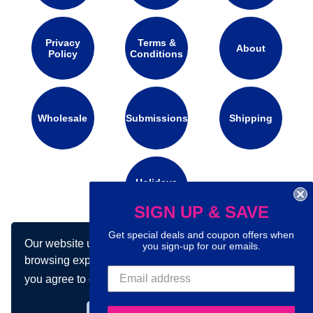
Privacy
Terms &
About
Policy
Conditions
Wholesale
Submissions
Shipping
Holidays
Calendar
SIGN UP & SAVE
Get special deals and coupon offers when
Our website uses cookies to make your
Connect with us on social media:
you sign-up for our emails.
browsing experience better. By using our site
you agree to our use of cookies.
Learn more