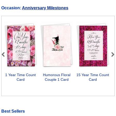
Occasion:
Anniversary Milestones
Previous
Next
1 Year Time Count
Humorous Floral
15 Year Time Count
I
Card
Couple 1 Card
Card
Best Sellers