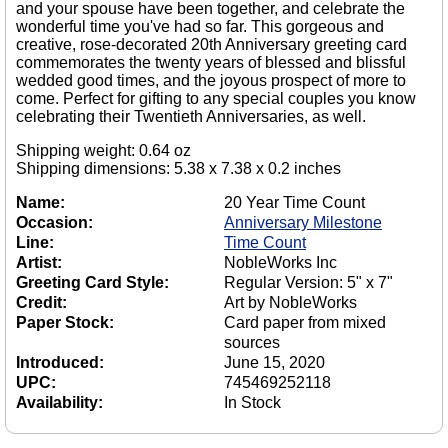
and your spouse have been together, and celebrate the
wonderful time you've had so far. This gorgeous and
creative, rose-decorated 20th Anniversary greeting card
commemorates the twenty years of blessed and blissful
wedded good times, and the joyous prospect of more to
come. Perfect for gifting to any special couples you know
celebrating their Twentieth Anniversaries, as well.
Shipping weight: 0.64 oz
Shipping dimensions: 5.38 x 7.38 x 0.2 inches
Name:
20 Year Time Count
Occasion:
Anniversary Milestone
Line:
Time Count
Artist:
NobleWorks Inc
Greeting Card Style:
Regular Version: 5" x 7"
Credit:
Art by NobleWorks
Paper Stock:
Card paper from mixed
sources
Introduced:
June 15, 2020
UPC:
745469252118
Availability:
In Stock