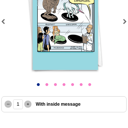
Previous
Next
–
+
With inside message