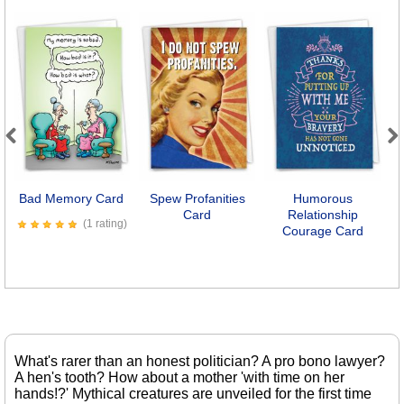
Previous
Next
Bad Memory Card
Spew Profanities
Humorous
Card
Relationship
(1 rating)
Courage Card
What's rarer than an honest politician? A pro bono lawyer?
A hen's tooth? How about a mother 'with time on her
hands!?' Mythical creatures are unveiled for the first time