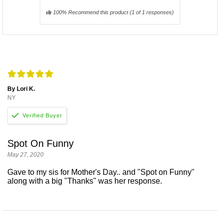
100% Recommend this product
(
1
of 1 responses)
By Lori K.
NY
Spot On Funny
May 27, 2020
Gave to my sis for Mother's Day.. and "Spot on Funny"
along with a big "Thanks" was her response.