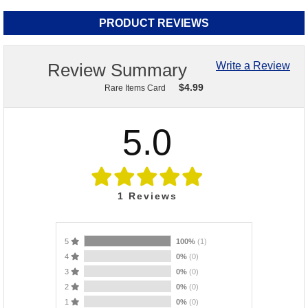
PRODUCT REVIEWS
Review Summary
Write a Review
$
4.99
Rare Items Card
5.0
1
Reviews
5
100%
(1)
4
0%
(0)
3
0%
(0)
2
0%
(0)
1
0%
(0)