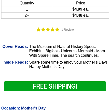
Quantity
Price
1
$4.99 ea.
2+
$4.48 ea.
1 Review
Cover Reads:
The Museum of Natural History Special
Exhibit – Bigfoot - Unicorn - Mermaid - Mom
With Spare Time. The search continues.
Inside Reads:
Spare some time to enjoy your Mother's Day!
Happy Mother's Day
FREE SHIPPING!
Occasion:
Mother's Day