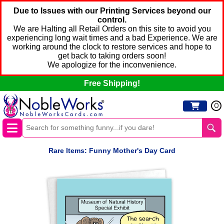
Due to Issues with our Printing Services beyond our
control.
We are Halting all Retail Orders on this site to avoid you
experiencing long wait times and a bad Experience. We are
working around the clock to restore services and hope to
get back to taking orders soon!
We apologize for the inconvenience.
Free Shipping!
0
Rare Items: Funny Mother's Day Card