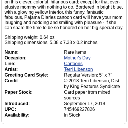
on this clever, colorful, hilarious card; except for that ever-
elusive mommy with nothing to do. Bordered in bright blue,
with a glowing yellow interior, this funny, fantastic,
fabulous, Pajama Diaries cartoon card will have your mom
laughing and nodding and smiling with pleasure - if she
can spare the time to be so honored on her big special day.
Shipping weight: 0.64 oz
Shipping dimensions: 5.38 x 7.38 x 0.2 inches
Name:
Rare Items
Occasion:
Mother's Day
Line:
Cartoons
Artist:
Terri Libenson
Greeting Card Style:
Regular Version: 5" x 7"
Credit:
© 2018 Terri Libenson, Dist.
by King Features Syndicate
Paper Stock:
Card paper from mixed
sources
Introduced:
September 17, 2018
UPC:
745469227826
Availability:
In Stock