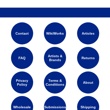
Contact
WikiWorks
Articles
Artists &
FAQ
Returns
Brands
Privacy
Terms &
About
Policy
Conditions
Wholesale
Submissions
Shipping