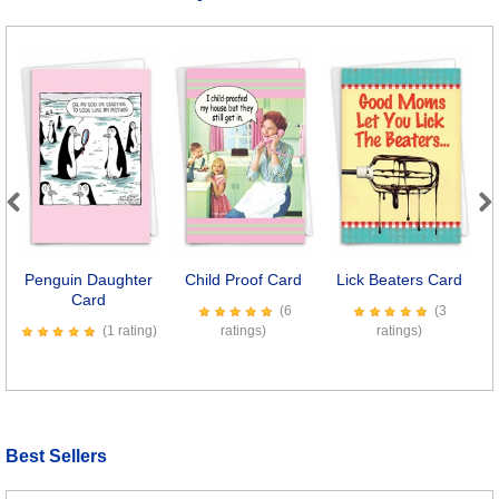
Previous
Next
Penguin Daughter
Child Proof Card
Lick Beaters Card
P
Card
(6
(3
(1 rating)
ratings)
ratings)
Best Sellers