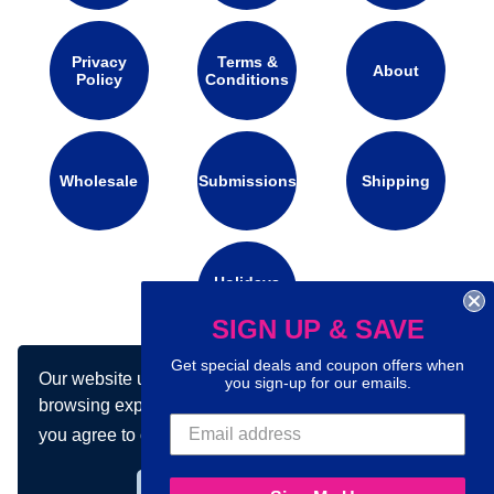
Privacy
Terms &
About
Policy
Conditions
Wholesale
Submissions
Shipping
Holidays
Calendar
SIGN UP & SAVE
Get special deals and coupon offers when
Our website uses cookies to make your
Connect with us on social media:
you sign-up for our emails.
browsing experience better. By using our site
you agree to our use of cookies.
Learn more
Got it!