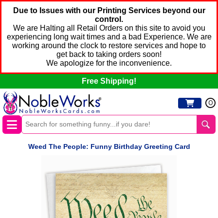
Due to Issues with our Printing Services beyond our
control.
We are Halting all Retail Orders on this site to avoid you
experiencing long wait times and a bad Experience. We are
working around the clock to restore services and hope to
get back to taking orders soon!
We apologize for the inconvenience.
Free Shipping!
0
Weed The People: Funny Birthday Greeting Card