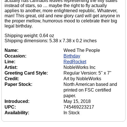
actually has cannabis leaves representing the fifty states
instead of stars, so … maybe the right to fly actually
applies to another, more enlightened republic. Whatever,
man! This great, old and new glory card will get anyone in
the proper mellow, humorous mood to celebrate their big
legal birthday.
Shipping weight: 0.64 oz
Shipping dimensions: 5.38 x 7.38 x 0.2 inches
Name:
Weed The People
Occasion:
Birthday
Line:
RedRocket
Artist:
NobleWorks Inc
Greeting Card Style:
Regular Version: 5" x 7"
Credit:
Art by NobleWorks
Paper Stock:
North American based and
printed on FSC certified
paper.
Introduced:
May 15, 2018
UPC:
745469223217
Availability:
In Stock