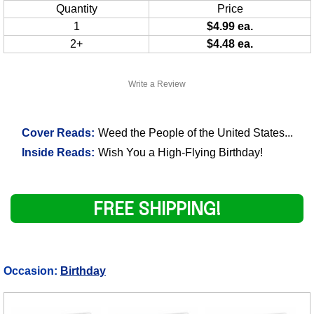
Quantity
Price
1
$4.99 ea.
2+
$4.48 ea.
Write a Review
Cover Reads:
Weed the People of the United States...
Inside Reads:
Wish You a High-Flying Birthday!
FREE SHIPPING!
Occasion:
Birthday