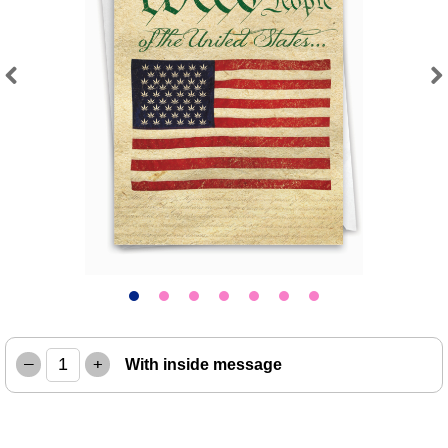
Previous
Next
–
+
With inside message