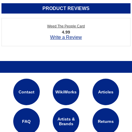
PRODUCT REVIEWS
Weed The People Card
4.99
Write a Review
Contact
WikiWorks
Articles
Artists &
FAQ
Returns
Brands