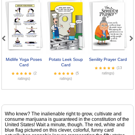
Previous
Next
Midlife Yoga Poses
Potato Leek Soup
Senility Prayer Card
Card
Card
(13
(2
(5
ratings)
ratings)
ratings)
Who knew? The inalienable right to grow, cultivate and
consume marijuana is guaranteed in the constitution of the
United States! Wait a minute, though. The red, white and
blue flag pictured on this clever, colorful, funny card