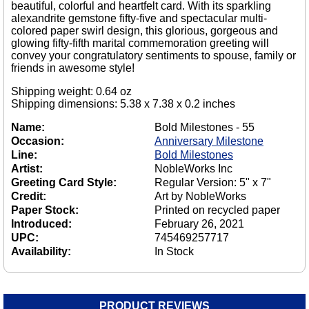
beautiful, colorful and heartfelt card. With its sparkling
alexandrite gemstone fifty-five and spectacular multi-
colored paper swirl design, this glorious, gorgeous and
glowing fifty-fifth marital commemoration greeting will
convey your congratulatory sentiments to spouse, family or
friends in awesome style!
Shipping weight: 0.64 oz
Shipping dimensions: 5.38 x 7.38 x 0.2 inches
Name:
Bold Milestones - 55
Occasion:
Anniversary Milestone
Line:
Bold Milestones
Artist:
NobleWorks Inc
Greeting Card Style:
Regular Version: 5" x 7"
Credit:
Art by NobleWorks
Paper Stock:
Printed on recycled paper
Introduced:
February 26, 2021
UPC:
745469257717
Availability:
In Stock
PRODUCT REVIEWS