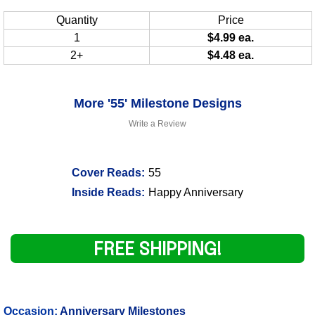
Quantity
Price
1
$4.99 ea.
2+
$4.48 ea.
More '55' Milestone Designs
Write a Review
Cover Reads:
55
Inside Reads:
Happy Anniversary
FREE SHIPPING!
Occasion:
Anniversary Milestones