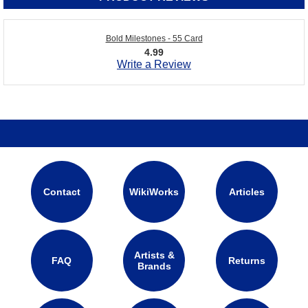
Bold Milestones - 55 Card
4.99
Write a Review
Contact
WikiWorks
Articles
Artists &
FAQ
Returns
Brands