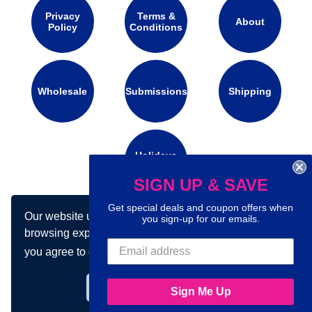
Privacy
Terms &
About
Policy
Conditions
Wholesale
Submissions
Shipping
Holidays
Calendar
SIGN UP & SAVE
Get special deals and coupon offers when
Our website uses cookies to make your
Connect with us on social media:
you sign-up for our emails.
browsing experience better. By using our site
you agree to our use of cookies.
Learn more
Got it!
Sign Me Up