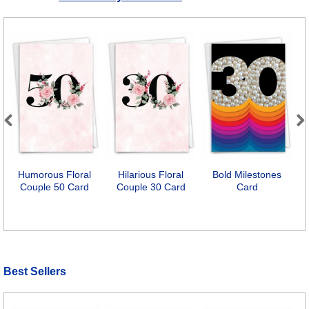
Previous
Next
Humorous Floral
Hilarious Floral
Bold Milestones
6
Couple 50 Card
Couple 30 Card
Card
Best Sellers