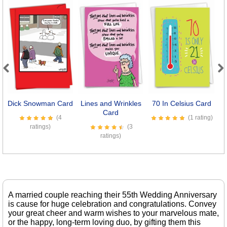
Previous
Next
Dick Snowman Card
Lines and Wrinkles
70 In Celsius Card
Card
(4
(1 rating)
ratings)
(3
ratings)
A married couple reaching their 55th Wedding Anniversary
is cause for huge celebration and congratulations. Convey
your great cheer and warm wishes to your marvelous mate,
or the happy, long-term loving duo, by gifting them this