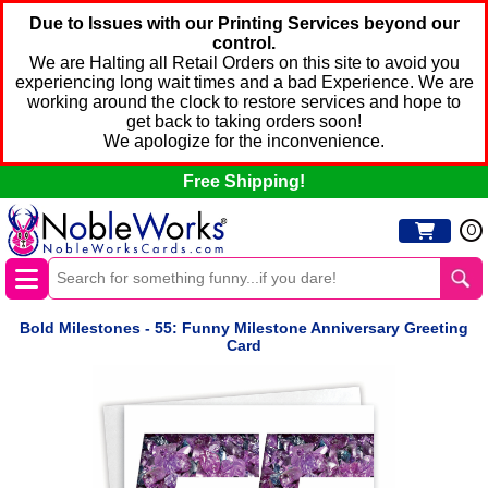
Due to Issues with our Printing Services beyond our
control.
We are Halting all Retail Orders on this site to avoid you
experiencing long wait times and a bad Experience. We are
working around the clock to restore services and hope to
get back to taking orders soon!
We apologize for the inconvenience.
Free Shipping!
0
Bold Milestones - 55: Funny Milestone Anniversary Greeting
Card