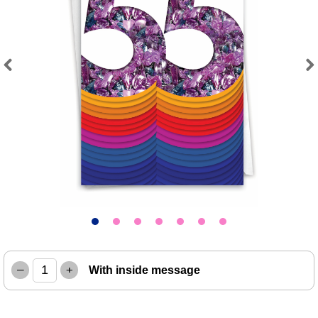
Previous
Next
–
+
With inside message