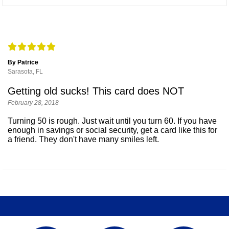
By Patrice
Sarasota, FL
Getting old sucks! This card does NOT
February 28, 2018
Turning 50 is rough. Just wait until you turn 60. If you have
enough in savings or social security, get a card like this for
a friend. They don't have many smiles left.