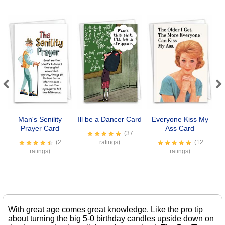
Previous
Next
Man's Senility
Ill be a Dancer Card
Everyone Kiss My
Se
Prayer Card
Ass Card
(37
(2
ratings)
(12
ratings)
ratings)
With great age comes great knowledge. Like the pro tip
about turning the big 5-0 birthday candles upside down on