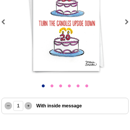
Previous
Next
–
+
With inside message