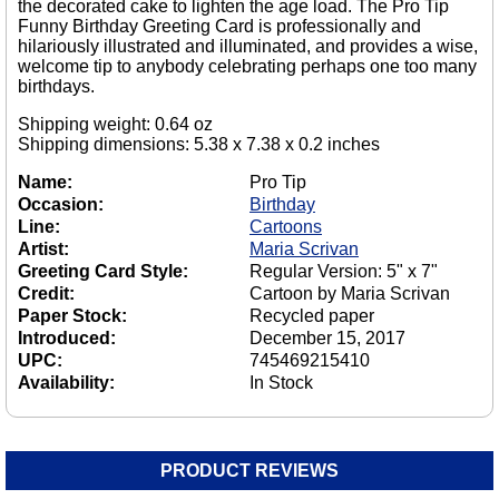
the decorated cake to lighten the age load. The Pro Tip
Funny Birthday Greeting Card is professionally and
hilariously illustrated and illuminated, and provides a wise,
welcome tip to anybody celebrating perhaps one too many
birthdays.
Shipping weight: 0.64 oz
Shipping dimensions: 5.38 x 7.38 x 0.2 inches
Name:
Pro Tip
Occasion:
Birthday
Line:
Cartoons
Artist:
Maria Scrivan
Greeting Card Style:
Regular Version: 5" x 7"
Credit:
Cartoon by Maria Scrivan
Paper Stock:
Recycled paper
Introduced:
December 15, 2017
UPC:
745469215410
Availability:
In Stock
PRODUCT REVIEWS