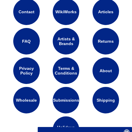
Contact
WikiWorks
Articles
Artists &
FAQ
Returns
Brands
Privacy
Terms &
About
Policy
Conditions
Wholesale
Submissions
Shipping
Holidays
Calendar