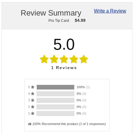
Review Summary
Write a Review
$
4.99
Pro Tip Card
5.0
1
Reviews
5
100%
(1)
4
0%
(0)
3
0%
(0)
2
0%
(0)
1
0%
(0)
100% Recommend this product
(
1
of 1 responses)