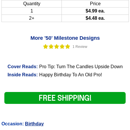
Quantity
Price
1
$4.99 ea.
2+
$4.48 ea.
More '50' Milestone Designs
1 Review
Cover Reads:
Pro Tip: Turn The Candles Upside Down
Inside Reads:
Happy Birthday To An Old Pro!
FREE SHIPPING!
Occasion:
Birthday