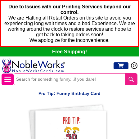
Due to Issues with our Printing Services beyond our
control.
We are Halting all Retail Orders on this site to avoid you
experiencing long wait times and a bad Experience. We are
working around the clock to restore services and hope to
get back to taking orders soon!
We apologize for the inconvenience.
Free Shipping!
0
Pro Tip: Funny Birthday Card