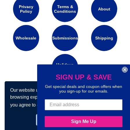
Privacy
Terms &
About
Policy
Conditions
Wholesale
Submissions
Shipping
Holidays
Calendar
SIGN UP & SAVE
Get special deals and coupon offers when
Our website uses cookies to make your
Connect with us on social media:
you sign-up for our emails.
browsing experience better. By using our site
you agree to our use of cookies.
Learn more
Got it!
Sign Me Up