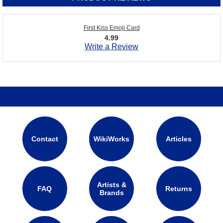
First Kiss Emoji Card
4.99
Write a Review
Contact
WikiWorks
Articles
Artists &
FAQ
Returns
Brands