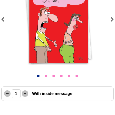
Previous
Next
–
+
With inside message