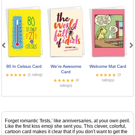
Previous
Next
80 In Celsius Card
We're Awesome
Welcome Mat Card
Card
(1 rating)
(3
(4
ratings)
ratings)
Forget romantic 'firsts,' like anniversaries, at your own peril.
Like the first kiss emoji she sent you. This clever, colorful,
cartoon card makes it clear that if you don't want to get the