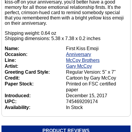
kiss-off on your anniversary, you'd better have a good
memory for all those emotional relationship firsts. It's the
perfect, crimson-hued card to remind somebody special
that you remembered them with a bright yellow kiss emoji
on their anniversary.
Shipping weight: 0.64 oz
Shipping dimensions: 5.38 x 7.38 x 0.2 inches
Name:
First Kiss Emoji
Occasion:
Anniversary
Line:
McCoy Brothers
Artist:
Gary McCoy
Greeting Card Style:
Regular Version: 5" x 7"
Credit:
Cartoon by Gary McCoy
Paper Stock:
Printed on FSC certified
paper
Introduced:
December 15, 2017
UPC:
745469209174
Availability:
In Stock
PRODUCT REVIEWS