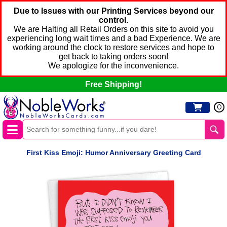
Due to Issues with our Printing Services beyond our
control.
We are Halting all Retail Orders on this site to avoid you
experiencing long wait times and a bad Experience. We are
working around the clock to restore services and hope to
get back to taking orders soon!
We apologize for the inconvenience.
Free Shipping!
0
First Kiss Emoji: Humor Anniversary Greeting Card