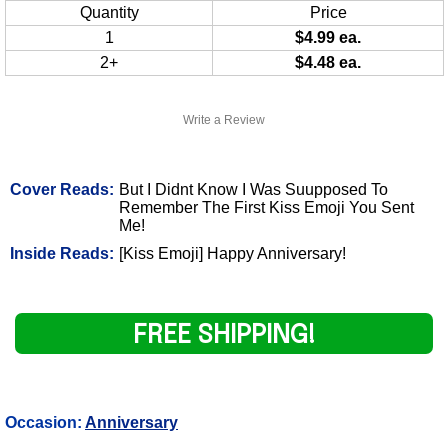
Quantity
Price
1
$4.99 ea.
2+
$4.48 ea.
Write a Review
Cover Reads:
But I Didnt Know I Was Suupposed To
Remember The First Kiss Emoji You Sent
Me!
Inside Reads:
[Kiss Emoji] Happy Anniversary!
FREE SHIPPING!
Occasion:
Anniversary