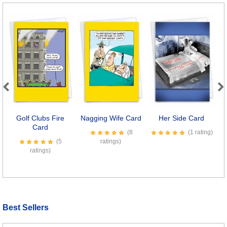
Previous
Next
Golf Clubs Fire
Nagging Wife Card
Her Side Card
H
Card
(8
(1 rating)
(5
ratings)
ratings)
Best Sellers