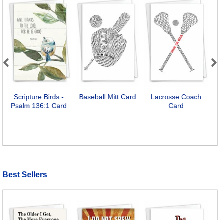
Previous
Next
Scripture Birds -
Baseball Mitt Card
Lacrosse Coach
Psalm 136:1 Card
Card
Best Sellers