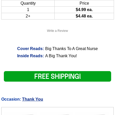
Quantity
Price
1
$4.99 ea.
2+
$4.48 ea.
Write a Review
Cover Reads:
Big Thanks To A Great Nurse
Inside Reads:
A Big Thank You!
FREE SHIPPING!
Occasion:
Thank You