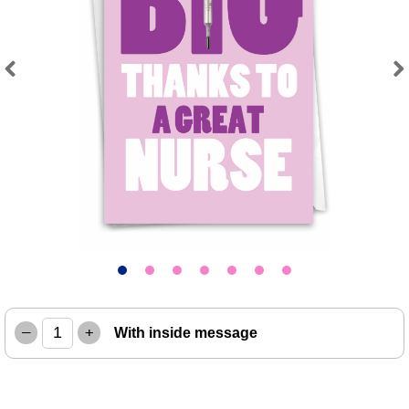
Previous
Next
–
+
With inside message