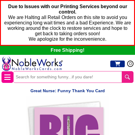
Due to Issues with our Printing Services beyond our
control.
We are Halting all Retail Orders on this site to avoid you
experiencing long wait times and a bad Experience. We are
working around the clock to restore services and hope to
get back to taking orders soon!
We apologize for the inconvenience.
Free Shipping!
0
Great Nurse: Funny Thank You Card