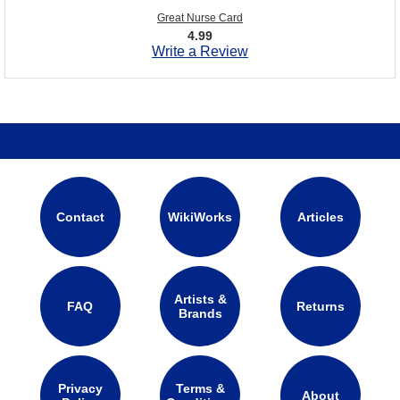
Great Nurse Card
4.99
Write a Review
Contact
WikiWorks
Articles
Artists &
FAQ
Returns
Brands
Privacy
Terms &
About