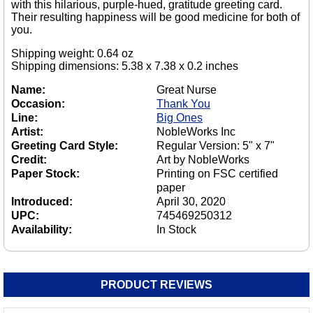
with this hilarious, purple-hued, gratitude greeting card.
Their resulting happiness will be good medicine for both of
you.
Shipping weight: 0.64 oz
Shipping dimensions: 5.38 x 7.38 x 0.2 inches
Name:
Great Nurse
Occasion:
Thank You
Line:
Big Ones
Artist:
NobleWorks Inc
Greeting Card Style:
Regular Version: 5" x 7"
Credit:
Art by NobleWorks
Paper Stock:
Printing on FSC certified
paper
Introduced:
April 30, 2020
UPC:
745469250312
Availability:
In Stock
PRODUCT REVIEWS