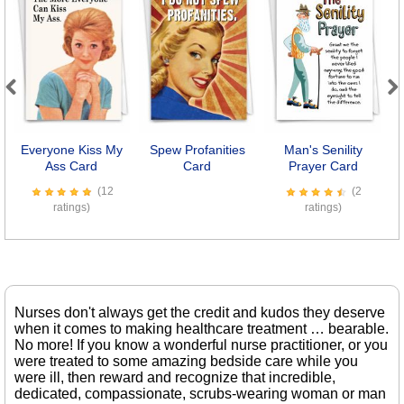
Previous
Next
Everyone Kiss My
Spew Profanities
Man's Senility
K
Ass Card
Card
Prayer Card
(12
(2
ratings)
ratings)
Nurses don't always get the credit and kudos they deserve
when it comes to making healthcare treatment … bearable.
No more! If you know a wonderful nurse practitioner, or you
were treated to some amazing bedside care while you
were ill, then reward and recognize that incredible,
dedicated, compassionate, scrubs-wearing woman or man