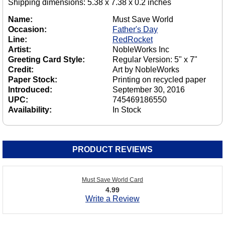
Shipping dimensions: 5.38 x 7.38 x 0.2 inches
Name:
Must Save World
Occasion:
Father's Day
Line:
RedRocket
Artist:
NobleWorks Inc
Greeting Card Style:
Regular Version: 5" x 7"
Credit:
Art by NobleWorks
Paper Stock:
Printing on recycled paper
Introduced:
September 30, 2016
UPC:
745469186550
Availability:
In Stock
PRODUCT REVIEWS
Must Save World Card
4.99
Write a Review