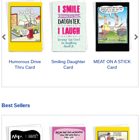
Previous
Next
Humorous Drive
Smiling Daughter
MEAT ON A STICK
Thru Card
Card
Card
Best Sellers