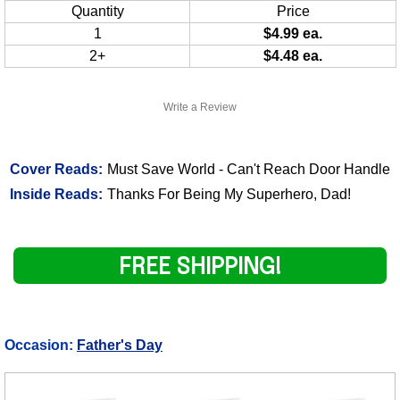
Quantity
Price
1
$4.99 ea.
2+
$4.48 ea.
Write a Review
Cover Reads:
Must Save World - Can't Reach Door Handle
Inside Reads:
Thanks For Being My Superhero, Dad!
FREE SHIPPING!
Occasion:
Father's Day