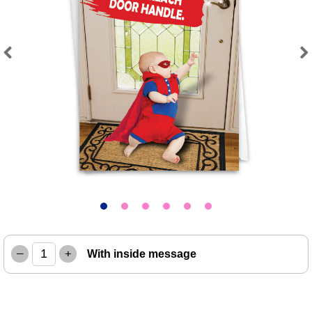
Previous
Next
–
+
With inside message