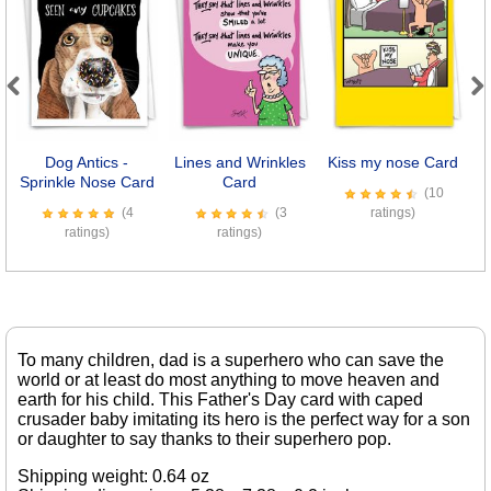
Previous
Next
Dog Antics -
Lines and Wrinkles
Kiss my nose Card
M
Sprinkle Nose Card
Card
(10
(4
(3
ratings)
ratings)
ratings)
To many children, dad is a superhero who can save the
world or at least do most anything to move heaven and
earth for his child. This Father's Day card with caped
crusader baby imitating its hero is the perfect way for a son
or daughter to say thanks to their superhero pop.
Shipping weight: 0.64 oz