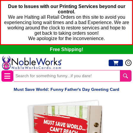
Due to Issues with our Printing Services beyond our
control.
We are Halting all Retail Orders on this site to avoid you
experiencing long wait times and a bad Experience. We are
working around the clock to restore services and hope to
get back to taking orders soon!
We apologize for the inconvenience.
Free Shipping!
0
Must Save World: Funny Father's Day Greeting Card