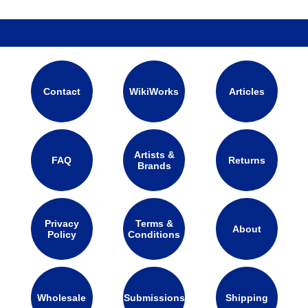
Contact
WikiWorks
Articles
Artists &
FAQ
Returns
Brands
Privacy
Terms &
About
Policy
Conditions
Wholesale
Submissions
Shipping