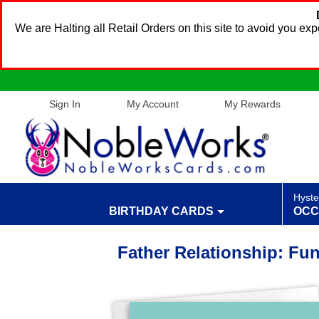
We are Halting all Retail Orders on this site to avoid you e
Sign In
My Account
My Rewards
Hyste
BIRTHDAY CARDS
OCC
Father Relationship: Fu