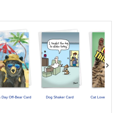
Next
s Day Off-Bear Card
Dog Shaker Card
Cat Love You
Car