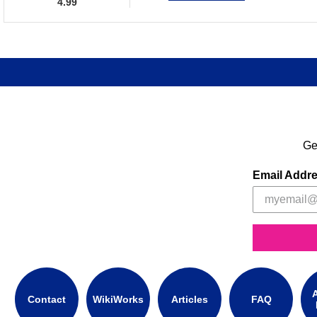
4.99
Ge
Email Addr
A
Contact
WikiWorks
Articles
FAQ