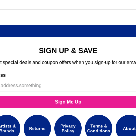
SIGN UP & SAVE
t special deals and coupon offers when you sign-up for our emai
ess
Sign Me Up
rtists &
Privacy
Terms &
Returns
About
Brands
Policy
Conditions