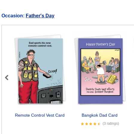
Occasion:
Father's Day
Previous
Remote Control Vest Card
Bangkok Dad Card
(3 ratings)