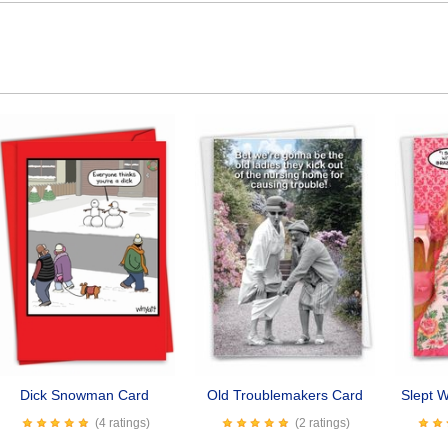
Dick Snowman Card
Old Troublemakers Card
Slept W
(4 ratings)
(2 ratings)