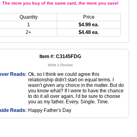
The more you buy of the same card, the more you save!
Quantity
Price
1
$4.99 ea.
2+
$4.48 ea.
Item #: C3145FDG
Write a Review
over Reads:
Ok, so I think we could agree this
relationship didn't start on equal terms. I
wasn't given any choice in the matter. But do
you know what? If I were to have the chance
to do it all over again, I'd be sure to choose
you as my father. Every. Single. Time.
side Reads:
Happy Father's Day