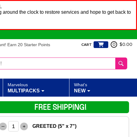
.
 around the clock to restore services and hope to get back to
t! Earn 20 Starter Points
0
$0.00
CART
Marvelous
What's
MULTIPACKS
NEW
FREE SHIPPING!
–
+
GREETED (5" x 7")