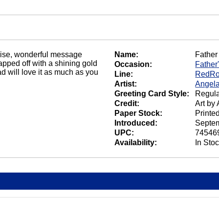
 wise, wonderful message
Name:
Father
apped off with a shining gold
Occasion:
Father
ad will love it as much as you
Line:
RedRo
Artist:
Angela
Greeting Card Style:
Regula
Credit:
Art by
Paper Stock:
Printe
Introduced:
Septem
UPC:
74546
Availability:
In Sto