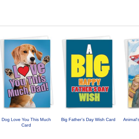
Dog Love You This Much
Big Father's Day Wish Card
Animal'
Card