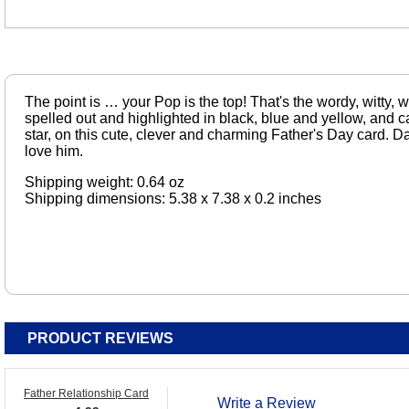
The point is … your Pop is the top! That's the wordy, witty,
spelled out and highlighted in black, blue and yellow, and c
star, on this cute, clever and charming Father's Day card. D
love him.
Shipping weight: 0.64 oz
Shipping dimensions: 5.38 x 7.38 x 0.2 inches
PRODUCT REVIEWS
Father Relationship Card
Write a Review