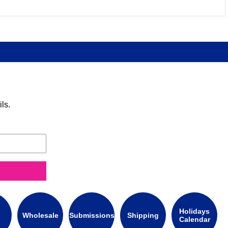
ls.
Holidays
Wholesale
Submissions
Shipping
Calendar