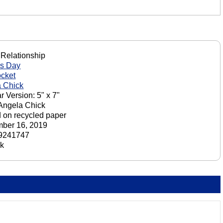
 Relationship
's Day
cket
 Chick
r Version: 5" x 7"
 Angela Chick
d on recycled paper
ber 16, 2019
9241747
ck