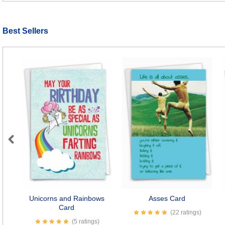
Best Sellers
Previous
Unicorns and Rainbows
Asses Card
Card
(22 ratings)
(5 ratings)