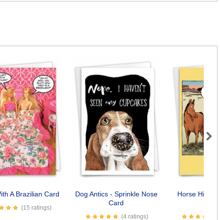
Next
ith A Brazilian Card
Dog Antics - Sprinkle Nose
Horse Hip Re
Card
Car
(15 ratings)
(4 ratings)