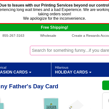
Due to Issues with our Printing Services beyond our control
xperiencing long wait times and a bad Experience. We are working
taking orders soon!
We apologize for the inconvenience.
Free Shipping!
855-267-3163
Wholesale
Create a Rewards Accoun
rical
Hilarious
ASION CARDS
HOLIDAY CARDS
nny Father's Day Card