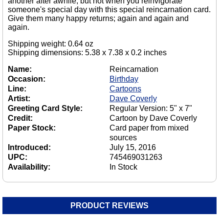
another after awhile, but not when you reinvigorate
someone's special day with this special reincarnation card.
Give them many happy returns; again and again and
again.
Shipping weight: 0.64 oz
Shipping dimensions: 5.38 x 7.38 x 0.2 inches
Name:
Reincarnation
Occasion:
Birthday
Line:
Cartoons
Artist:
Dave Coverly
Greeting Card Style:
Regular Version: 5" x 7"
Credit:
Cartoon by Dave Coverly
Paper Stock:
Card paper from mixed
sources
Introduced:
July 15, 2016
UPC:
745469031263
Availability:
In Stock
PRODUCT REVIEWS