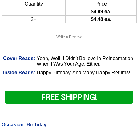
Quantity
Price
1
$4.99 ea.
2+
$4.48 ea.
Write a Review
Cover Reads:
Yeah, Well, I Didn't Believe In Reincarnation
When I Was Your Age, Either.
Inside Reads:
Happy Birthday, And Many Happy Returns!
FREE SHIPPING!
Occasion:
Birthday