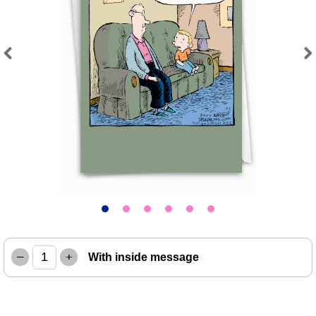
Previous
Next
–
+
With inside message