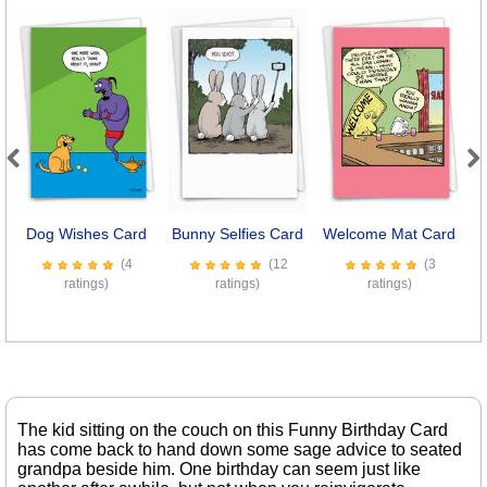
Previous
Next
Dog Wishes Card
Bunny Selfies Card
Welcome Mat Card
(4
(12
(3
ratings)
ratings)
ratings)
The kid sitting on the couch on this Funny Birthday Card
has come back to hand down some sage advice to seated
grandpa beside him. One birthday can seem just like