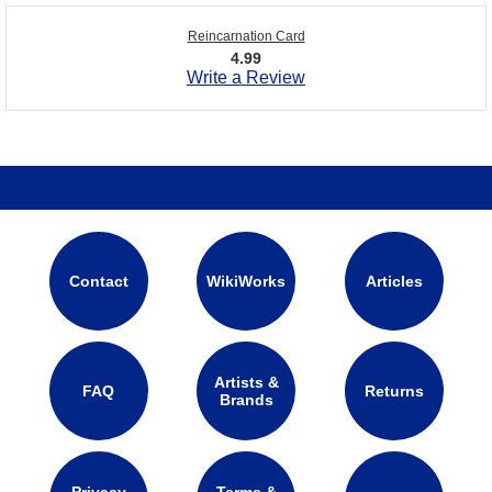
Reincarnation Card
4.99
Write a Review
Contact
WikiWorks
Articles
Artists &
FAQ
Returns
Brands
Privacy
Terms &