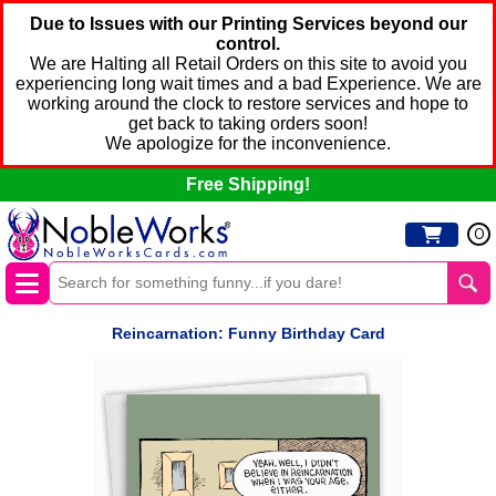
Due to Issues with our Printing Services beyond our
control.
We are Halting all Retail Orders on this site to avoid you
experiencing long wait times and a bad Experience. We are
working around the clock to restore services and hope to
get back to taking orders soon!
We apologize for the inconvenience.
Free Shipping!
0
Reincarnation: Funny Birthday Card