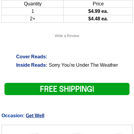
Quantity
Price
1
$4.99 ea.
2+
$4.48 ea.
Write a Review
Cover Reads:
Inside Reads:
Sorry You're Under The Weather
FREE SHIPPING!
Occasion:
Get Well