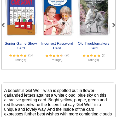
Previous
Next
Senior Game Show
Incorrect Password
Old Troublemakers
Se
Card
Card
Card
(14
(20
(2
ratings)
ratings)
ratings)
A beautiful 'Get Well' wish is spelled out in flower-
garlanded letters against a white cloud, blue sky on this
attractive greeting card. Bright yellow, purple, green and
red flowers entwine the letters that say 'Get Well' in a
unique and lovely way. And the inside of the card
expresses further best wishes with more comforting clouds