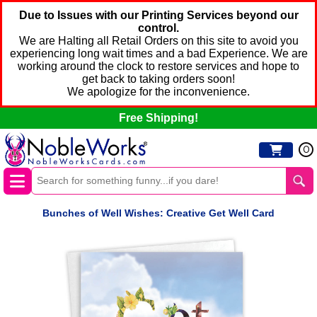
Due to Issues with our Printing Services beyond our
control.
We are Halting all Retail Orders on this site to avoid you
experiencing long wait times and a bad Experience. We are
working around the clock to restore services and hope to
get back to taking orders soon!
We apologize for the inconvenience.
Free Shipping!
0
Bunches of Well Wishes: Creative Get Well Card