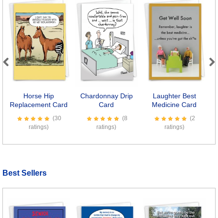
Previous
Next
Horse Hip
Chardonnay Drip
Laughter Best
S
Replacement Card
Card
Medicine Card
(30
(8
(2
ratings)
ratings)
ratings)
Best Sellers