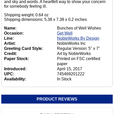
and sky and words. A heartfelt way to show your concern
for somebody feeling ill.
Shipping weight: 0.64 oz
Shipping dimensions: 5.38 x 7.38 x 0.2 inches
Name:
Bunches of Well Wishes
Occasion:
Get Well
Line:
NobleWorks By Design
Artist:
NobleWorks Inc
Greeting Card Style:
Regular Version: 5" x 7"
Credit:
Art by NobleWorks
Paper Stock:
Printed on FSC certified
paper
Introduced:
April 15, 2017
UPC:
745469201222
Availability:
In Stock
PRODUCT REVIEWS