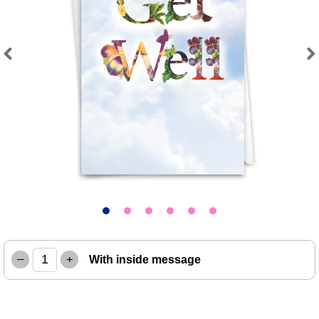
Previous
Next
–
+
With inside message