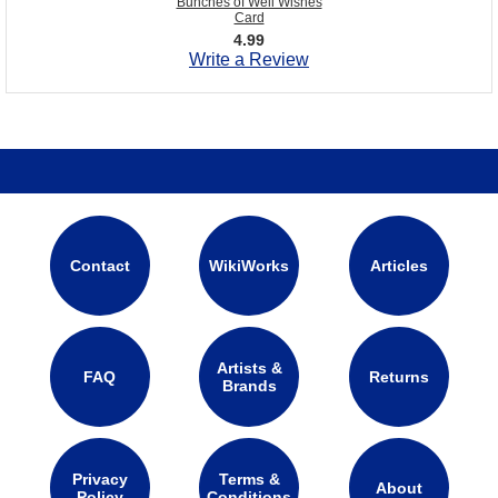
Bunches of Well Wishes
Card
4.99
Write a Review
Contact
WikiWorks
Articles
Artists &
FAQ
Returns
Brands
Privacy
Terms &
About
Policy
Conditions