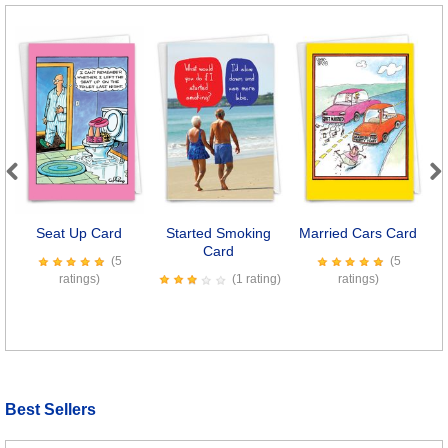
Previous
Next
Seat Up Card
Started Smoking
Married Cars Card
W
Card
(5
(5
ratings)
(1 rating)
ratings)
Best Sellers