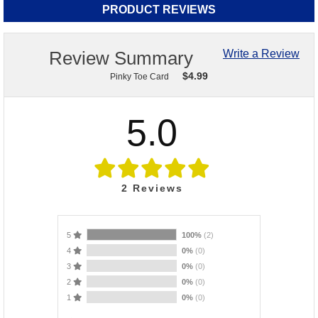
PRODUCT REVIEWS
Review Summary
Write a Review
$
4.99
Pinky Toe Card
5.0
2
Reviews
5
100%
(2)
4
0%
(0)
3
0%
(0)
2
0%
(0)
1
0%
(0)