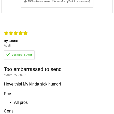
100% Recommend this product
(
2
of 2 responses)
By Laurie
Austin
Too embarrassed to send
March 15, 2019
I love this! My kinda sick humor!
Pros
All pros
Cons