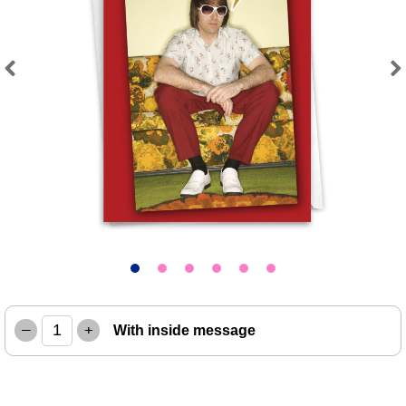
Previous
Next
–
+
With inside message