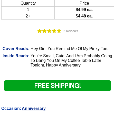
Quantity
Price
1
$4.99 ea.
2+
$4.48 ea.
2 Reviews
Cover Reads:
Hey Girl, You Remind Me Of My Pinky Toe.
Inside Reads:
You're Small, Cute, And I Am Probably Going
To Bang You On My Coffee Table Later
Tonight. Happy Anniversary!
FREE SHIPPING!
Occasion:
Anniversary