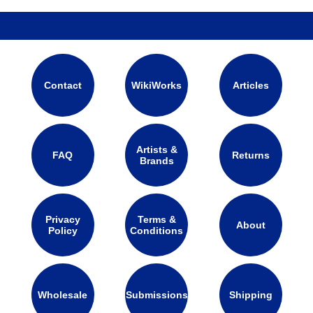
Contact
WikiWorks
Articles
Artists &
FAQ
Returns
Brands
Privacy
Terms &
About
Policy
Conditions
Wholesale
Submissions
Shipping