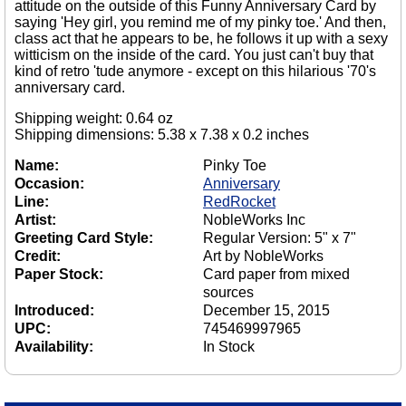
attitude on the outside of this Funny Anniversary Card by
saying 'Hey girl, you remind me of my pinky toe.' And then,
class act that he appears to be, he follows it up with a sexy
witticism on the inside of the card. You just can't buy that
kind of retro 'tude anymore - except on this hilarious '70's
anniversary card.
Shipping weight: 0.64 oz
Shipping dimensions: 5.38 x 7.38 x 0.2 inches
Name:
Pinky Toe
Occasion:
Anniversary
Line:
RedRocket
Artist:
NobleWorks Inc
Greeting Card Style:
Regular Version: 5" x 7"
Credit:
Art by NobleWorks
Paper Stock:
Card paper from mixed
sources
Introduced:
December 15, 2015
UPC:
745469997965
Availability:
In Stock