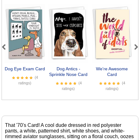
Previous
Next
Dog Eye Exam Card
Dog Antics -
We're Awesome
Sprinkle Nose Card
Card
(4
ratings)
(4
(4
ratings)
ratings)
That '70's Card! A cool dude dressed in red polyester
pants, a white, patterned shirt, white shoes, and white-
rimmed aviator sunglasses, sitting on a floral couch, oozes