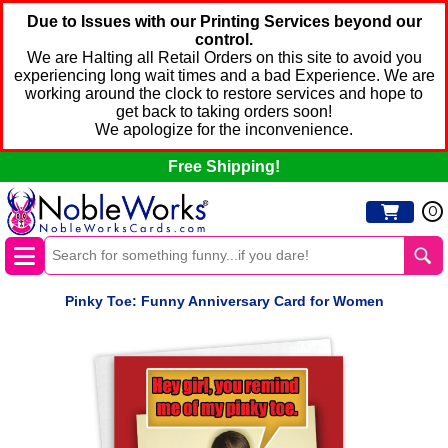
Due to Issues with our Printing Services beyond our
control.
We are Halting all Retail Orders on this site to avoid you
experiencing long wait times and a bad Experience. We are
working around the clock to restore services and hope to
get back to taking orders soon!
We apologize for the inconvenience.
Free Shipping!
0
Pinky Toe: Funny Anniversary Card for Women