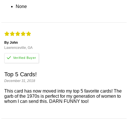
None
By John
Lawrenceville, GA
Top 5 Cards!
December 31, 2018
This card has now moved into my top 5 favorite cards! The
garb of the 1970s is perfect for my generation of women to
whom I can send this. DARN FUNNY too!