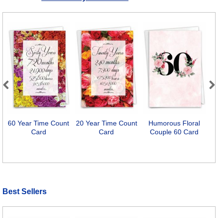
Previous
Next
60 Year Time Count
20 Year Time Count
Humorous Floral
4
Card
Card
Couple 60 Card
Best Sellers