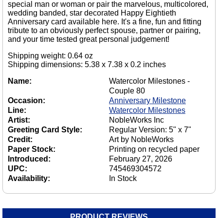
special man or woman or pair the marvelous, multicolored,
wedding banded, star decorated Happy Eightieth
Anniversary card available here. It's a fine, fun and fitting
tribute to an obviously perfect spouse, partner or pairing,
and your time tested great personal judgement!
Shipping weight: 0.64 oz
Shipping dimensions: 5.38 x 7.38 x 0.2 inches
Name:
Watercolor Milestones -
Couple 80
Occasion:
Anniversary Milestone
Line:
Watercolor Milestones
Artist:
NobleWorks Inc
Greeting Card Style:
Regular Version: 5" x 7"
Credit:
Art by NobleWorks
Paper Stock:
Printing on recycled paper
Introduced:
February 27, 2026
UPC:
745469304572
Availability:
In Stock
PRODUCT REVIEWS