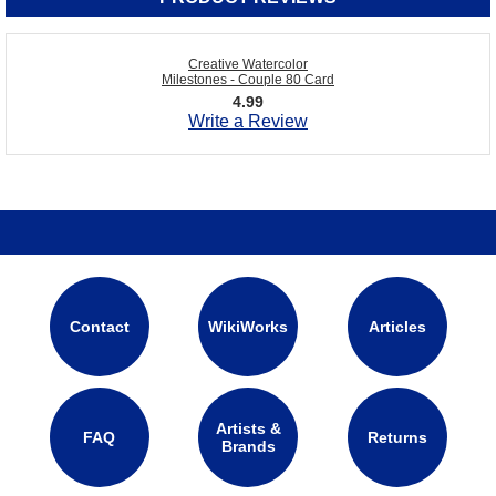
Creative Watercolor
Milestones - Couple 80 Card
4.99
Write a Review
Contact
WikiWorks
Articles
Artists &
FAQ
Returns
Brands