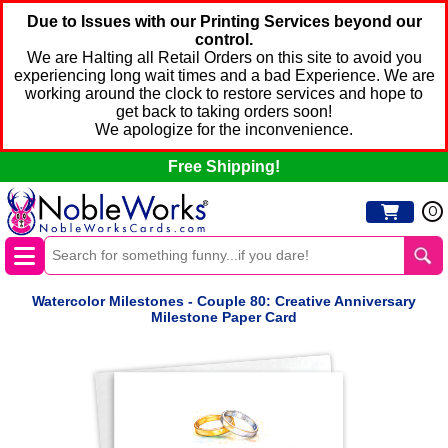
Due to Issues with our Printing Services beyond our
control.
We are Halting all Retail Orders on this site to avoid you
experiencing long wait times and a bad Experience. We are
working around the clock to restore services and hope to
get back to taking orders soon!
We apologize for the inconvenience.
Free Shipping!
0
Watercolor Milestones - Couple 80: Creative Anniversary
Milestone Paper Card