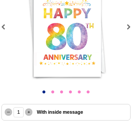
Previous
Next
–
+
With inside message