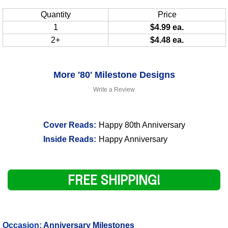
Quantity
Price
1
$4.99 ea.
2+
$4.48 ea.
More '80' Milestone Designs
Write a Review
Cover Reads:
Happy 80th Anniversary
Inside Reads:
Happy Anniversary
FREE SHIPPING!
Occasion:
Anniversary Milestones