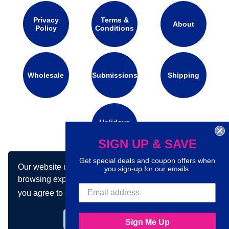
Privacy
Terms &
About
Policy
Conditions
Wholesale
Submissions
Shipping
Holidays
Calendar
SIGN UP & SAVE
Get special deals and coupon offers when
Our website uses cookies to make your
Connect with us on social media:
you sign-up for our emails.
browsing experience better. By using our site
you agree to our use of cookies.
Learn more
Got it!
Sign Me Up