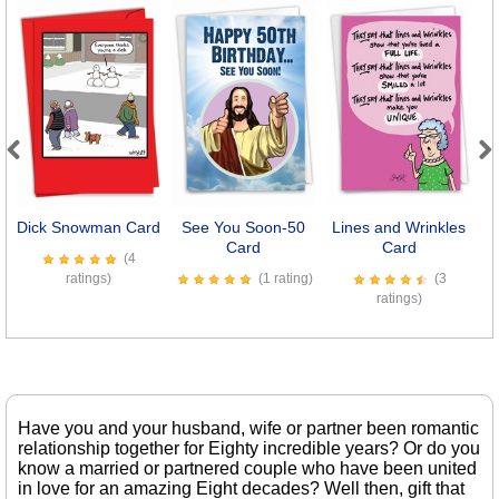
Previous
Next
Dick Snowman Card
See You Soon-50
Lines and Wrinkles
Card
Card
(4
ratings)
(1 rating)
(3
ratings)
Have you and your husband, wife or partner been romantic
relationship together for Eighty incredible years? Or do you
know a married or partnered couple who have been united
in love for an amazing Eight decades? Well then, gift that