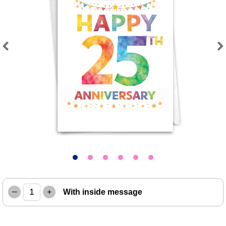
Previous
Next
–
+
With inside message