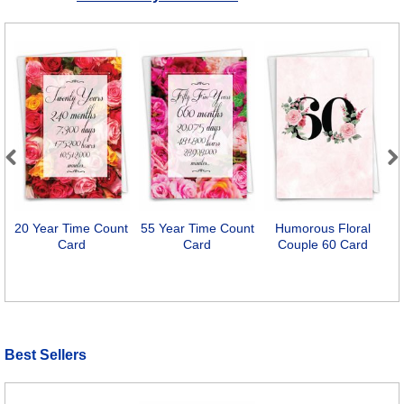
Previous
Next
20 Year Time Count
55 Year Time Count
Humorous Floral
Card
Card
Couple 60 Card
Best Sellers