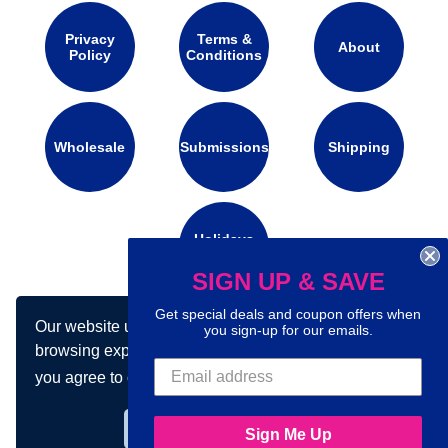
Privacy
Terms &
About
Policy
Conditions
Wholesale
Submissions
Shipping
Holidays
Calendar
SIGN UP & SAVE
Get special deals and coupon offers when
Our website uses cookies to make your
Connect with us on social media:
you sign-up for our emails.
browsing experience better. By using our site
you agree to our use of cookies.
Learn more
Got it!
Sign Me Up