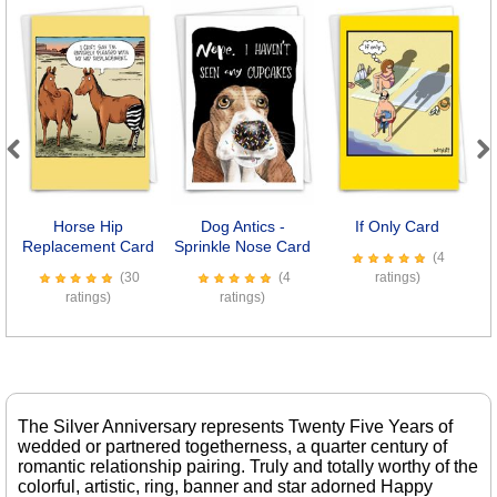
Previous
Next
Horse Hip
Dog Antics -
If Only Card
7
Replacement Card
Sprinkle Nose Card
(4
(30
(4
ratings)
ratings)
ratings)
The Silver Anniversary represents Twenty Five Years of
wedded or partnered togetherness, a quarter century of
romantic relationship pairing. Truly and totally worthy of the
colorful, artistic, ring, banner and star adorned Happy