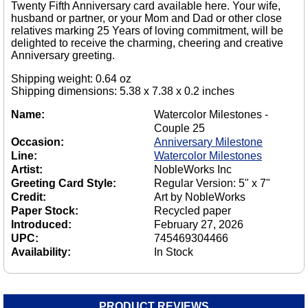
Twenty Fifth Anniversary card available here. Your wife,
husband or partner, or your Mom and Dad or other close
relatives marking 25 Years of loving commitment, will be
delighted to receive the charming, cheering and creative
Anniversary greeting.
Shipping weight: 0.64 oz
Shipping dimensions: 5.38 x 7.38 x 0.2 inches
Name:
Watercolor Milestones -
Couple 25
Occasion:
Anniversary Milestone
Line:
Watercolor Milestones
Artist:
NobleWorks Inc
Greeting Card Style:
Regular Version: 5" x 7"
Credit:
Art by NobleWorks
Paper Stock:
Recycled paper
Introduced:
February 27, 2026
UPC:
745469304466
Availability:
In Stock
PRODUCT REVIEWS