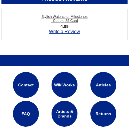
Stylish Watercolor Milestones
- Couple 25 Card
4.99
Write a Review
Contact
WikiWorks
Articles
Artists &
FAQ
Returns
Brands