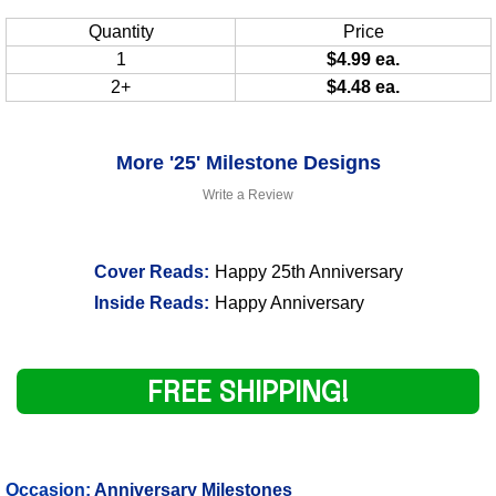
Quantity
Price
1
$4.99 ea.
2+
$4.48 ea.
More '25' Milestone Designs
Write a Review
Cover Reads:
Happy 25th Anniversary
Inside Reads:
Happy Anniversary
FREE SHIPPING!
Occasion:
Anniversary Milestones