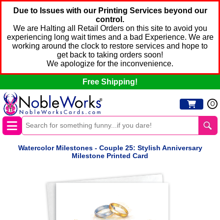
Due to Issues with our Printing Services beyond our
control.
We are Halting all Retail Orders on this site to avoid you
experiencing long wait times and a bad Experience. We are
working around the clock to restore services and hope to
get back to taking orders soon!
We apologize for the inconvenience.
Free Shipping!
0
Watercolor Milestones - Couple 25: Stylish Anniversary
Milestone Printed Card