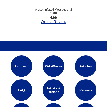
Artistic Inflated Messages - 2
Card
4.99
Write a Review
Contact
WikiWorks
Articles
Artists &
FAQ
Returns
Brands