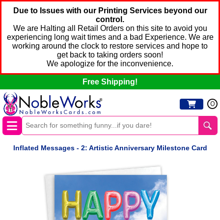
Due to Issues with our Printing Services beyond our
control.
We are Halting all Retail Orders on this site to avoid you
experiencing long wait times and a bad Experience. We are
working around the clock to restore services and hope to
get back to taking orders soon!
We apologize for the inconvenience.
Free Shipping!
0
Inflated Messages - 2: Artistic Anniversary Milestone Card