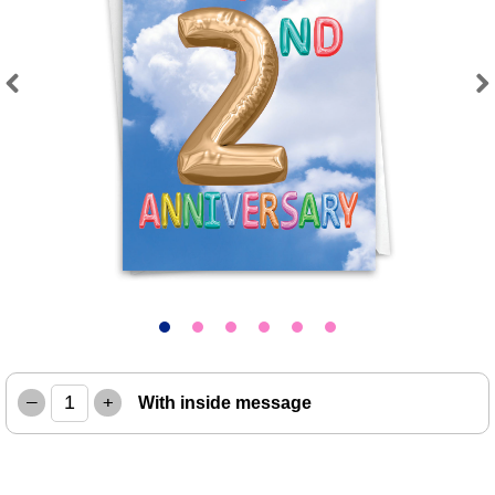
Previous
Next
–
+
With inside message