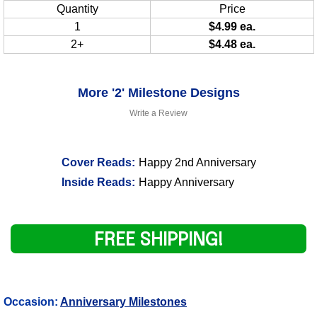
Quantity
Price
1
$4.99 ea.
2+
$4.48 ea.
More '2' Milestone Designs
Write a Review
Cover Reads:
Happy 2nd Anniversary
Inside Reads:
Happy Anniversary
FREE SHIPPING!
Occasion:
Anniversary Milestones