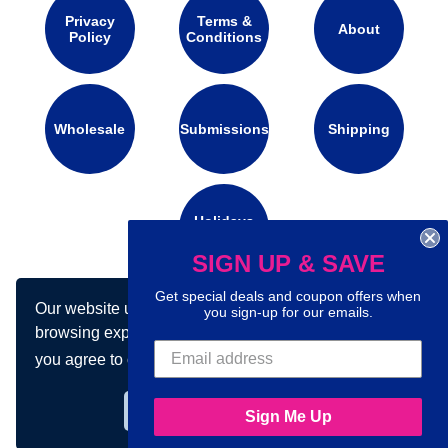
Privacy
Terms &
About
Policy
Conditions
Wholesale
Submissions
Shipping
Holidays
Calendar
SIGN UP & SAVE
Get special deals and coupon offers when
Our website uses cookies to make your
Connect with us on social media:
you sign-up for our emails.
browsing experience better. By using our site
you agree to our use of cookies.
Learn more
Got it!
Sign Me Up