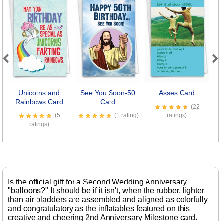
Previous
Next
Unicorns and
See You Soon-50
Asses Card
B
Rainbows Card
Card
(22
(5
(1 rating)
ratings)
ratings)
Is the official gift for a Second Wedding Anniversary
"balloons?" It should be if it isn't, when the rubber, lighter
than air bladders are assembled and aligned as colorfully
and congratulatory as the inflatables featured on this
creative and cheering 2nd Anniversary Milestone card.