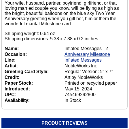
Your wife, husband, partner, boyfriend, girlfriend, or that
loving married couple you know, will be flying as high as
the bright, beautiful balloons on the blue sky Two Year
Anniversary greeting when you gift her, him or them the
wonderful marital Milestone card.
Shipping weight: 0.64 oz
Shipping dimensions: 5.38 x 7.38 x 0.2 inches
Name:
Inflated Messages - 2
Occasion:
Anniversary Milestone
Line:
Inflated Messages
Artist:
NobleWorks Inc
Greeting Card Style:
Regular Version: 5" x 7"
Credit:
Art by NobleWorks
Paper Stock:
Printed on recycled paper
Introduced:
May 15, 2024
UPC:
745469292800
Availability:
In Stock
PRODUCT REVIEWS