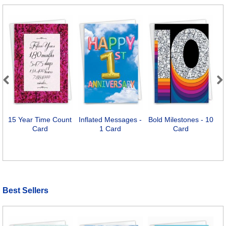
Previous
Next
15 Year Time Count
Inflated Messages -
Bold Milestones - 10
1
Card
1 Card
Card
Best Sellers