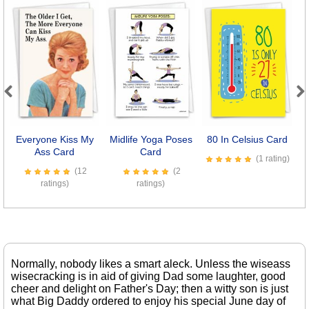
Previous
Next
Everyone Kiss My
Midlife Yoga Poses
80 In Celsius Card
D
Ass Card
Card
(1 rating)
(12
(2
ratings)
ratings)
Normally, nobody likes a smart aleck. Unless the wiseass
wisecracking is in aid of giving Dad some laughter, good
cheer and delight on Father's Day; then a witty son is just
what Big Daddy ordered to enjoy his special June day of