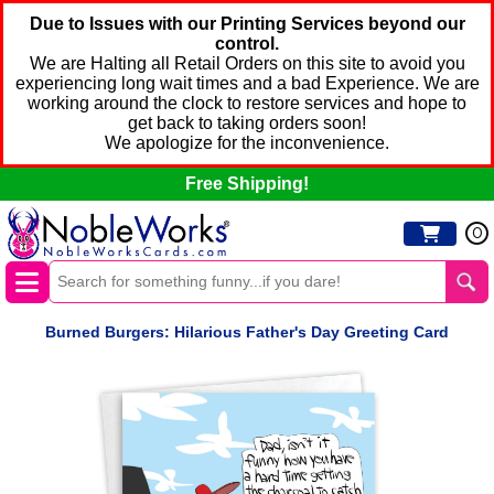
Due to Issues with our Printing Services beyond our
control.
We are Halting all Retail Orders on this site to avoid you
experiencing long wait times and a bad Experience. We are
working around the clock to restore services and hope to
get back to taking orders soon!
We apologize for the inconvenience.
Free Shipping!
0
Burned Burgers: Hilarious Father's Day Greeting Card