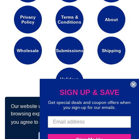
Privacy
Terms &
About
Policy
Conditions
Wholesale
Submissions
Shipping
Holidays
Calendar
SIGN UP & SAVE
Get special deals and coupon offers when
Our website uses cookies to make your
Connect with us on social media:
you sign-up for our emails.
browsing experience better. By using our site
you agree to our use of cookies.
Learn more
Got it!