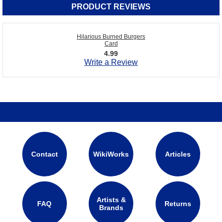
PRODUCT REVIEWS
Hilarious Burned Burgers
Card
4.99
Write a Review
Contact
WikiWorks
Articles
Artists &
FAQ
Returns
Brands