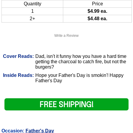
Quantity
Price
1
$4.99 ea.
2+
$4.48 ea.
Write a Review
Cover Reads:
Dad, isn't it funny how you have a hard time
getting the charcoal to catch fire, but not the
burgers?
Inside Reads:
Hope your Father's Day is smokin'! Happy
Father's Day
FREE SHIPPING!
Occasion:
Father's Day