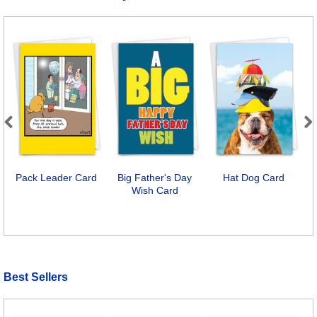
Previous
Next
Pack Leader Card
Big Father's Day
Hat Dog Card
C
Wish Card
Best Sellers