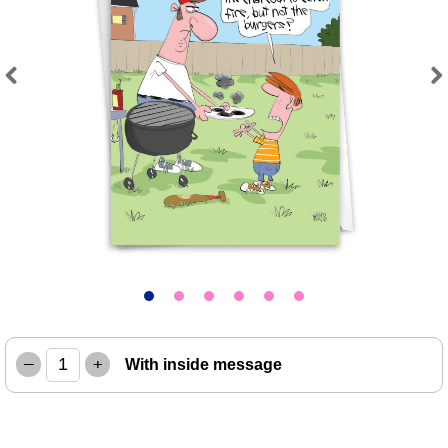
Previous
Next
–
+
With inside message