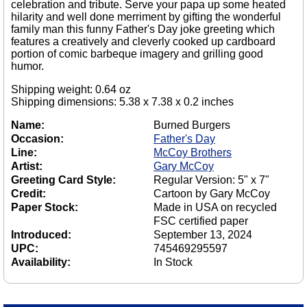
celebration and tribute. Serve your papa up some heated
hilarity and well done merriment by gifting the wonderful
family man this funny Father's Day joke greeting which
features a creatively and cleverly cooked up cardboard
portion of comic barbeque imagery and grilling good
humor.
Shipping weight: 0.64 oz
Shipping dimensions: 5.38 x 7.38 x 0.2 inches
Name:
Burned Burgers
Occasion:
Father's Day
Line:
McCoy Brothers
Artist:
Gary McCoy
Greeting Card Style:
Regular Version: 5" x 7"
Credit:
Cartoon by Gary McCoy
Paper Stock:
Made in USA on recycled
FSC certified paper
Introduced:
September 13, 2024
UPC:
745469295597
Availability:
In Stock