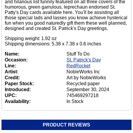
and hilarious list funnily featured on all three covers of the
humorous, green garrulous, leprechaun endorsed St.
Patty's Day cards available here. You'll be assisting all
those special lads and lasses you know achieve hysterical
fun when you good naturedly gift them these well planned,
designed and created St. Patrick's Day greetings.
Shipping weight: 1.92 oz
Shipping dimensions: 5.38 x 7.38 x 0.6 inches
Name:
Stuff To Do
Occasion:
St. Patrick's Day
Line:
RedRocket
Artist:
NobleWorks Inc
Credit:
Art by NobleWorks
Paper Stock:
Recycled paper
Introduced:
September 30, 2024
UPC:
745469297218
Availability:
In Stock
PRODUCT REVIEWS