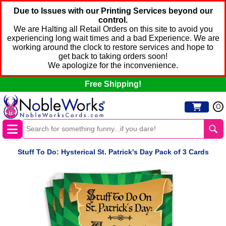
Due to Issues with our Printing Services beyond our
control.
We are Halting all Retail Orders on this site to avoid you
experiencing long wait times and a bad Experience. We are
working around the clock to restore services and hope to
get back to taking orders soon!
We apologize for the inconvenience.
Free Shipping!
0
Stuff To Do: Hysterical St. Patrick's Day Pack of 3 Cards