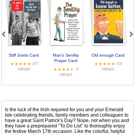
Previous
Next
Stiff Joints Card
Man's Senility
Old enough Card
Prayer Card
(37
(10
ratings)
(2
ratings)
ratings)
Is the luck of the Irish required for you and your Emerald
Isle celebrating friends, family members and colleagues to
have a great Saint Patrick's Day? Nope, not when you and
they have a preprepared "To Do List" to thoroughly enjoy
the festive March 17th occasion. Like the colorful, helpful