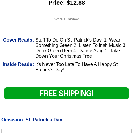
Price: $12.88
Write a Review
Cover Reads:
Stuff To Do On St. Patrick's Day: 1. Wear
Something Green 2. Listen To Irish Music 3.
Drink Green Beer 4. Dance A Jig 5. Take
Down Your Christmas Tree
Inside Reads:
It's Never Too Late To Have A Happy St.
Patrick's Day!
FREE SHIPPING!
Occasion:
St. Patrick's Day