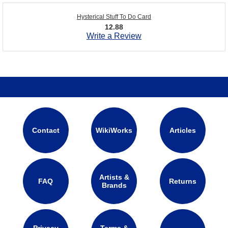
Hysterical Stuff To Do Card
12.88
Write a Review
Contact
WikiWorks
Articles
Artists &
FAQ
Returns
Brands
Privacy
Terms &