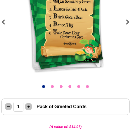
Previous
Next
–
+
Pack of Greeted Cards
(A value of:
$14.97
)