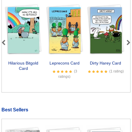
Previous
Next
Hilarious Bitgold
Leprecons Card
Dirty Harey Card
S
Card
(3
(1 rating)
ratings)
Best Sellers