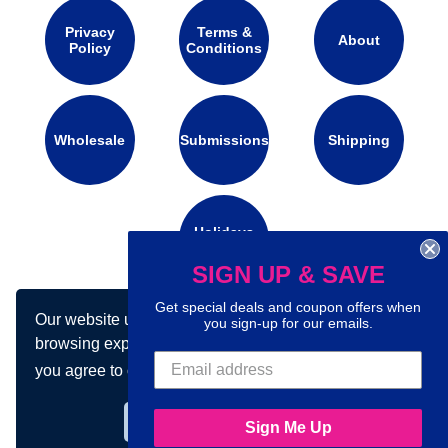
Privacy
Terms &
About
Policy
Conditions
Wholesale
Submissions
Shipping
Holidays
Calendar
SIGN UP & SAVE
Get special deals and coupon offers when
Our website uses cookies to make your
Connect with us on social media:
you sign-up for our emails.
browsing experience better. By using our site
you agree to our use of cookies.
Learn more
Got it!
Sign Me Up