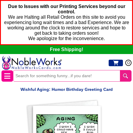
Due to Issues with our Printing Services beyond our
control.
We are Halting all Retail Orders on this site to avoid you
experiencing long wait times and a bad Experience. We are
working around the clock to restore services and hope to
get back to taking orders soon!
We apologize for the inconvenience.
Free Shipping!
0
Wishful Aging: Humor Birthday Greeting Card