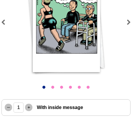
Previous
Next
–
+
With inside message