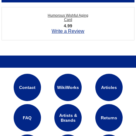
Humorous Wishful Aging
Card
4.99
Write a Review
Contact
WikiWorks
Articles
Artists &
FAQ
Returns
Brands