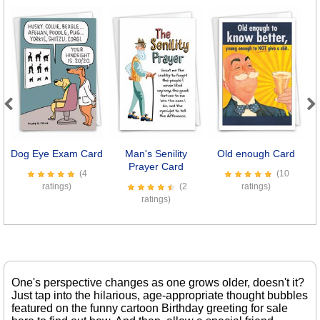
Previous
Next
Dog Eye Exam Card
Man's Senility
Old enough Card
I
Prayer Card
(4
(10
ratings)
(2
ratings)
ratings)
One's perspective changes as one grows older, doesn't it?
Just tap into the hilarious, age-appropriate thought bubbles
featured on the funny cartoon Birthday greeting for sale