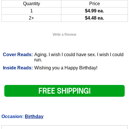
Quantity
Price
1
$4.99 ea.
2+
$4.48 ea.
Write a Review
Cover Reads:
Aging. I wish I could have sex. I wish I could
run.
Inside Reads:
Wishing you a Happy Birthday!
FREE SHIPPING!
Occasion:
Birthday