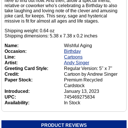
here to find out how. And then, allow a special friend,
relative or coworker who's celebrating a Birthday to also
take laughing and loving note of the clever and amusing
joke card, for keeps. This sexy, sage and hysterical
missive is fit for almost all ages and life stages.
Shipping weight: 0.64 oz
Shipping dimensions: 5.38 x 7.38 x 0.2 inches
Name:
Wishful Aging
Occasion:
Birthday
Line:
Cartoons
Artist:
Andy Singer
Greeting Card Style:
Regular Version: 5" x 7"
Credit:
Cartoon by Andrew Singer
Paper Stock:
Premium Recycled
Cardstock
Introduced:
January 13, 2023
UPC:
745469275834
Availability:
In Stock
PRODUCT REVIEWS