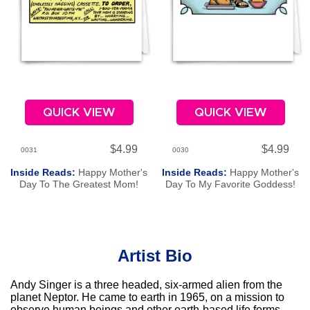
QUICK VIEW
QUICK VIEW
$4.99
$4.99
0031
0030
Inside Reads:
Happy Mother's
Inside Reads:
Happy Mother's
Day To The Greatest Mom!
Day To My Favorite Goddess!
Artist Bio
Andy Singer is a three headed, six-armed alien from the
planet Neptor. He came to earth in 1965, on a mission to
observe human beings and other earth-based life forms.