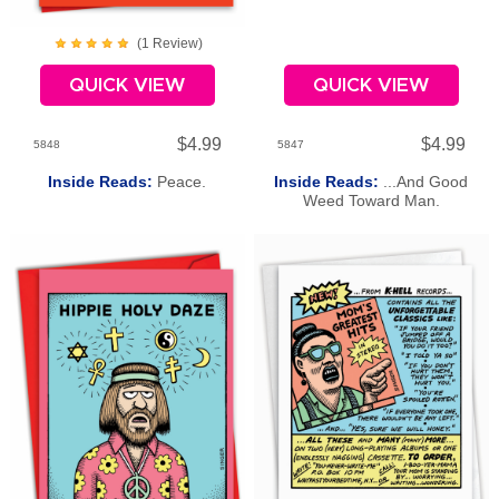
(
1
Review
)
QUICK VIEW
QUICK VIEW
$4.99
$4.99
5848
5847
Inside Reads:
Peace.
Inside Reads:
...And Good
Weed Toward Man.