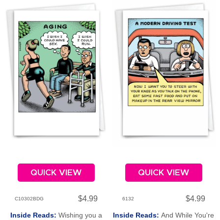
QUICK VIEW
QUICK VIEW
$4.99
$4.99
C10302BDG
6132
Inside Reads:
Wishing you a
Inside Reads:
And While You're