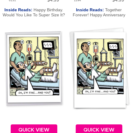
6131
1294
Inside Reads:
Happy Birthday.
Inside Reads:
Together
Would You Like To Super Size It?
Forever! Happy Anniversary
QUICK VIEW
QUICK VIEW