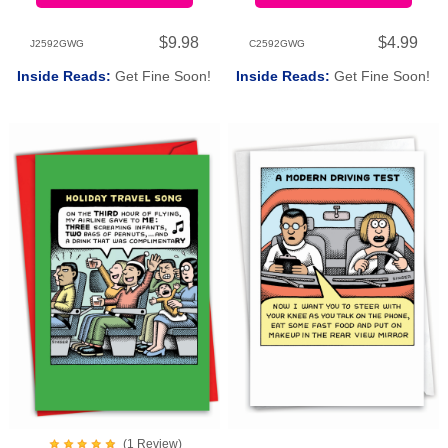
$9.98
$4.99
J2592GWG
C2592GWG
Inside Reads:
Get Fine Soon!
Inside Reads:
Get Fine Soon!
(
1
Review
)