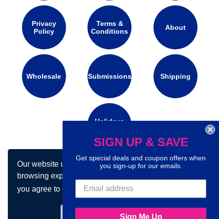
Privacy
Terms &
About
Policy
Conditions
Wholesale
Submissions
Shipping
Holidays
Calendar
SIGN UP & SAVE
Get special deals and coupon offers when
Our website uses cookies to make your
you sign-up for our emails.
Connect with us on social media:
browsing experience better. By using our site
you agree to our use of cookies.
Learn more
Got it!
Sign Me Up