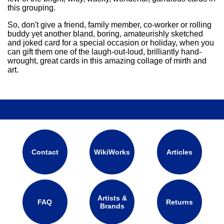
this grouping.
So, don't give a friend, family member, co-worker or rolling
buddy yet another bland, boring, amateurishly sketched
and joked card for a special occasion or holiday, when you
can gift them one of the laugh-out-loud, brilliantly hand-
wrought, great cards in this amazing collage of mirth and
art.
Contact
WikiWorks
Articles
Artists &
FAQ
Returns
Brands