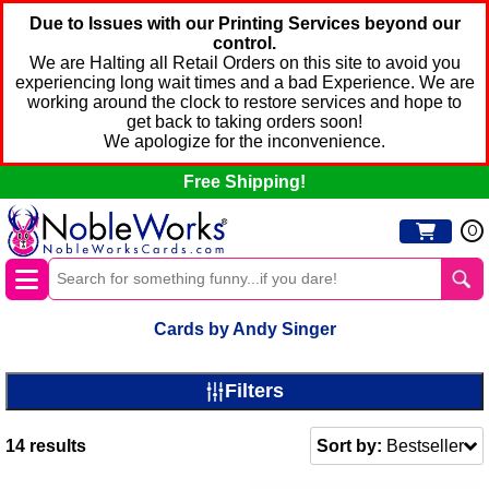
Due to Issues with our Printing Services beyond our
control.
We are Halting all Retail Orders on this site to avoid you
experiencing long wait times and a bad Experience. We are
working around the clock to restore services and hope to
get back to taking orders soon!
We apologize for the inconvenience.
Free Shipping!
0
Cards by Andy Singer
Filters
14
results
Sort by:
Bestseller