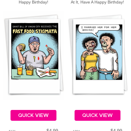
Happy Birthday!
At It, Have A Happy Birthday!
QUICK VIEW
QUICK VIEW
$4.99
$4.99