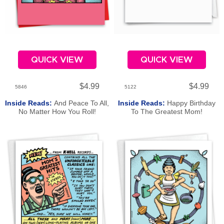
QUICK VIEW
QUICK VIEW
$4.99
$4.99
5846
5122
Inside Reads:
And Peace To All,
Inside Reads:
Happy Birthday
No Matter How You Roll!
To The Greatest Mom!