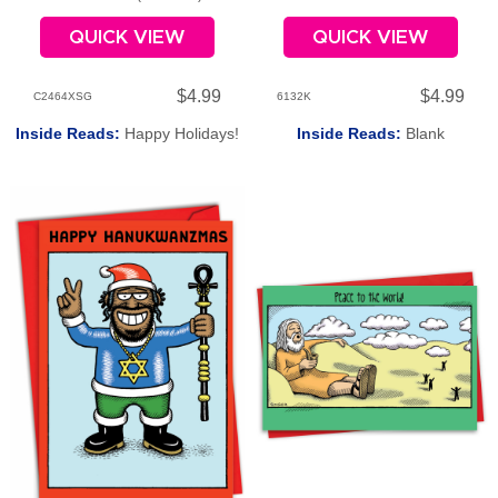
QUICK VIEW
QUICK VIEW
$4.99
$4.99
C2464XSG
6132K
Inside Reads:
Happy Holidays!
Inside Reads:
Blank