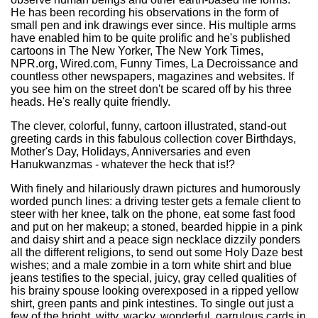
He has been recording his observations in the form of
small pen and ink drawings ever since. His multiple arms
have enabled him to be quite prolific and he's published
cartoons in The New Yorker, The New York Times,
NPR.org, Wired.com, Funny Times, La Decroissance and
countless other newspapers, magazines and websites. If
you see him on the street don't be scared off by his three
heads. He's really quite friendly.
The clever, colorful, funny, cartoon illustrated, stand-out
greeting cards in this fabulous collection cover Birthdays,
Mother's Day, Holidays, Anniversaries and even
Hanukwanzmas - whatever the heck that is!?
With finely and hilariously drawn pictures and humorously
worded punch lines: a driving tester gets a female client to
steer with her knee, talk on the phone, eat some fast food
and put on her makeup; a stoned, bearded hippie in a pink
and daisy shirt and a peace sign necklace dizzily ponders
all the different religions, to send out some Holy Daze best
wishes; and a male zombie in a torn white shirt and blue
jeans testifies to the special, juicy, gray celled qualities of
his brainy spouse looking overexposed in a ripped yellow
shirt, green pants and pink intestines. To single out just a
few of the bright, witty, wacky, wonderful, garrulous cards in