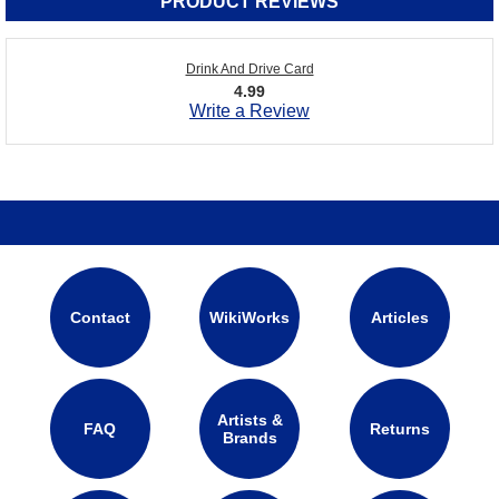
PRODUCT REVIEWS
Drink And Drive Card
4.99
Write a Review
Contact
WikiWorks
Articles
Artists &
FAQ
Returns
Brands