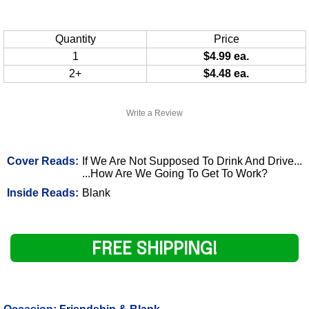
Quantity
Price
1
$4.99 ea.
2+
$4.48 ea.
Write a Review
Cover Reads:
If We Are Not Supposed To Drink And Drive...
...How Are We Going To Get To Work?
Inside Reads:
Blank
FREE SHIPPING!