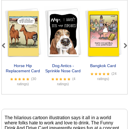
Previous
Next
Horse Hip
Dog Antics -
Bangkok Card
B
Replacement Card
Sprinkle Nose Card
(24
(30
(4
ratings)
ratings)
ratings)
The hilarious cartoon illustration says it all in a world
where folks hate to work and love to drink. The Funny
Drink And Drive Card irreverently pokes fun at a concept