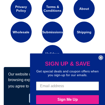
Privacy
Terms &
About
Policy
Conditions
Wholesale
Submissions
Shipping
Holidays
Calendar
SIGN UP & SAVE
Get special deals and coupon offers when
Our website uses cookies to make your
Connect with us on social media:
you sign-up for our emails.
browsing experience better. By using our site
you agree to our use of cookies.
Learn more
Got it!
Sign Me Up