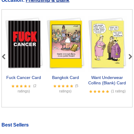
Occasion:
Friendship & Blank
Previous
Next
Fuck Cancer Card
Bangkok Card
Want Underwear
O
Collins (Blank) Card
T
(2
(5
ratings)
ratings)
(1 rating)
Best Sellers