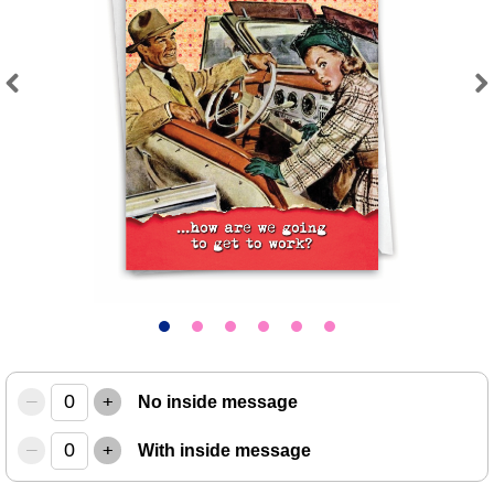
Previous
Next
–
+
No inside message
–
+
With inside message