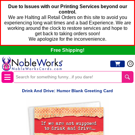
Due to Issues with our Printing Services beyond our
control.
We are Halting all Retail Orders on this site to avoid you
experiencing long wait times and a bad Experience. We are
working around the clock to restore services and hope to
get back to taking orders soon!
We apologize for the inconvenience.
Free Shipping!
0
Drink And Drive: Humor Blank Greeting Card