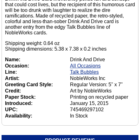
that could cost lives, but the recipient of this humorous card
will be too drunk with laughter to realize the dire
ramifications. Made of recycled paper, the retro-styled,
colorful and less-than-sober Drink And Drive card is
another entry from the edgy Talk Bubbles line of
NobleWorks cards.
Shipping weight: 0.64 oz
Shipping dimensions: 5.38 x 7.38 x 0.2 inches
Name:
Drink And Drive
Occasion:
All Occasions
Line:
Talk Bubbles
Artist:
NobleWorks Inc
Greeting Card Style:
Regular Version: 5" x 7"
Credit:
Art by NobleWorks
Paper Stock:
Printing on recycled paper
Introduced:
January 15, 2015
UPC:
745469297102
Availability:
In Stock