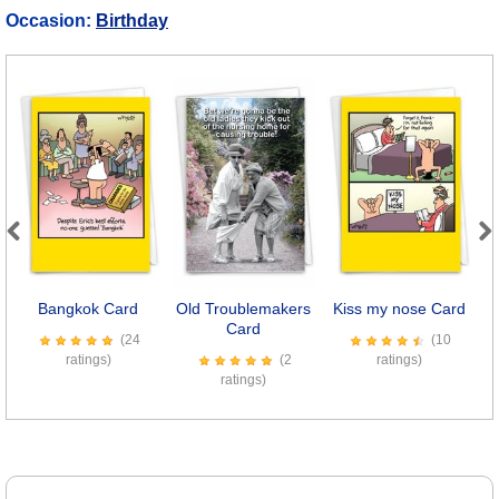
Occasion:
Birthday
Previous
Next
Bangkok Card
Old Troublemakers
Kiss my nose Card
Card
(24
(10
ratings)
(2
ratings)
ratings)