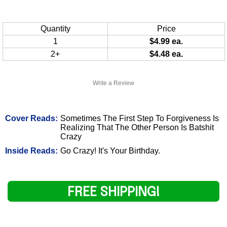
Quantity
Price
1
$4.99 ea.
2+
$4.48 ea.
Write a Review
Cover Reads:
Sometimes The First Step To Forgiveness Is
Realizing That The Other Person Is Batshit
Crazy
Inside Reads:
Go Crazy! It's Your Birthday.
FREE SHIPPING!