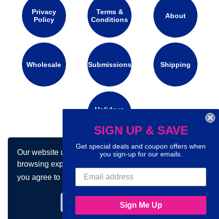
Privacy
Terms &
About
Policy
Conditions
Wholesale
Submissions
Shipping
Holidays
Calendar
SIGN UP & SAVE
Get special deals and coupon offers when
Our website uses cookies to make your
Connect with us on social media:
you sign-up for our emails.
browsing experience better. By using our site
you agree to our use of cookies.
Learn more
Got it!
Sign Me Up