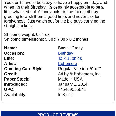
You don't have to be crazy to have a happy birthday, and
when it's their Birthday, it's certainly acceptable to be a
little whacked out. A funny poke-in-the-face birthday
greeting to wish them a good time, and never ask for
forgiveness. Just watch out for the big guys carrying the
straight jackets.
Shipping weight: 0.64 oz
Shipping dimensions: 5.38 x 7.38 x 0.2 inches
Name:
Batshit Crazy
Occasion:
Birthday
Line:
Talk Bubbles
Artist:
Ephemera
Greeting Card Style:
Regular Version: 5" x 7"
Credit:
Art by © Ephemera, Inc.
Paper Stock:
Made in USA
Introduced:
January 1, 2014
UPC:
745469055641
Availability:
In Stock
PRODUCT REVIEWS