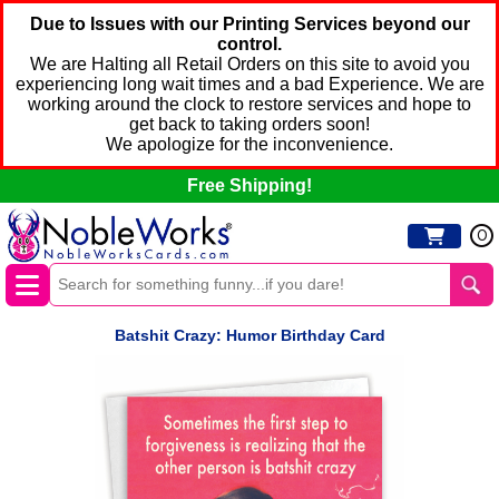
Due to Issues with our Printing Services beyond our
control.
We are Halting all Retail Orders on this site to avoid you
experiencing long wait times and a bad Experience. We are
working around the clock to restore services and hope to
get back to taking orders soon!
We apologize for the inconvenience.
Free Shipping!
0
Batshit Crazy: Humor Birthday Card