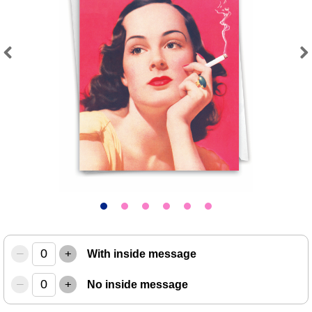
Previous
Next
–
+
With inside message
–
+
No inside message