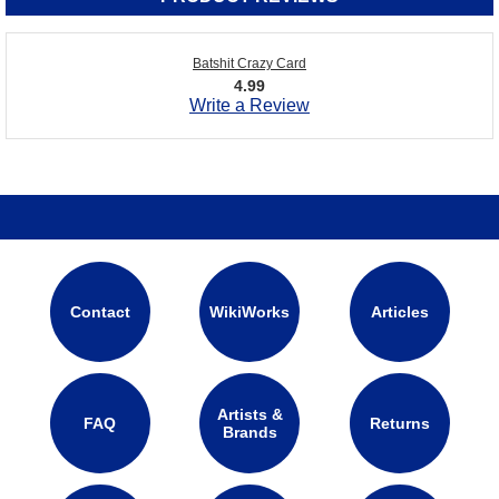
Batshit Crazy Card
4.99
Write a Review
Contact
WikiWorks
Articles
Artists &
FAQ
Returns
Brands