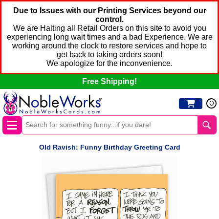
Due to Issues with our Printing Services beyond our
control.
We are Halting all Retail Orders on this site to avoid you
experiencing long wait times and a bad Experience. We are
working around the clock to restore services and hope to
get back to taking orders soon!
We apologize for the inconvenience.
Free Shipping!
0
Old Ravish: Funny Birthday Greeting Card