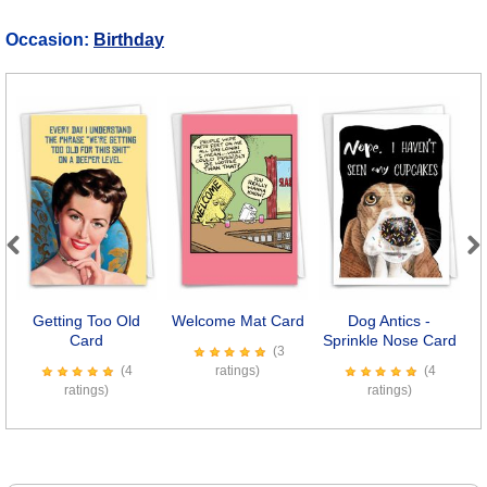
Occasion:
Birthday
Previous
Next
Getting Too Old
Welcome Mat Card
Dog Antics -
S
Card
Sprinkle Nose Card
(3
(4
ratings)
(4
ratings)
ratings)