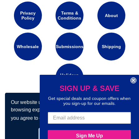
Privacy
Terms &
About
Policy
Conditions
Wholesale
Submissions
Shipping
Holidays
Calendar
SIGN UP & SAVE
Get special deals and coupon offers when
Our website uses cookies to make your
Connect with us on social media:
you sign-up for our emails.
browsing experience better. By using our site
you agree to our use of cookies.
Learn more
Got it!
Sign Me Up