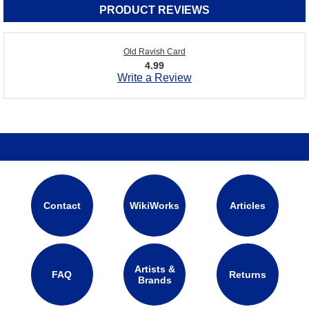
PRODUCT REVIEWS
Old Ravish Card
4.99
Write a Review
Contact
WikiWorks
Articles
Artists &
FAQ
Returns
Brands