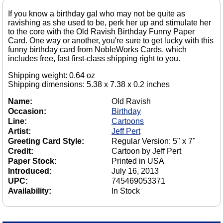
If you know a birthday gal who may not be quite as
ravishing as she used to be, perk her up and stimulate her
to the core with the Old Ravish Birthday Funny Paper
Card. One way or another, you're sure to get lucky with this
funny birthday card from NobleWorks Cards, which
includes free, fast first-class shipping right to you.
Shipping weight: 0.64 oz
Shipping dimensions: 5.38 x 7.38 x 0.2 inches
Name:
Old Ravish
Occasion:
Birthday
Line:
Cartoons
Artist:
Jeff Pert
Greeting Card Style:
Regular Version: 5" x 7"
Credit:
Cartoon by Jeff Pert
Paper Stock:
Printed in USA
Introduced:
July 16, 2013
UPC:
745469053371
Availability:
In Stock