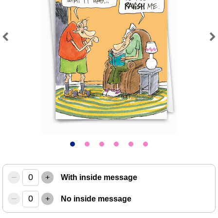
Previous
Next
–
+
With inside message
–
+
No inside message