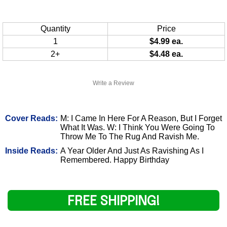
Quantity
Price
1
$4.99 ea.
2+
$4.48 ea.
Write a Review
Cover Reads:
M: I Came In Here For A Reason, But I Forget
What It Was. W: I Think You Were Going To
Throw Me To The Rug And Ravish Me.
Inside Reads:
A Year Older And Just As Ravishing As I
Remembered. Happy Birthday
FREE SHIPPING!