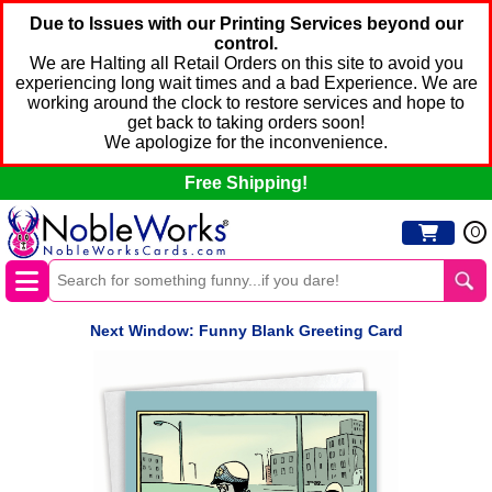
Due to Issues with our Printing Services beyond our
control.
We are Halting all Retail Orders on this site to avoid you
experiencing long wait times and a bad Experience. We are
working around the clock to restore services and hope to
get back to taking orders soon!
We apologize for the inconvenience.
Free Shipping!
0
Next Window: Funny Blank Greeting Card