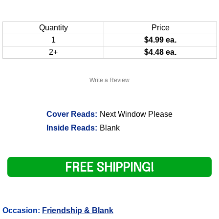
Quantity
Price
1
$4.99 ea.
2+
$4.48 ea.
Write a Review
Cover Reads:
Next Window Please
Inside Reads:
Blank
FREE SHIPPING!
Occasion:
Friendship & Blank