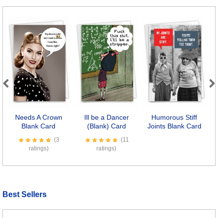
Previous
Next
Needs A Crown
Ill be a Dancer
Humorous Stiff
Blank Card
(Blank) Card
Joints Blank Card
(3
(11
ratings)
ratings)
Best Sellers