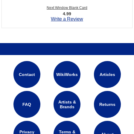
Next Window Blank Card
4.99
Write a Review
Contact
WikiWorks
Articles
Artists &
FAQ
Returns
Brands
Privacy
Terms &