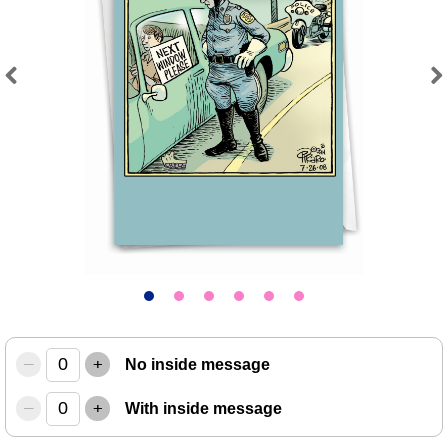
Previous
Next
–
+
No inside message
–
+
With inside message