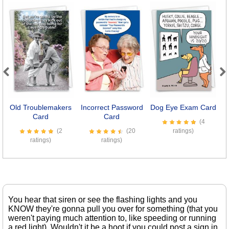
Previous
Next
Old Troublemakers
Incorrect Password
Dog Eye Exam Card
7
Card
Card
(4
(2
(20
ratings)
ratings)
ratings)
You hear that siren or see the flashing lights and you
KNOW they're gonna pull you over for something (that you
weren't paying much attention to, like speeding or running
a red light). Wouldn't it be a hoot if you could post a sign in