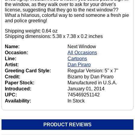
the window, as they walk over to ask for your driver's
license, suggesting that they go to the next window??
What a hilarious, colorful way to send someone a fresh pie
and police greeting!
Shipping weight: 0.64 oz
Shipping dimensions: 5.38 x 7.38 x 0.2 inches
Name:
Next Window
Occasion:
All Occasions
Line:
Cartoons
Artist:
Dan Piraro
Greeting Card Style:
Regular Version: 5" x 7"
Credit:
Bizarro by Dan Piraro
Paper Stock:
Manufactured in U.S.A.
Introduced:
January 01, 2014
UPC:
745469251142
Availability:
In Stock
PRODUCT REVIEWS