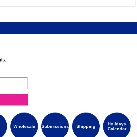
ls.
Holidays
Wholesale
Submissions
Shipping
Calendar