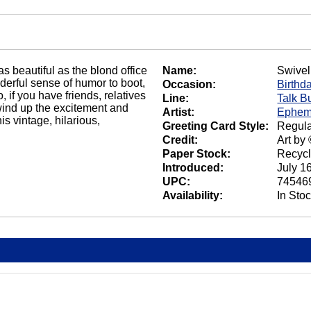
s beautiful as the blond office
Name:
Swivel
nderful sense of humor to boot,
Occasion:
Birthd
, if you have friends, relatives
Line:
Talk B
wind up the excitement and
Artist:
Ephem
s vintage, hilarious,
Greeting Card Style:
Regula
Credit:
Art by
Paper Stock:
Recycl
Introduced:
July 1
UPC:
74546
Availability:
In Sto