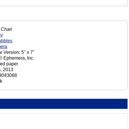
 Chair
ay
ubbles
era
r Version: 5" x 7"
 © Ephemera, Inc.
ed paper
6, 2013
9043068
ck