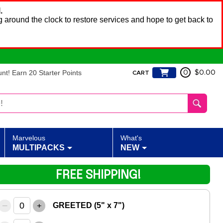
.
 around the clock to restore services and hope to get back to
t! Earn 20 Starter Points
0
$0.00
CART
Marvelous
What's
MULTIPACKS
NEW
FREE SHIPPING!
–
+
GREETED (5" x 7")