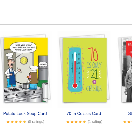
Potato Leek Soup Card
70 In Celsius Card
St
(5 ratings)
(1 rating)