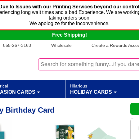
Due to Issues with our Printing Services beyond our control
xperiencing long wait times and a bad Experience. We are working
taking orders soon!
We apologize for the inconvenience.
Free Shipping!
855-267-3163
Wholesale
Create a Rewards Accoun
rical
Hilarious
ASION CARDS
HOLIDAY CARDS
y Birthday Card