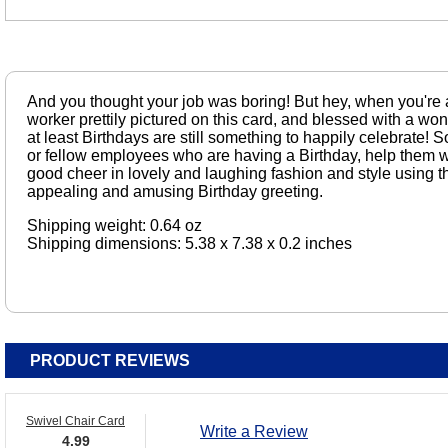
And you thought your job was boring! But hey, when you're a
worker prettily pictured on this card, and blessed with a wo
at least Birthdays are still something to happily celebrate! So
or fellow employees who are having a Birthday, help them 
good cheer in lovely and laughing fashion and style using thi
appealing and amusing Birthday greeting.
Shipping weight: 0.64 oz
Shipping dimensions: 5.38 x 7.38 x 0.2 inches
PRODUCT REVIEWS
Swivel Chair Card
Write a Review
4.99