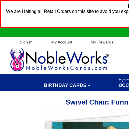
We are Halting all Retail Orders on this site to avoid you e
Sign In
My Account
My Rewards
Hyste
BIRTHDAY CARDS
OCC
Swivel Chair: Funn