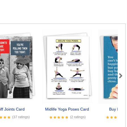
Next
iff Joints Card
Midlife Yoga Poses Card
Buy Baco
(37 ratings)
(2 ratings)