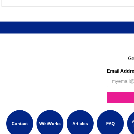
Ge
Email Addr
A
Contact
WikiWorks
Articles
FAQ