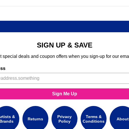
SIGN UP & SAVE
t special deals and coupon offers when you sign-up for our emai
ess
Sign Me Up
rtists &
Privacy
Terms &
Returns
About
Brands
Policy
Conditions