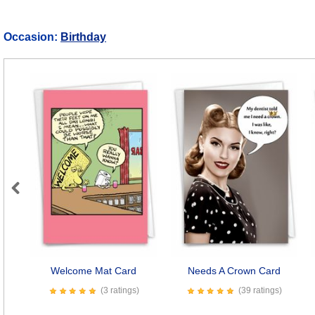
Occasion:
Birthday
Previous
Welcome Mat Card
Needs A Crown Card
(3 ratings)
(39 ratings)