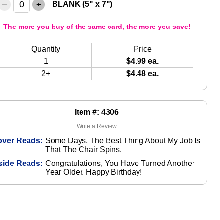
–
+
BLANK (5" x 7")
The more you buy of the same card, the more you save!
Quantity
Price
1
$4.99 ea.
2+
$4.48 ea.
Item #: 4306
Write a Review
over Reads:
Some Days, The Best Thing About My Job Is
That The Chair Spins.
side Reads:
Congratulations, You Have Turned Another
Year Older. Happy Birthday!