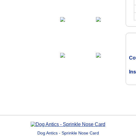
Co
In
Dog Antics - Sprinkle Nose Card