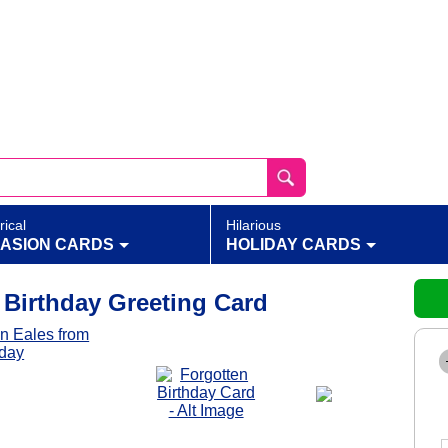
rical
Hilarious
ASION CARDS
HOLIDAY CARDS
 Birthday Greeting Card