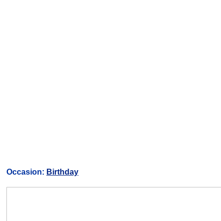
Occasion:
Birthday