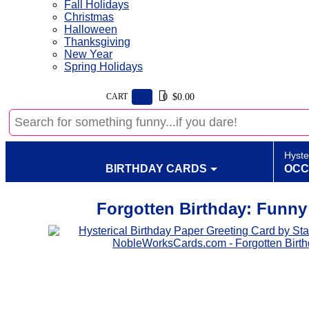
Fall Holidays
Christmas
Halloween
Thanksgiving
New Year
Spring Holidays
CART
$0.00
0
Hyste
BIRTHDAY CARDS
OCC
Forgotten Birthday: Funny