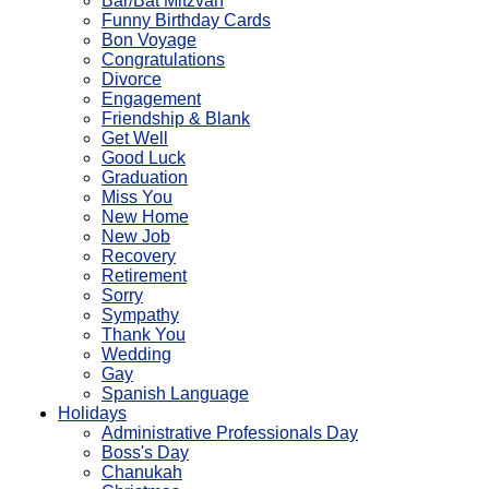
Bar/Bat Mitzvah
Funny Birthday Cards
Bon Voyage
Congratulations
Divorce
Engagement
Friendship & Blank
Get Well
Good Luck
Graduation
Miss You
New Home
New Job
Recovery
Retirement
Sorry
Sympathy
Thank You
Wedding
Gay
Spanish Language
Holidays
Administrative Professionals Day
Boss's Day
Chanukah