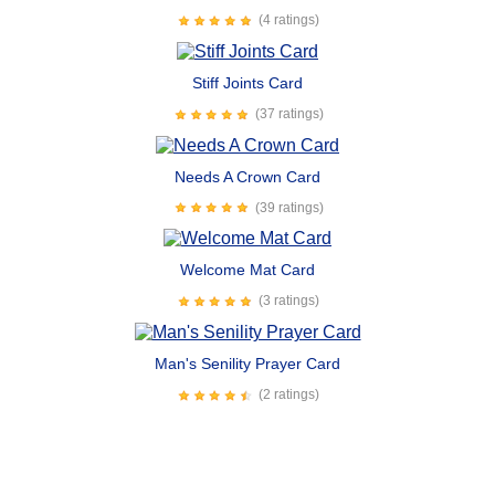
(4 ratings)
Stiff Joints Card
(37 ratings)
Needs A Crown Card
(39 ratings)
Welcome Mat Card
(3 ratings)
Man's Senility Prayer Card
(2 ratings)