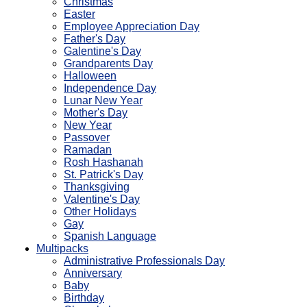
Christmas
Easter
Employee Appreciation Day
Father's Day
Galentine's Day
Grandparents Day
Halloween
Independence Day
Lunar New Year
Mother's Day
New Year
Passover
Ramadan
Rosh Hashanah
St. Patrick's Day
Thanksgiving
Valentine's Day
Other Holidays
Gay
Spanish Language
Multipacks
Administrative Professionals Day
Anniversary
Baby
Birthday