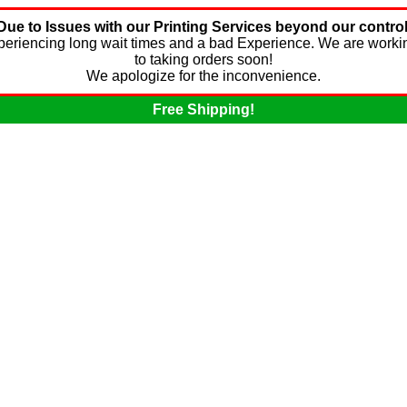
Due to Issues with our Printing Services beyond our control
experiencing long wait times and a bad Experience. We are worki
to taking orders soon!
We apologize for the inconvenience.
Free Shipping!