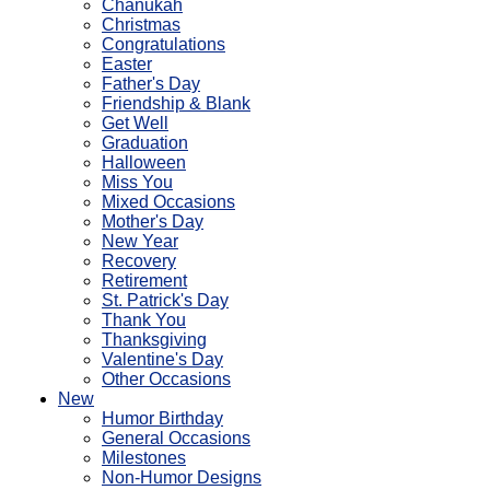
Chanukah
Christmas
Congratulations
Easter
Father's Day
Friendship & Blank
Get Well
Graduation
Halloween
Miss You
Mixed Occasions
Mother's Day
New Year
Recovery
Retirement
St. Patrick's Day
Thank You
Thanksgiving
Valentine's Day
Other Occasions
New
Humor Birthday
General Occasions
Milestones
Non-Humor Designs