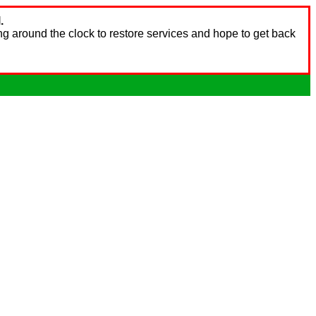
.
ng around the clock to restore services and hope to get back