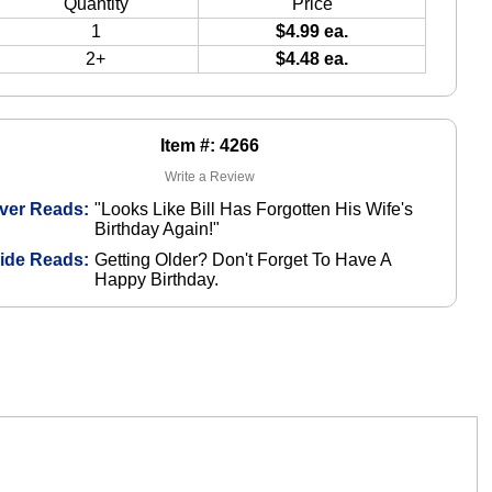
Quantity
Price
1
$4.99 ea.
2+
$4.48 ea.
Item #: 4266
Write a Review
ver Reads:
"Looks Like Bill Has Forgotten His Wife's
Birthday Again!"
side Reads:
Getting Older? Don't Forget To Have A
Happy Birthday.