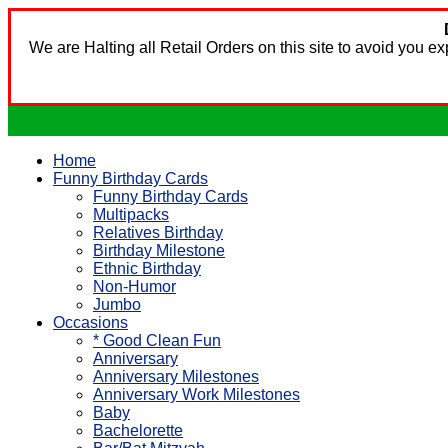
We are Halting all Retail Orders on this site to avoid you 
Home
Funny Birthday Cards
Funny Birthday Cards
Multipacks
Relatives Birthday
Birthday Milestone
Ethnic Birthday
Non-Humor
Jumbo
Occasions
* Good Clean Fun
Anniversary
Anniversary Milestones
Anniversary Work Milestones
Baby
Bachelorette