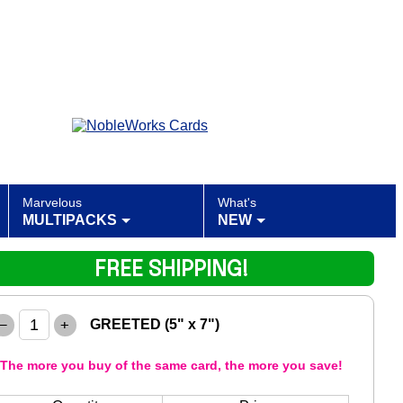
Marvelous
What's
MULTIPACKS
NEW
FREE SHIPPING!
–
+
GREETED (5" x 7")
The more you buy of the same card, the more you save!