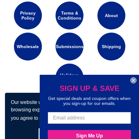
Privacy
Terms &
About
Policy
Conditions
Wholesale
Submissions
Shipping
Holidays
Calendar
SIGN UP & SAVE
Get special deals and coupon offers when
Our website uses cookies to make your
Connect with us on social media:
you sign-up for our emails.
browsing experience better. By using our site
you agree to our use of cookies.
Learn more
Got it!
Sign Me Up