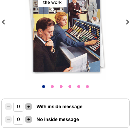
Previous
Next
–
+
With inside message
–
+
No inside message