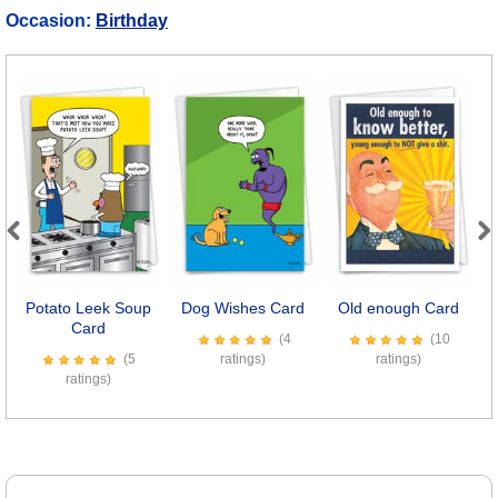
Occasion:
Birthday
Previous
Next
Potato Leek Soup
Dog Wishes Card
Old enough Card
S
Card
(4
(10
(5
ratings)
ratings)
ratings)