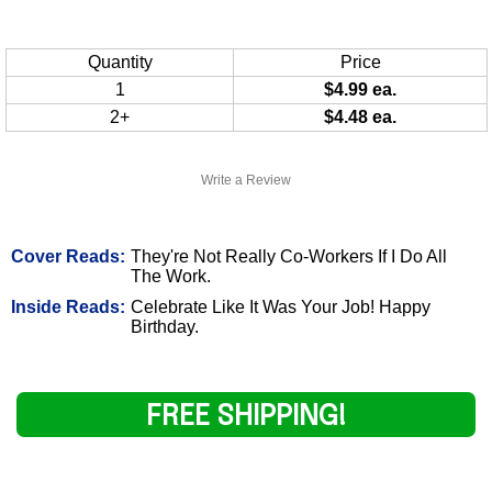
Quantity
Price
1
$4.99 ea.
2+
$4.48 ea.
Write a Review
Cover Reads:
They're Not Really Co-Workers If I Do All
The Work.
Inside Reads:
Celebrate Like It Was Your Job! Happy
Birthday.
FREE SHIPPING!