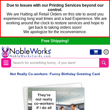
Due to Issues with our Printing Services beyond our
control.
We are Halting all Retail Orders on this site to avoid you
experiencing long wait times and a bad Experience. We are
working around the clock to restore services and hope to
get back to taking orders soon!
We apologize for the inconvenience.
Free Shipping!
0
Not Really Co-workers: Funny Birthday Greeting Card