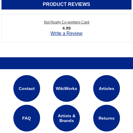
PRODUCT REVIEWS
Not Really Co-workers Card
4.99
Write a Review
Contact
WikiWorks
Articles
Artists &
FAQ
Returns
Brands