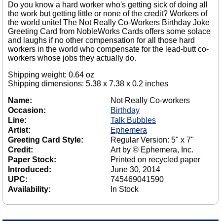
Do you know a hard worker who's getting sick of doing all
the work but getting little or none of the credit? Workers of
the world unite! The Not Really Co-Workers Birthday Joke
Greeting Card from NobleWorks Cards offers some solace
and laughs if no other compensation for all those hard
workers in the world who compensate for the lead-butt co-
workers whose jobs they actually do.
Shipping weight: 0.64 oz
Shipping dimensions: 5.38 x 7.38 x 0.2 inches
Name:
Not Really Co-workers
Occasion:
Birthday
Line:
Talk Bubbles
Artist:
Ephemera
Greeting Card Style:
Regular Version: 5" x 7"
Credit:
Art by © Ephemera, Inc.
Paper Stock:
Printed on recycled paper
Introduced:
June 30, 2014
UPC:
745469041590
Availability:
In Stock