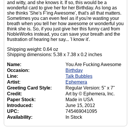
and witty, and she knows it. If so, this would be a
wonderful card to give her for her Birthday. As long as
she thinks 'She's F'ing Awesome', that's all that matters.
Sometimes you can even feel as if you're wasting your
breath when you tell her how awesome or wonderful you
think she is. So, if you just give her this funny card from
NobleWorks instead, you can save your breath and the
frustration of hearing her say... 'I know it'.
Shipping weight: 0.64 oz
Shipping dimensions: 5.38 x 7.38 x 0.2 inches
Name:
You Are Fucking Awesome
Occasion:
Birthday
Line:
Talk Bubbles
Artist:
Ephemera
Greeting Card Style:
Regular Version: 5" x 7"
Credit:
Art by © Ephemera, Inc.
Paper Stock:
Made in USA
Introduced:
June 15, 2012
UPC:
745469041095
Availability:
In Stock