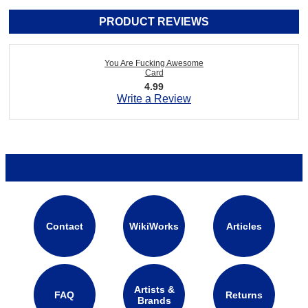
PRODUCT REVIEWS
You Are Fucking Awesome
Card
4.99
Write a Review
Contact
WikiWorks
Articles
Artists &
FAQ
Returns
Brands