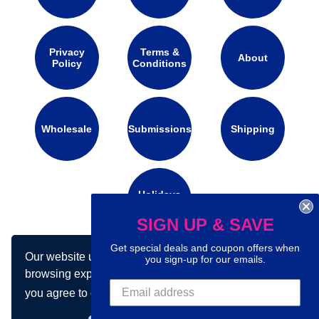
Privacy
Terms &
About
Policy
Conditions
Wholesale
Submissions
Shipping
Holidays
Calendar
SIGN UP & SAVE
Get special deals and coupon offers when
Our website uses cookies to make your
Connect with us on social media:
you sign-up for our emails.
browsing experience better. By using our site
you agree to our use of cookies.
Learn more