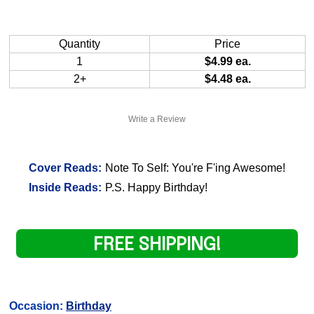
Quantity
Price
1
$4.99 ea.
2+
$4.48 ea.
Write a Review
Cover Reads:
Note To Self: You're F'ing Awesome!
Inside Reads:
P.S. Happy Birthday!
FREE SHIPPING!
Occasion:
Birthday