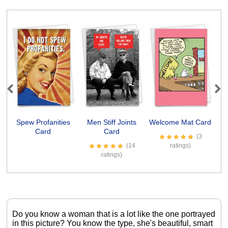
Previous
Next
Spew Profanities
Men Stiff Joints
Welcome Mat Card
In
Card
Card
(3
(14
ratings)
ratings)
Do you know a woman that is a lot like the one portrayed
in this picture? You know the type, she's beautiful, smart