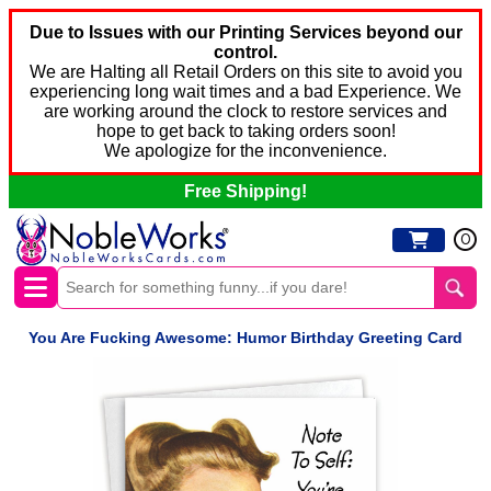
Due to Issues with our Printing Services beyond our
control.
We are Halting all Retail Orders on this site to avoid you
experiencing long wait times and a bad Experience. We
are working around the clock to restore services and
hope to get back to taking orders soon!
We apologize for the inconvenience.
Free Shipping!
0
You Are Fucking Awesome: Humor Birthday Greeting Card