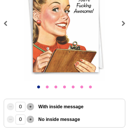
Previous
Next
–
+
With inside message
–
+
No inside message