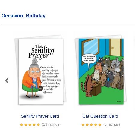
Occasion:
Birthday
Previous
Senility Prayer Card
Cat Question Card
(13 ratings)
(5 ratings)