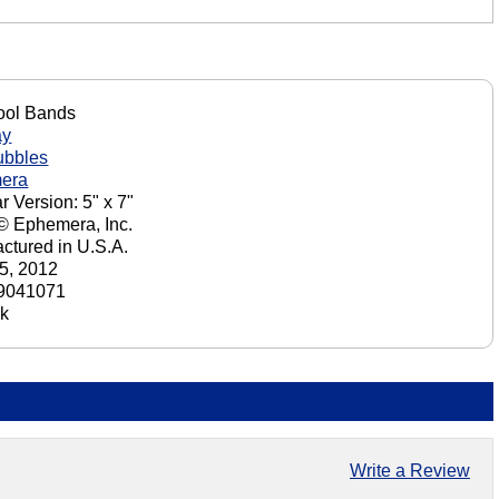
ool Bands
ay
ubbles
era
r Version: 5" x 7"
 © Ephemera, Inc.
ctured in U.S.A.
5, 2012
9041071
ck
Write a Review