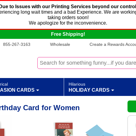
Due to Issues with our Printing Services beyond our control
xperiencing long wait times and a bad Experience. We are working
taking orders soon!
We apologize for the inconvenience.
Free Shipping!
855-267-3163
Wholesale
Create a Rewards Accoun
rical
Hilarious
ASION CARDS
HOLIDAY CARDS
rthday Card for Women