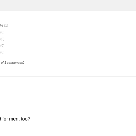
0%
(1)
%
(0)
%
(0)
%
(0)
%
(0)
of 1 responses)
d for men, too?