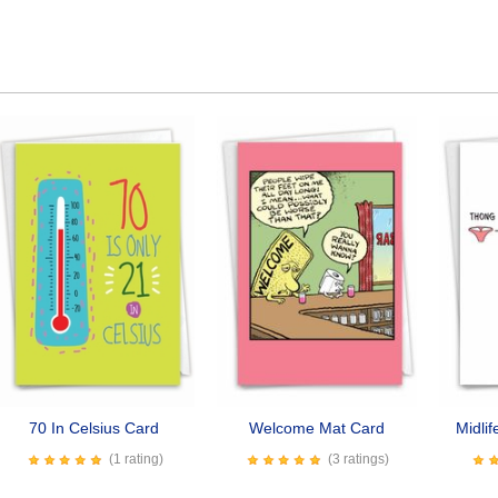
70 In Celsius Card
Welcome Mat Card
Midli
(1 rating)
(3 ratings)