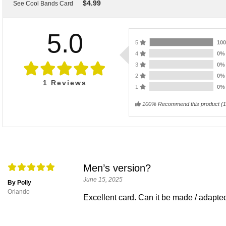
$
4.99
See Cool Bands Card
5.0
5
10
4
0
3
0
2
0
1
Reviews
1
0
100% Recommend this product
(
1
Men’s version?
June 15, 2025
By Polly
Orlando
Excellent card. Can it be made / adapte