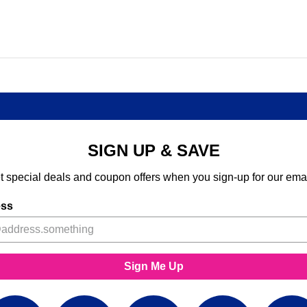
SIGN UP & SAVE
t special deals and coupon offers when you sign-up for our emai
ess
Sign Me Up