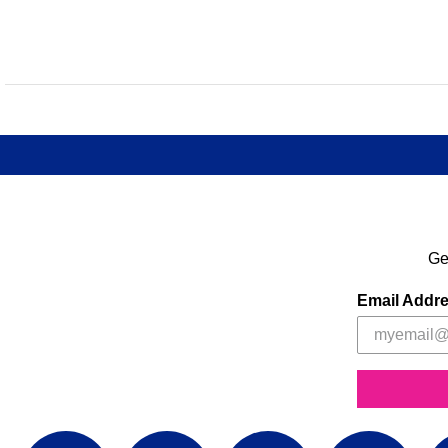
Ge
Email Addr