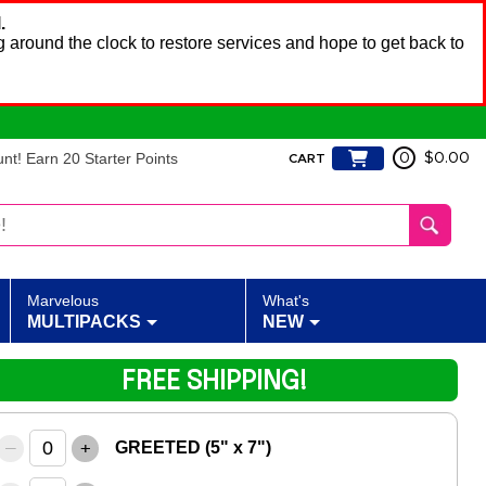
.
 around the clock to restore services and hope to get back to
t! Earn 20 Starter Points
0
$0.00
CART
Marvelous
What's
MULTIPACKS
NEW
FREE SHIPPING!
–
+
GREETED (5" x 7")