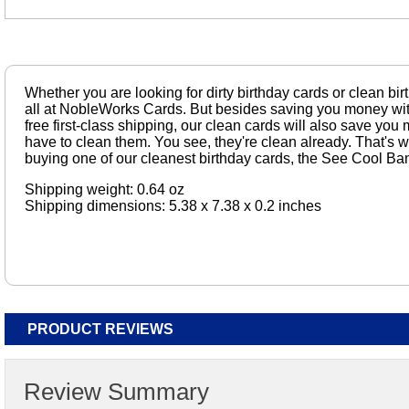
Whether you are looking for dirty birthday cards or clean bir
all at NobleWorks Cards. But besides saving you money wit
free first-class shipping, our clean cards will also save y
have to clean them. You see, they're clean already. That's 
buying one of our cleanest birthday cards, the See Cool Ba
Shipping weight: 0.64 oz
Shipping dimensions: 5.38 x 7.38 x 0.2 inches
PRODUCT REVIEWS
Review Summary