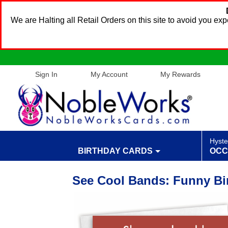
We are Halting all Retail Orders on this site to avoid you e
Sign In
My Account
My Rewards
Hyste
BIRTHDAY CARDS
OCC
See Cool Bands: Funny Bi