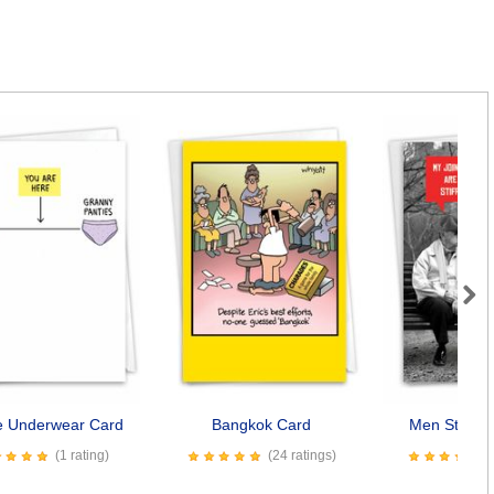
Next
fe Underwear Card
Bangkok Card
Men Stiff Jo
(1 rating)
(24 ratings)