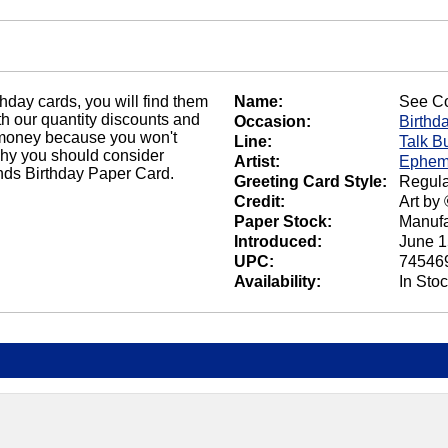
thday cards, you will find them
Name:
See C
h our quantity discounts and
Occasion:
Birthd
ou money because you won't
Line:
Talk B
why you should consider
Artist:
Ephem
nds Birthday Paper Card.
Greeting Card Style:
Regula
Credit:
Art by
Paper Stock:
Manufa
Introduced:
June 1
UPC:
74546
Availability:
In Sto