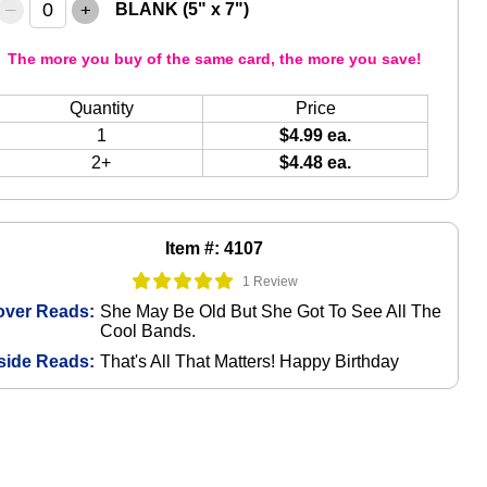
–
+
BLANK (5" x 7")
The more you buy of the same card, the more you save!
Quantity
Price
1
$4.99 ea.
2+
$4.48 ea.
Item #: 4107
1 Review
over Reads:
She May Be Old But She Got To See All The
Cool Bands.
side Reads:
That's All That Matters! Happy Birthday