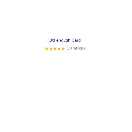
Potato Leek Soup Card