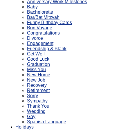
Anniversary Work Milestones
Baby
Bachelorette
Bar/Bat Mitzvah
Funny Birthday Cards
Bon Voyage
Congratulations
Divorce
Engagement
Friendship & Blank
Get Well
Good Luck
Graduation
Miss You
New Home
New Job
Recovery
Retirement
Sorry
Sympathy
Thank You
Wedding
Gay
Spanish Language
Holidays