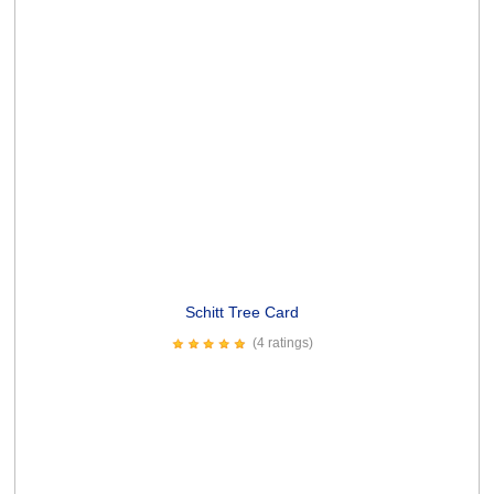
PRODUCT REVIEWS
Something Fabulous Card
4.99
Write a Review
Contact
WikiWorks
Articles
Artists &
FAQ
Returns
Brands