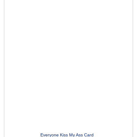
Midlife Yoga Poses Card
(2 ratings)
Unicorns and Rainbows Card
(5 ratings)