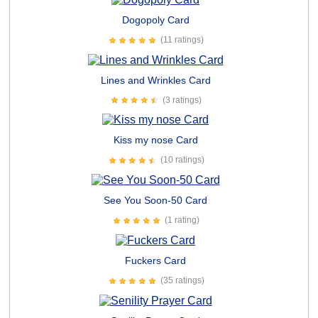
Dogopoly Card
(11 ratings)
Lines and Wrinkles Card
(3 ratings)
Kiss my nose Card
(10 ratings)
See You Soon-50 Card
(1 rating)
Fuckers Card
(35 ratings)