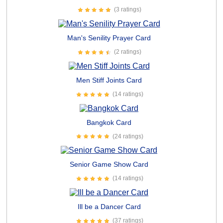
(3 ratings)
Man's Senility Prayer Card
(2 ratings)
Men Stiff Joints Card
(14 ratings)
Bangkok Card
(24 ratings)
Senior Game Show Card
(14 ratings)
Ill be a Dancer Card
(37 ratings)