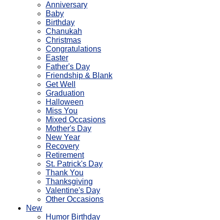
Anniversary
Baby
Birthday
Chanukah
Christmas
Congratulations
Easter
Father's Day
Friendship & Blank
Get Well
Graduation
Halloween
Miss You
Mixed Occasions
Mother's Day
New Year
Recovery
Retirement
St. Patrick's Day
Thank You
Thanksgiving
Valentine's Day
Other Occasions
New
Humor Birthday