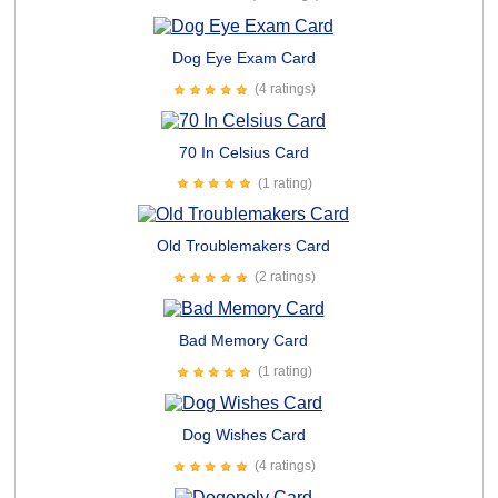
Dog Eye Exam Card
(4 ratings)
70 In Celsius Card
(1 rating)
Old Troublemakers Card
(2 ratings)
Bad Memory Card
(1 rating)
Dog Wishes Card
(4 ratings)