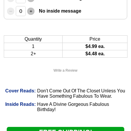
–
+
No inside message
Quantity
Price
1
$4.99 ea.
2+
$4.48 ea.
Write a Review
Cover Reads:
Don't Come Out Of The Closet Unless You
Have Something Fabulous To Wear.
Inside Reads:
Have A Divine Gorgeous Fabulous
Birthday!