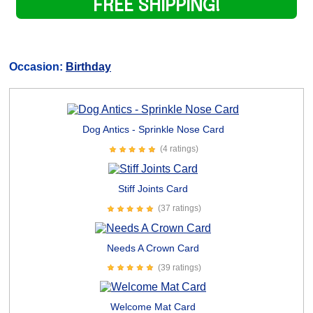
FREE SHIPPING!
Occasion:
Birthday
Dog Antics - Sprinkle Nose Card
(4 ratings)
Stiff Joints Card
(37 ratings)
Needs A Crown Card
(39 ratings)
Welcome Mat Card