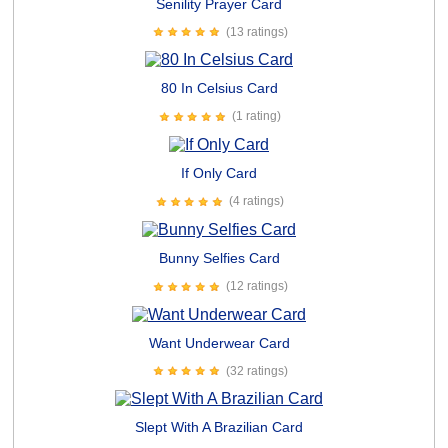
Senility Prayer Card
(13 ratings)
80 In Celsius Card
(1 rating)
If Only Card
(4 ratings)
Bunny Selfies Card
(12 ratings)
Want Underwear Card
(32 ratings)
Slept With A Brazilian Card