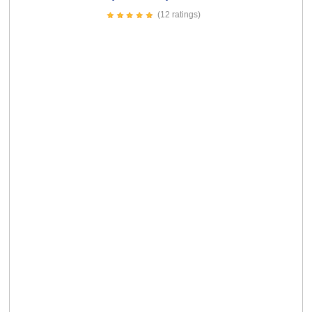
We're Awesome Card
(4 ratings)