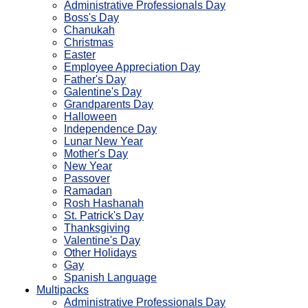
Administrative Professionals Day
Boss's Day
Chanukah
Christmas
Easter
Employee Appreciation Day
Father's Day
Galentine's Day
Grandparents Day
Halloween
Independence Day
Lunar New Year
Mother's Day
New Year
Passover
Ramadan
Rosh Hashanah
St. Patrick's Day
Thanksgiving
Valentine's Day
Other Holidays
Gay
Spanish Language
Multipacks
Administrative Professionals Day