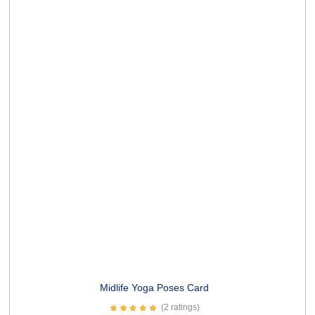
Old enough Card
(10 ratings)