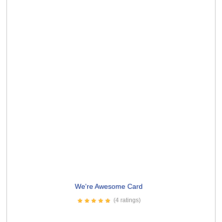
Spew Profanities Card