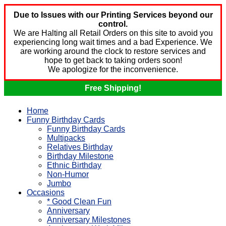
Due to Issues with our Printing Services beyond our
control.
We are Halting all Retail Orders on this site to avoid you
experiencing long wait times and a bad Experience. We
are working around the clock to restore services and
hope to get back to taking orders soon!
We apologize for the inconvenience.
Free Shipping!
Home
Funny Birthday Cards
Funny Birthday Cards
Multipacks
Relatives Birthday
Birthday Milestone
Ethnic Birthday
Non-Humor
Jumbo
Occasions
* Good Clean Fun
Anniversary
Anniversary Milestones