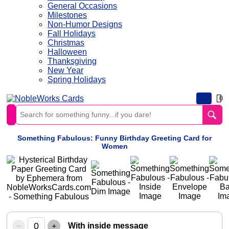
General Occasions
Milestones
Non-Humor Designs
Fall Holidays
Christmas
Halloween
Thanksgiving
New Year
Spring Holidays
0
Something Fabulous: Funny Birthday Greeting Card for
Women
–
+
With inside message