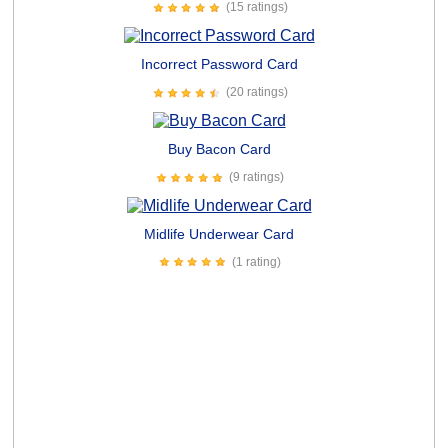
(15 ratings)
Incorrect Password Card
(20 ratings)
Buy Bacon Card
(9 ratings)
Midlife Underwear Card
(1 rating)
Everyone Kiss My Ass Card
(12 ratings)
Hilarious Dog Followers Card
(1 rating)