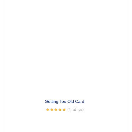
(5 ratings)