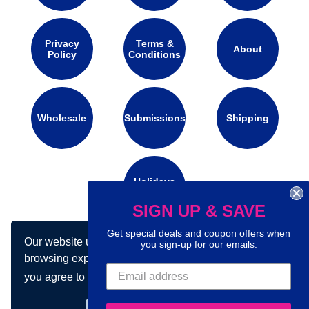
Privacy
Terms &
About
Policy
Conditions
Wholesale
Submissions
Shipping
Holidays
Calendar
SIGN UP & SAVE
Get special deals and coupon offers when
Our website uses cookies to make your
Connect with us on social media:
you sign-up for our emails.
browsing experience better. By using our site
you agree to our use of cookies.
Learn more