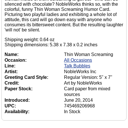
silenced with chocolate? NobleWorks thinks so, with the
colorful, funny Thin Woman Screaming Humor Card.
Picturing two playful ladies and exhibiting a whole lot of
attitude, this card will go down easy with anyone who
consumes its bittersweet content. But the resulting laughter
'will not' be silent.
Shipping weight: 0.64 oz
Shipping dimensions: 5.38 x 7.38 x 0.2 inches
Name:
Thin Woman Screaming
Occasion:
All Occasions
Line:
Talk Bubbles
Artist:
NobleWorks Inc
Greeting Card Style:
Regular Version: 5" x 7"
Credit:
Art by NobleWorks
Paper Stock:
Card paper from mixed
sources
Introduced:
June 20, 2014
UPC:
745469206968
Availability:
In Stock