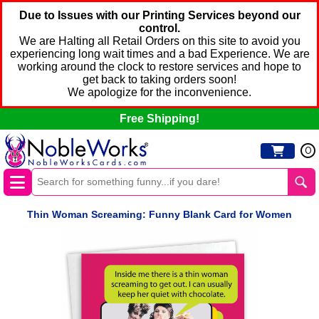
Due to Issues with our Printing Services beyond our
control.
We are Halting all Retail Orders on this site to avoid you
experiencing long wait times and a bad Experience. We are
working around the clock to restore services and hope to
get back to taking orders soon!
We apologize for the inconvenience.
Free Shipping!
0
Thin Woman Screaming: Funny Blank Card for Women