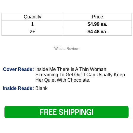
Quantity
Price
1
$4.99 ea.
2+
$4.48 ea.
Write a Review
Cover Reads:
Inside Me There Is A Thin Woman
Screaming To Get Out. I Can Usually Keep
Her Quiet With Chocolate.
Inside Reads:
Blank
FREE SHIPPING!