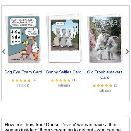
Previous
Next
Dog Eye Exam Card
Bunny Selfies Card
Old Troublemakers
Card
(4
(12
ratings)
ratings)
(2
ratings)
How true, how true! Doesn't 'every' woman have a thin
woman inside of them screaming to get out - who can be