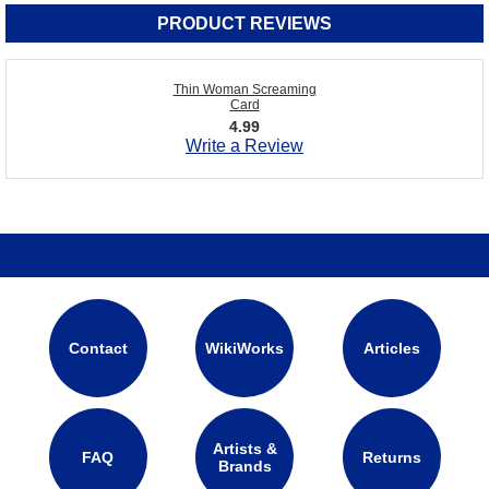
PRODUCT REVIEWS
Thin Woman Screaming
Card
4.99
Write a Review
Contact
WikiWorks
Articles
Artists &
FAQ
Returns
Brands