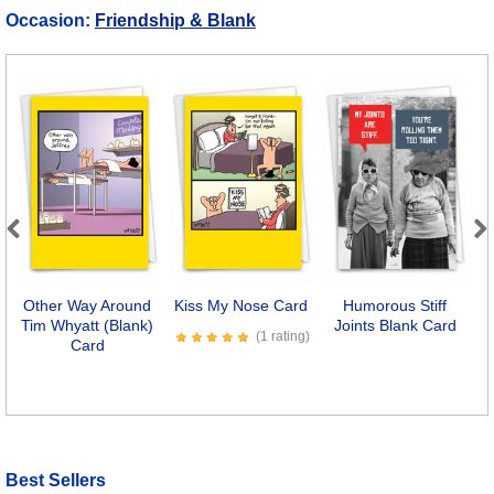
Occasion:
Friendship & Blank
Previous
Next
Other Way Around
Kiss My Nose Card
Humorous Stiff
Tim Whyatt (Blank)
Joints Blank Card
(1 rating)
Card
Best Sellers