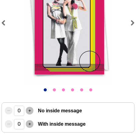
Previous
Next
–
+
No inside message
–
+
With inside message