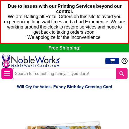
Due to Issues with our Printing Services beyond our
control.
We are Halting all Retail Orders on this site to avoid you
experiencing long wait times and a bad Experience. We are
working around the clock to restore services and hope to
get back to taking orders soon!
We apologize for the inconvenience.
Free Shipping!
0
Will Cry for Votes: Funny Birthday Greeting Card