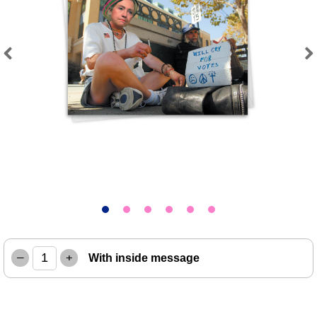
Previous
Next
–
+
With inside message