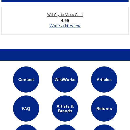
Will Cry for Votes Card
4.99
Write a Review
Contact
WikiWorks
Articles
Artists &
FAQ
Returns
Brands