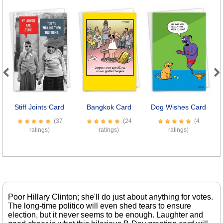
Previous
Next
Stiff Joints Card
Bangkok Card
Dog Wishes Card
M
(37
(24
(4
ratings)
ratings)
ratings)
Poor Hillary Clinton; she'll do just about anything for votes.
The long-time politico will even shed tears to ensure
election, but it never seems to be enough. Laughter and