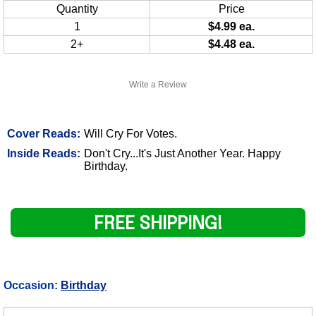
Quantity
Price
1
$4.99 ea.
2+
$4.48 ea.
Write a Review
Cover Reads:
Will Cry For Votes.
Inside Reads:
Don't Cry...It's Just Another Year. Happy
Birthday.
FREE SHIPPING!
Occasion:
Birthday