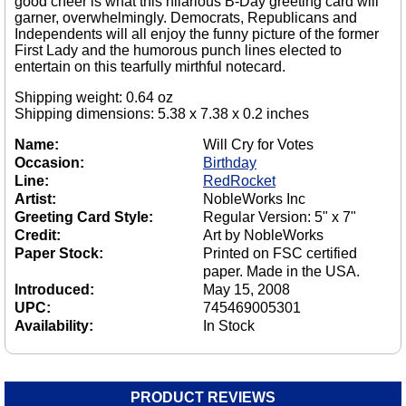
good cheer is what this hilarious B-Day greeting card will
garner, overwhelmingly. Democrats, Republicans and
Independents will all enjoy the funny picture of the former
First Lady and the humorous punch lines elected to
entertain on this tearfully mirthful notecard.
Shipping weight: 0.64 oz
Shipping dimensions: 5.38 x 7.38 x 0.2 inches
Name:
Will Cry for Votes
Occasion:
Birthday
Line:
RedRocket
Artist:
NobleWorks Inc
Greeting Card Style:
Regular Version: 5" x 7"
Credit:
Art by NobleWorks
Paper Stock:
Printed on FSC certified
paper. Made in the USA.
Introduced:
May 15, 2008
UPC:
745469005301
Availability:
In Stock
PRODUCT REVIEWS