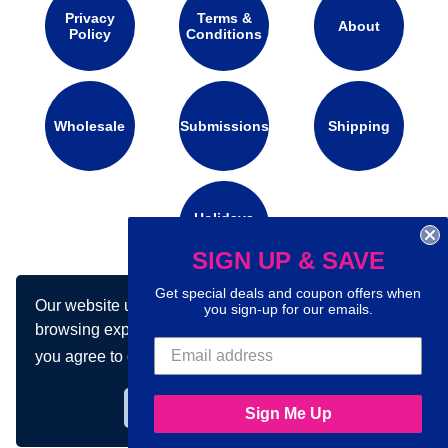
Privacy
Terms &
About
Policy
Conditions
Wholesale
Submissions
Shipping
Holidays
Calendar
SIGN UP & SAVE
Get special deals and coupon offers when
Our website uses cookies to make your
Connect with us on social media:
you sign-up for our emails.
browsing experience better. By using our site
you agree to our use of cookies.
Learn more
Got it!
Sign Me Up