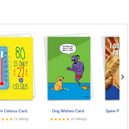
Next
In Celsius Card
Dog Wishes Card
Spew Profani
(1 rating)
(4 ratings)