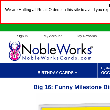
We are Halting all Retail Orders on this site to avoid you e
Sign In
My Account
My Rewards
Hyste
BIRTHDAY CARDS
OCC
Big 16: Funny Milestone Bi