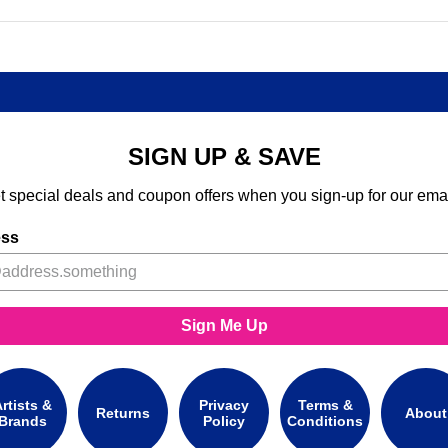
SIGN UP & SAVE
t special deals and coupon offers when you sign-up for our emai
ess
Sign Me Up
rtists &
Privacy
Terms &
Returns
About
Brands
Policy
Conditions