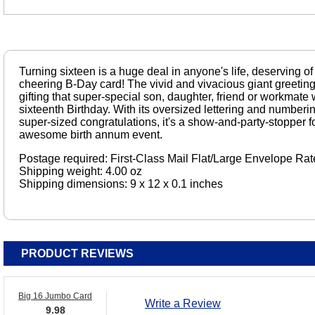
Turning sixteen is a huge deal in anyone's life, deserving of a
cheering B-Day card! The vivid and vivacious giant greeting 
gifting that super-special son, daughter, friend or workmate 
sixteenth Birthday. With its oversized lettering and numbering
super-sized congratulations, it's a show-and-party-stopper for
awesome birth annum event.
Postage required: First-Class Mail Flat/Large Envelope Rat
Shipping weight: 4.00 oz
Shipping dimensions: 9 x 12 x 0.1 inches
PRODUCT REVIEWS
Big 16 Jumbo Card
Write a Review
9.98