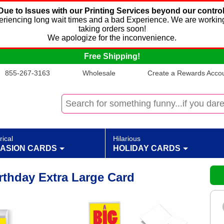
Due to Issues with our Printing Services beyond our control
xperiencing long wait times and a bad Experience. We are working
taking orders soon!
We apologize for the inconvenience.
Free Shipping!
855-267-3163
Wholesale
Create a Rewards Accoun
rical
Hilarious
ASION CARDS
HOLIDAY CARDS
rthday Extra Large Card