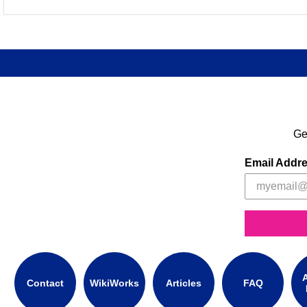
Ge
Email Addr
A
Contact
WikiWorks
Articles
FAQ