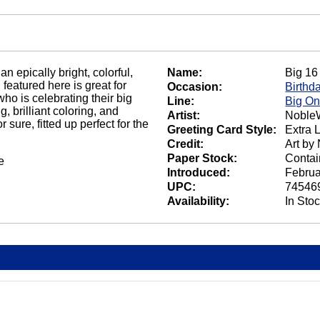
n epically bright, colorful,
Name:
Big 16
featured here is great for
Occasion:
Birthd
who is celebrating their big
Line:
Big O
, brilliant coloring, and
Artist:
NobleW
 sure, fitted up perfect for the
Greeting Card Style:
Extra 
Credit:
Art by
Paper Stock:
Contai
e
Introduced:
Februa
UPC:
74546
Availability:
In Sto