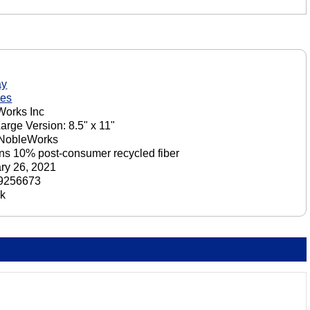
ay
nes
orks Inc
Large Version: 8.5" x 11"
 NobleWorks
ns 10% post-consumer recycled fiber
ry 26, 2021
9256673
ck