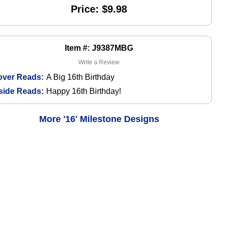
Price: $9.98
Item #: J9387MBG
Write a Review
over Reads:
A Big 16th Birthday
side Reads:
Happy 16th Birthday!
More '16' Milestone Designs