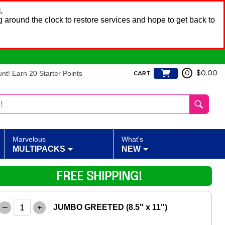
.
 around the clock to restore services and hope to get back to
t! Earn 20 Starter Points
0
$0.00
CART
Marvelous
What's
MULTIPACKS
NEW
FREE SHIPPING!
–
+
JUMBO GREETED (8.5" x 11")