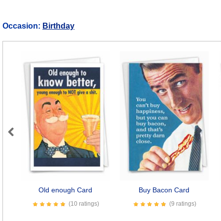
Occasion:
Birthday
Previous
Old enough Card
Buy Bacon Card
(10 ratings)
(9 ratings)