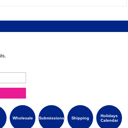
ls.
Holidays
Wholesale
Submissions
Shipping
Calendar