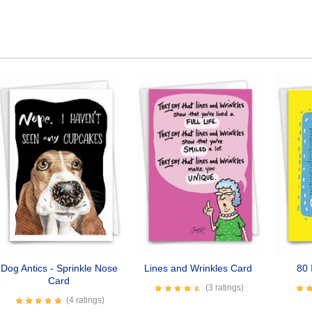
Dog Antics - Sprinkle Nose
Lines and Wrinkles Card
80 
Card
(3 ratings)
(4 ratings)