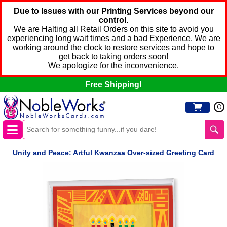
Due to Issues with our Printing Services beyond our
control.
We are Halting all Retail Orders on this site to avoid you
experiencing long wait times and a bad Experience. We are
working around the clock to restore services and hope to
get back to taking orders soon!
We apologize for the inconvenience.
Free Shipping!
0
Unity and Peace: Artful Kwanzaa Over-sized Greeting Card