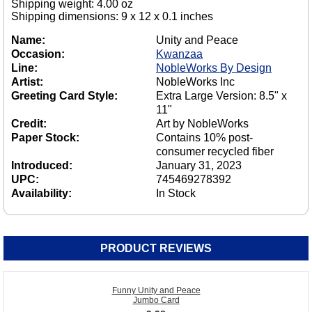
Shipping weight: 4.00 oz
Shipping dimensions: 9 x 12 x 0.1 inches
Name:
Unity and Peace
Occasion:
Kwanzaa
Line:
NobleWorks By Design
Artist:
NobleWorks Inc
Greeting Card Style:
Extra Large Version: 8.5" x
11"
Credit:
Art by NobleWorks
Paper Stock:
Contains 10% post-
consumer recycled fiber
Introduced:
January 31, 2023
UPC:
745469278392
Availability:
In Stock
PRODUCT REVIEWS
Funny Unity and Peace
Jumbo Card