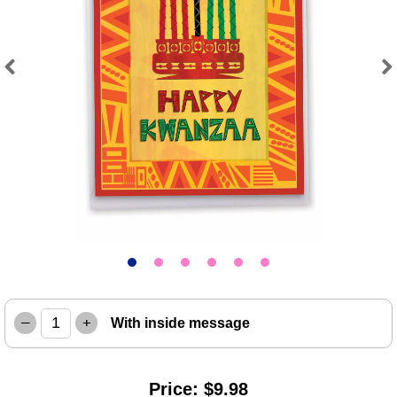
Previous
Next
–
+
With inside message
Price: $9.98