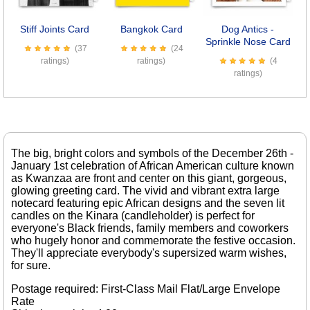
Stiff Joints Card
Bangkok Card
Dog Antics -
Sprinkle Nose Card
(37
(24
ratings)
ratings)
(4
ratings)
The big, bright colors and symbols of the December 26th -
January 1st celebration of African American culture known
as Kwanzaa are front and center on this giant, gorgeous,
glowing greeting card. The vivid and vibrant extra large
notecard featuring epic African designs and the seven lit
candles on the Kinara (candleholder) is perfect for
everyone's Black friends, family members and coworkers
who hugely honor and commemorate the festive occasion.
They'll appreciate everybody's supersized warm wishes,
for sure.
Postage required: First-Class Mail Flat/Large Envelope
Rate