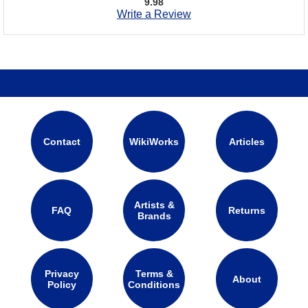
9.98
Write a Review
Contact
WikiWorks
Articles
Artists &
FAQ
Returns
Brands
Privacy
Terms &
About
Policy
Conditions