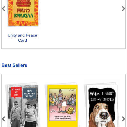
Previous
Next
Unity and Peace
Card
Best Sellers
Previous
Next