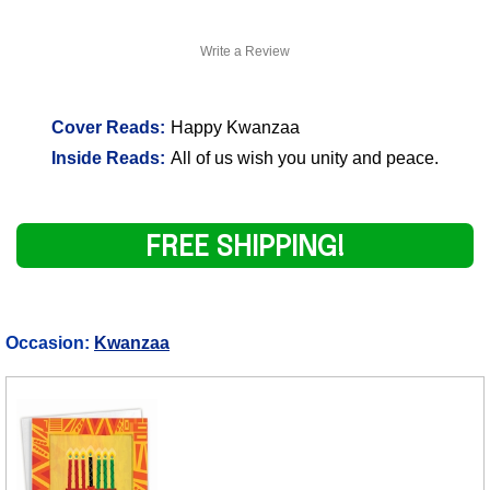
Write a Review
Cover Reads:
Happy Kwanzaa
Inside Reads:
All of us wish you unity and peace.
FREE SHIPPING!
Occasion:
Kwanzaa