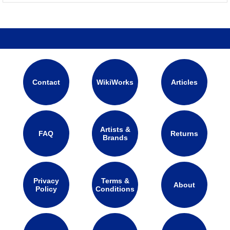
Contact
WikiWorks
Articles
Artists &
FAQ
Returns
Brands
Privacy
Terms &
About
Policy
Conditions