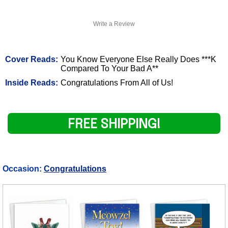
Write a Review
Cover Reads:
You Know Everyone Else Really Does ***K
Compared To Your Bad A**
Inside Reads:
Congratulations From All of Us!
FREE SHIPPING!
Occasion:
Congratulations