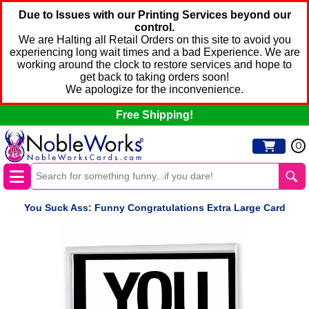
Due to Issues with our Printing Services beyond our
control.
We are Halting all Retail Orders on this site to avoid you
experiencing long wait times and a bad Experience. We are
working around the clock to restore services and hope to
get back to taking orders soon!
We apologize for the inconvenience.
Free Shipping!
0
You Suck Ass: Funny Congratulations Extra Large Card