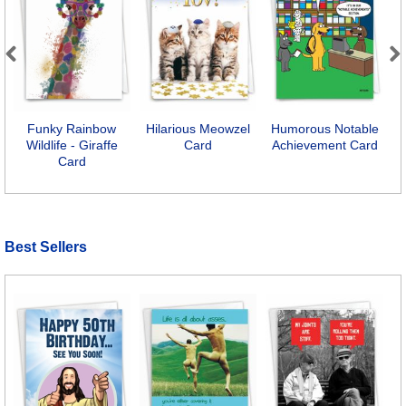
Previous
Next
Funky Rainbow
Hilarious Meowzel
Humorous Notable
S
Wildlife - Giraffe
Card
Achievement Card
Card
Best Sellers