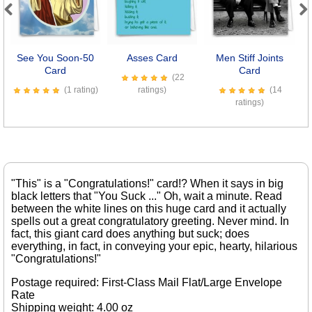
Previous
Next
See You Soon-50
Asses Card
Men Stiff Joints
Se
Card
Card
(22
(1 rating)
ratings)
(14
ratings)
"This" is a "Congratulations!" card!? When it says in big
black letters that "You Suck ..." Oh, wait a minute. Read
between the white lines on this huge card and it actually
spells out a great congratulatory greeting. Never mind. In
fact, this giant card does anything but suck; does
everything, in fact, in conveying your epic, hearty, hilarious
"Congratulations!"
Postage required: First-Class Mail Flat/Large Envelope
Rate
Shipping weight: 4.00 oz