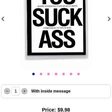
Previous
Next
–
+
With inside message
Price: $9.98