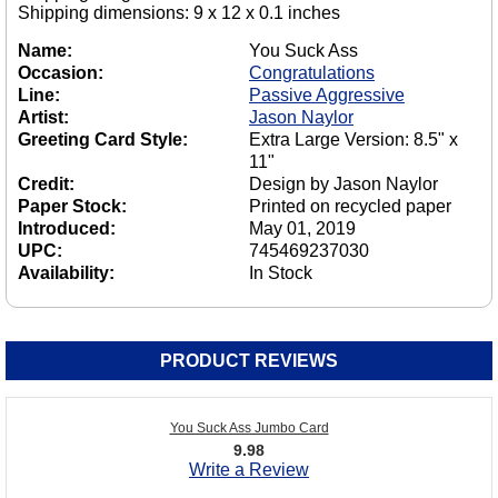
Shipping dimensions: 9 x 12 x 0.1 inches
Name:
You Suck Ass
Occasion:
Congratulations
Line:
Passive Aggressive
Artist:
Jason Naylor
Greeting Card Style:
Extra Large Version: 8.5" x
11"
Credit:
Design by Jason Naylor
Paper Stock:
Printed on recycled paper
Introduced:
May 01, 2019
UPC:
745469237030
Availability:
In Stock
PRODUCT REVIEWS
You Suck Ass Jumbo Card
9.98
Write a Review