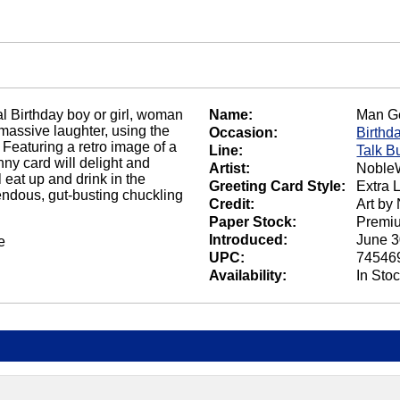
al Birthday boy or girl, woman
Name:
Man Ge
massive laughter, using the
Occasion:
Birthd
 Featuring a retro image of a
Line:
Talk B
ny card will delight and
Artist:
NobleW
eat up and drink in the
Greeting Card Style:
Extra 
endous, gut-busting chuckling
Credit:
Art by
Paper Stock:
Premi
Introduced:
June 3
e
UPC:
74546
Availability:
In Sto