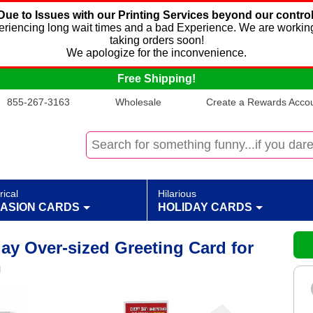
Due to Issues with our Printing Services beyond our control
xperiencing long wait times and a bad Experience. We are working
taking orders soon!
We apologize for the inconvenience.
Free Shipping!
855-267-3163
Wholesale
Create a Rewards Accoun
rical
Hilarious
ASION CARDS
HOLIDAY CARDS
ay Over-sized Greeting Card for
n