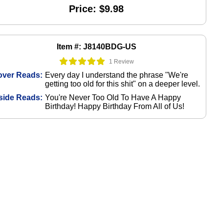
Price: $9.98
Item #: J8140BDG-US
1 Review
over Reads:
Every day I understand the phrase "We're
getting too old for this shit" on a deeper level.
side Reads:
You're Never Too Old To Have A Happy
Birthday! Happy Birthday From All of Us!