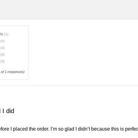
0%
(1)
%
(0)
%
(0)
%
(0)
%
(0)
of 1 responses)
 I did
efore I placed the order. I’m so glad I didn’t because this is perf