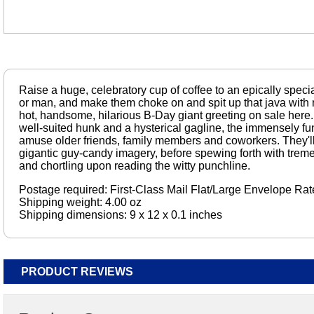
Raise a huge, celebratory cup of coffee to an epically speci
or man, and make them choke on and spit up that java with 
hot, handsome, hilarious B-Day giant greeting on sale here.
well-suited hunk and a hysterical gagline, the immensely fun
amuse older friends, family members and coworkers. They'll 
gigantic guy-candy imagery, before spewing forth with trem
and chortling upon reading the witty punchline.
Postage required: First-Class Mail Flat/Large Envelope Rat
Shipping weight: 4.00 oz
Shipping dimensions: 9 x 12 x 0.1 inches
PRODUCT REVIEWS