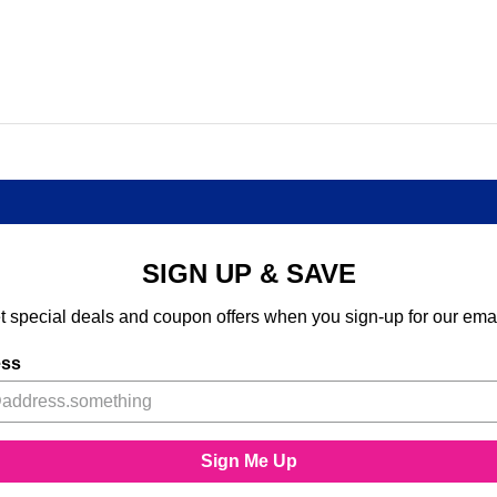
SIGN UP & SAVE
t special deals and coupon offers when you sign-up for our emai
ess
Sign Me Up