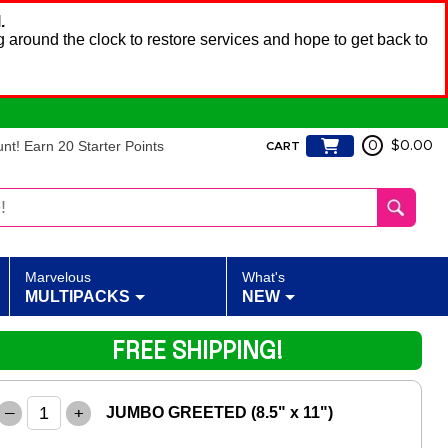
.
 around the clock to restore services and hope to get back to
t! Earn 20 Starter Points
0
$0.00
CART
Marvelous
What's
MULTIPACKS
NEW
FREE SHIPPING!
–
+
JUMBO GREETED (8.5" x 11")