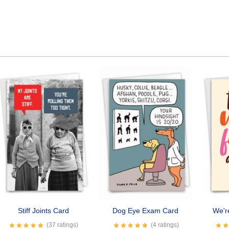
Stiff Joints Card
Dog Eye Exam Card
We'r
(37 ratings)
(4 ratings)