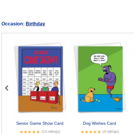
Occasion:
Birthday
Previous
Senior Game Show Card
Dog Wishes Card
(14 ratings)
(4 ratings)