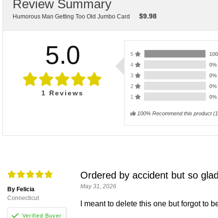
Review Summary
$
9.98
Humorous Man Getting Too Old Jumbo Card
5.0
5
10
4
0
3
0
2
0
1
Reviews
1
0
100% Recommend this product
(
1
Ordered by accident but so glad
May 31, 2026
By Felicia
Connecticut
I meant to delete this one but forgot to b