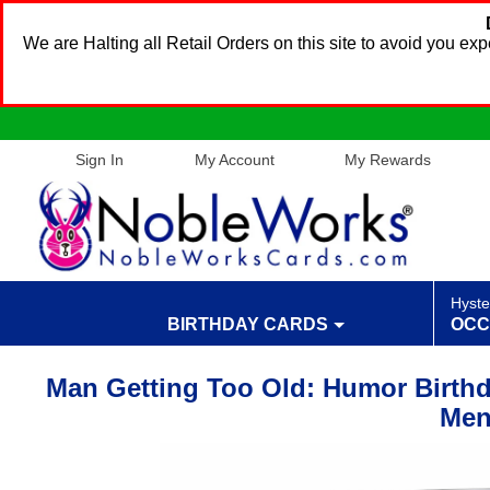
We are Halting all Retail Orders on this site to avoid you e
Sign In
My Account
My Rewards
Hyste
BIRTHDAY CARDS
OCC
Man Getting Too Old: Humor Birthd
Me