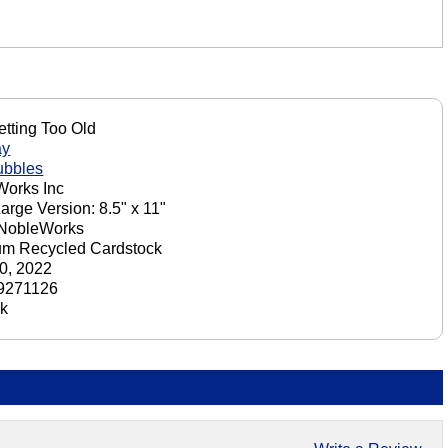
tting Too Old
ay
ubbles
orks Inc
Large Version: 8.5" x 11"
 NobleWorks
um Recycled Cardstock
0, 2022
9271126
ck