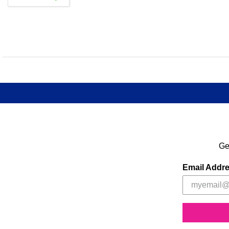
Ge
Email Addr