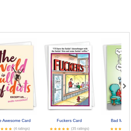
Next
e Awesome Card
Fuckers Card
Bad Memo
(4 ratings)
(35 ratings)