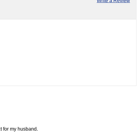
Write a Review
ect for my husband.