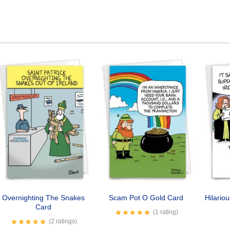
Overnighting The Snakes
Scam Pot O Gold Card
Hilario
Card
(1 rating)
(2 ratings)