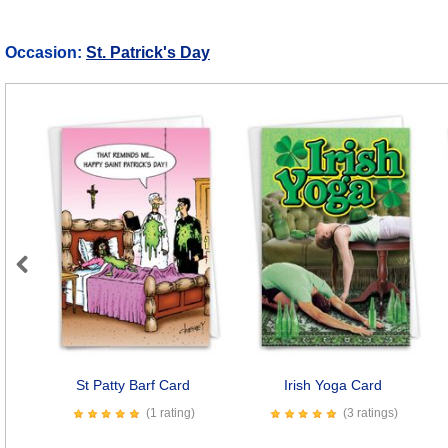
Occasion:
St. Patrick's Day
Previous
St Patty Barf Card
Irish Yoga Card
(1 rating)
(3 ratings)