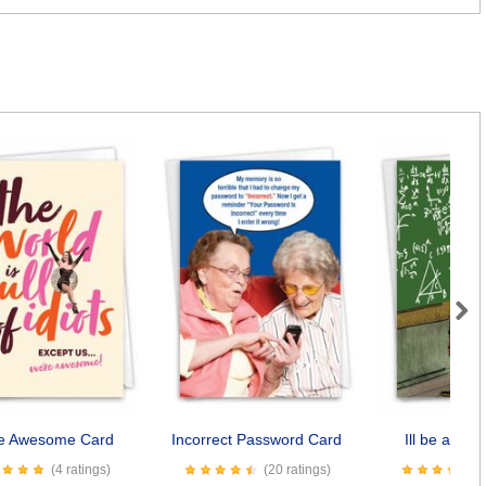
Next
e Awesome Card
Incorrect Password Card
Ill be a Da
(4 ratings)
(20 ratings)