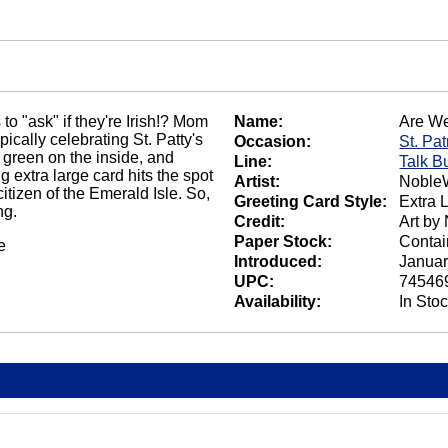
to "ask" if they're Irish!? Mom
Name:
Are We
ically celebrating St. Patty's
Occasion:
St. Pat
green on the inside, and
Line:
Talk B
 extra large card hits the spot
Artist:
NobleW
tizen of the Emerald Isle. So,
Greeting Card Style:
Extra 
ng.
Credit:
Art by
Paper Stock:
Contai
e
Introduced:
Januar
UPC:
74546
Availability:
In Sto