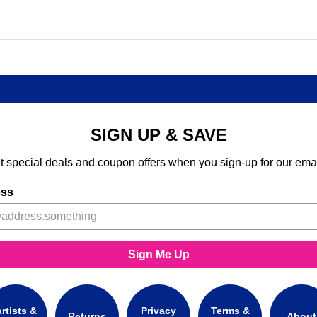
SIGN UP & SAVE
t special deals and coupon offers when you sign-up for our emai
ess
Sign Me Up
rtists &
Privacy
Terms &
Returns
About