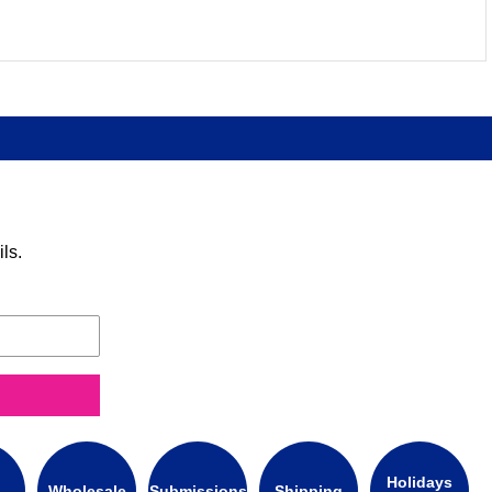
ls.
Holidays
Wholesale
Submissions
Shipping