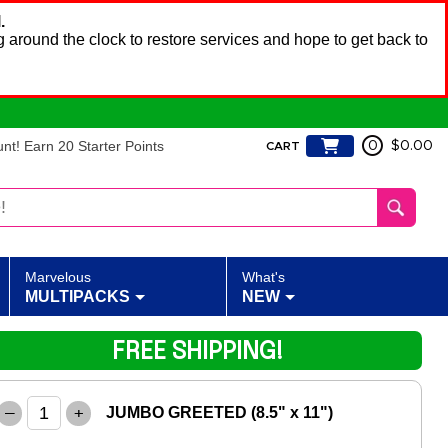
.
 around the clock to restore services and hope to get back to
t! Earn 20 Starter Points
0
$0.00
CART
Marvelous
What's
MULTIPACKS
NEW
FREE SHIPPING!
–
+
JUMBO GREETED (8.5" x 11")