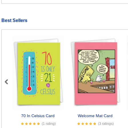
Best Sellers
Previous
70 In Celsius Card
Welcome Mat Card
(1 rating)
(3 ratings)