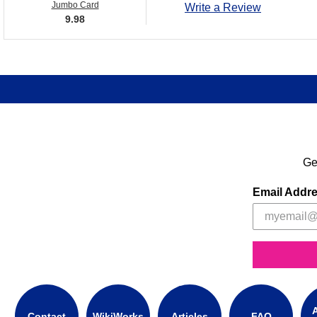
Jumbo Card
Write a Review
9.98
Ge
Email Addr
A
Contact
WikiWorks
Articles
FAQ