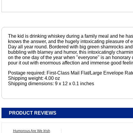
The kid is drinking whiskey during a family meal and he has 
knows the answer, and the hugely intoxicating pleasure of ep
Day all year round. Bordered with big green shamrocks and 
bubbling with blarney and humor, this intoxicatingly charming
on the one day of the year when "everyone" is an honorary ci
pour it out with enormous affection and immense good feeli
Postage required: First-Class Mail Flat/Large Envelope Rat
Shipping weight: 4.00 oz
Shipping dimensions: 9 x 12 x 0.1 inches
PRODUCT REVIEWS
Humorous Are We Irish