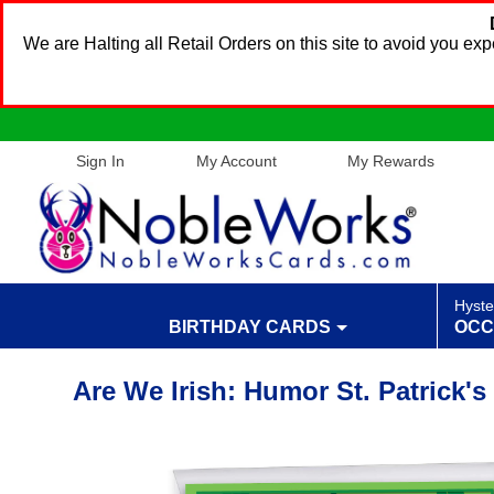
We are Halting all Retail Orders on this site to avoid you e
Sign In
My Account
My Rewards
Hyste
BIRTHDAY CARDS
OCC
Are We Irish: Humor St. Patrick'