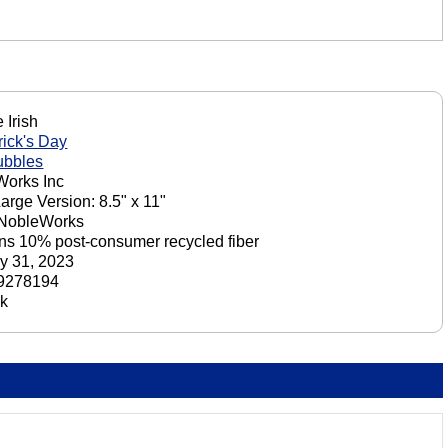
 Irish
rick's Day
ubbles
orks Inc
Large Version: 8.5" x 11"
 NobleWorks
ns 10% post-consumer recycled fiber
y 31, 2023
9278194
ck