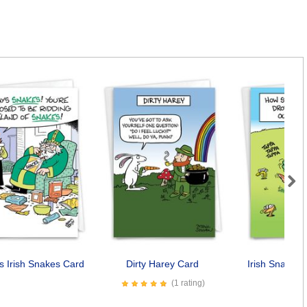
Next
us Irish Snakes Card
Dirty Harey Card
Irish Snake 
(1 rating)