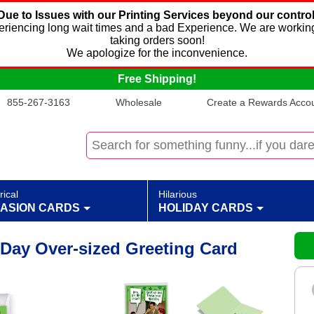
Due to Issues with our Printing Services beyond our control
xperiencing long wait times and a bad Experience. We are working
taking orders soon!
We apologize for the inconvenience.
Free Shipping!
855-267-3163
Wholesale
Create a Rewards Accoun
rical
Hilarious
ASION CARDS
HOLIDAY CARDS
s Day Over-sized Greeting Card