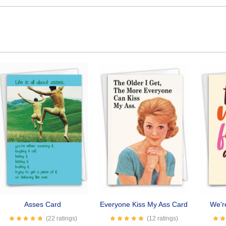
Asses Card
Everyone Kiss My Ass Card
We'r
(22 ratings)
(12 ratings)