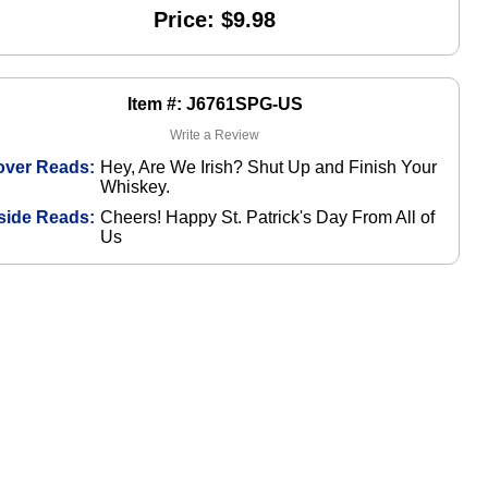
Price: $9.98
Item #: J6761SPG-US
Write a Review
over Reads:
Hey, Are We Irish? Shut Up and Finish Your
Whiskey.
side Reads:
Cheers! Happy St. Patrick's Day From All of
Us