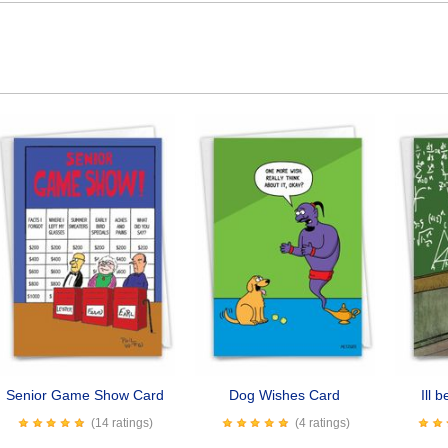
Senior Game Show Card
Dog Wishes Card
Ill 
(14 ratings)
(4 ratings)