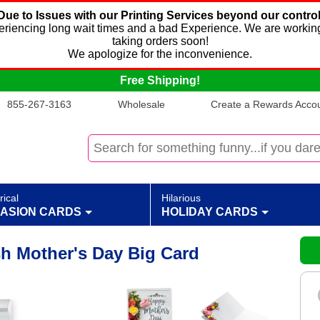
Due to Issues with our Printing Services beyond our control
xperiencing long wait times and a bad Experience. We are working
taking orders soon!
We apologize for the inconvenience.
Free Shipping!
855-267-3163
Wholesale
Create a Rewards Accoun
rical
Hilarious
ASION CARDS
HOLIDAY CARDS
sh Mother's Day Big Card