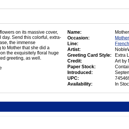
flowers on its massive cover,
Name:
Mother
 day. Send this colorful, extra-
Occasion:
Mother
r case, the immense
Line:
French
 to Mother that she did a
Artist:
NobleW
on the exquisitely floral huge
Greeting Card Style:
Extra 
ed greeting, as well.
Credit:
Art by
Paper Stock:
Contai
e
Introduced:
Septem
UPC:
74546
Availability:
In Sto