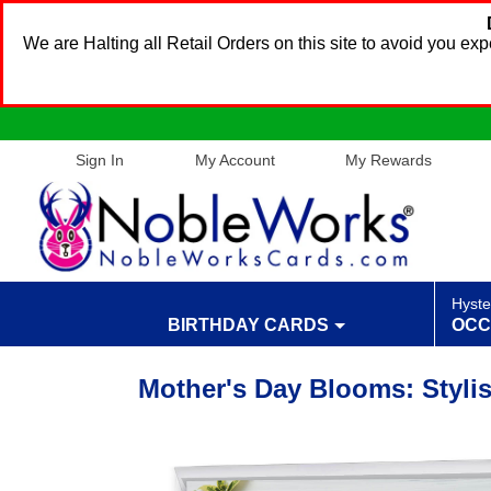
We are Halting all Retail Orders on this site to avoid you e
Sign In
My Account
My Rewards
Hyste
BIRTHDAY CARDS
OCC
Mother's Day Blooms: Styli