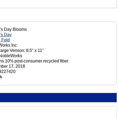
's Day Blooms
's Day
 Fold
orks Inc
Large Version: 8.5" x 11"
 NobleWorks
ns 10% post-consumer recycled fiber
ber 17, 2018
9227420
ck