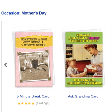
Occasion:
Mother's Day
Previous
5 Minute Break Card
Ask Grandma Card
(4 ratings)