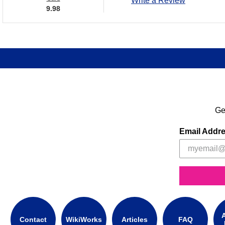
Write a Review
9.98
Ge
Email Addr
A
Contact
WikiWorks
Articles
FAQ