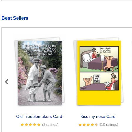
Best Sellers
Previous
Old Troublemakers Card
Kiss my nose Card
(2 ratings)
(10 ratings)