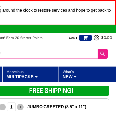
.
 around the clock to restore services and hope to get back to
t! Earn 20 Starter Points
0
$0.00
CART
Marvelous
What's
MULTIPACKS
NEW
FREE SHIPPING!
–
+
JUMBO GREETED (8.5" x 11")