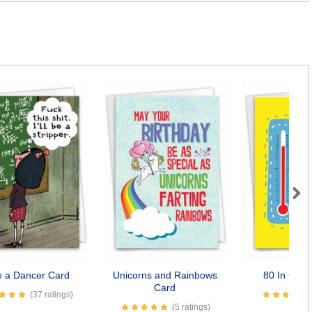
Next
be a Dancer Card
Unicorns and Rainbows
80 In Cels
Card
(37 ratings)
(5 ratings)