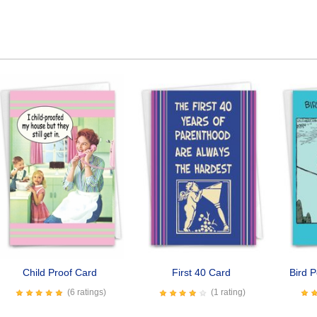
Child Proof Card
First 40 Card
Bird P
(6 ratings)
(1 rating)