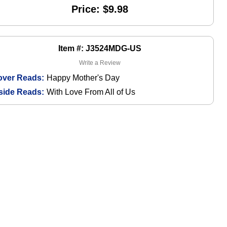
Price: $9.98
Item #: J3524MDG-US
Write a Review
over Reads:
Happy Mother's Day
side Reads:
With Love From All of Us