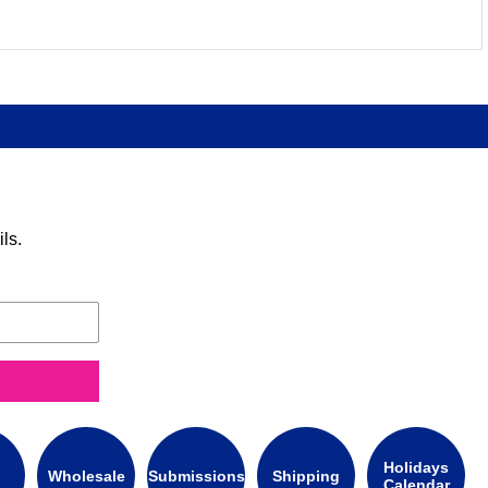
ls.
Holidays
Wholesale
Submissions
Shipping
Calendar