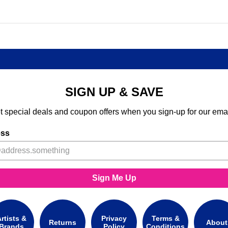
SIGN UP & SAVE
t special deals and coupon offers when you sign-up for our emai
ess
Sign Me Up
rtists &
Privacy
Terms &
Returns
About
Brands
Policy
Conditions