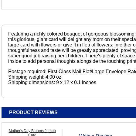
Featuring a richly colored bouquet of gorgeous blossoming 
this glorious, giant card will delight any mom on their special
large card with flowers or give it in lieu of flowers. In eithe
thoughtfulness and taste will be greatly appreciated, proving
super good job raising her children. There's plenty of space 
inside to add personal thoughts alongside the touching print
Postage required: First-Class Mail Flat/Large Envelope Rat
Shipping weight: 4.00 oz
Shipping dimensions: 9 x 12 x 0.1 inches
PRODUCT REVIEWS
Mother's Day Blooms Jumbo
Card