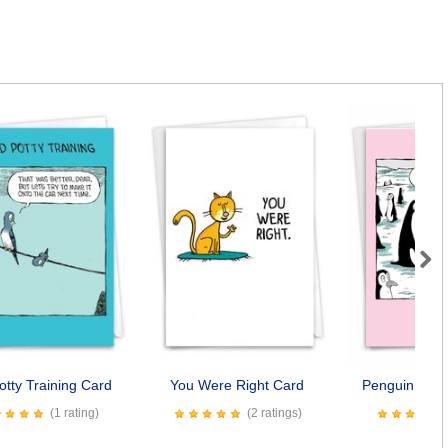
Next
otty Training Card
You Were Right Card
Penguin Daug
(1 rating)
(2 ratings)