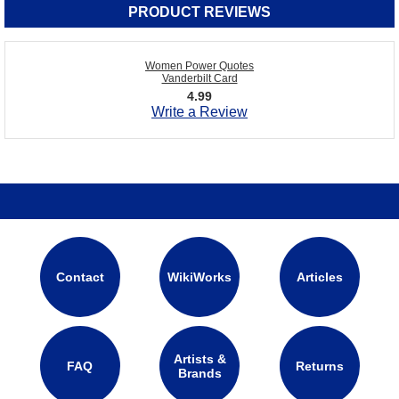
PRODUCT REVIEWS
Women Power Quotes
Vanderbilt Card
4.99
Write a Review
Contact
WikiWorks
Articles
Artists &
FAQ
Returns
Brands