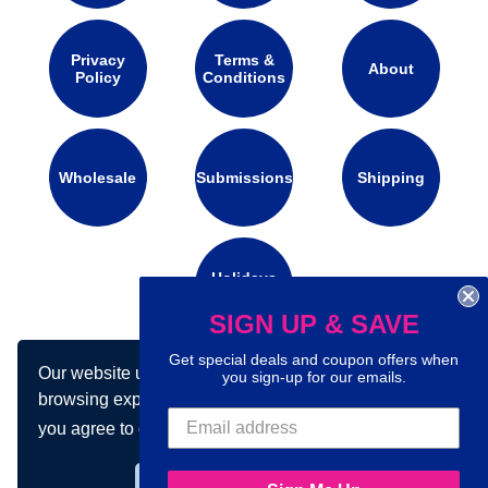
Privacy
Terms &
About
Policy
Conditions
Wholesale
Submissions
Shipping
Holidays
Calendar
SIGN UP & SAVE
Get special deals and coupon offers when
Our website uses cookies to make your
Connect with us on social media:
you sign-up for our emails.
browsing experience better. By using our site
you agree to our use of cookies.
Learn more
Got it!