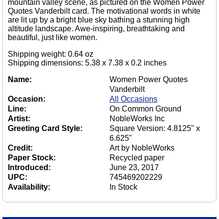
mountain valley scene, as pictured on the Women Power
Quotes Vanderbilt card. The motivational words in white
are lit up by a bright blue sky bathing a stunning high
altitude landscape. Awe-inspiring, breathtaking and
beautiful, just like women.
Shipping weight: 0.64 oz
Shipping dimensions: 5.38 x 7.38 x 0.2 inches
Name:
Women Power Quotes
Vanderbilt
Occasion:
All Occasions
Line:
On Common Ground
Artist:
NobleWorks Inc
Greeting Card Style:
Square Version: 4.8125" x
6.625"
Credit:
Art by NobleWorks
Paper Stock:
Recycled paper
Introduced:
June 23, 2017
UPC:
745469202229
Availability:
In Stock