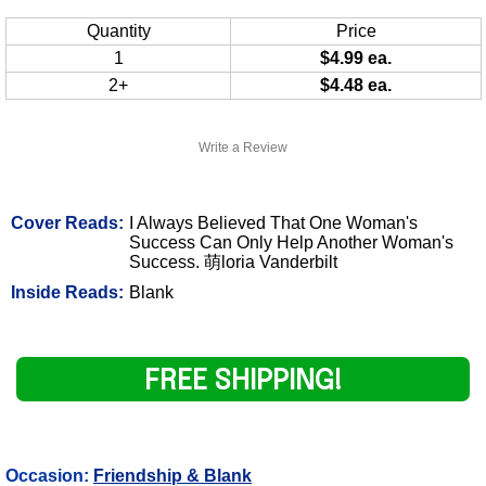
Quantity
Price
1
$4.99 ea.
2+
$4.48 ea.
Write a Review
Cover Reads:
I Always Believed That One Woman's
Success Can Only Help Another Woman's
Success. 萌loria Vanderbilt
Inside Reads:
Blank
FREE SHIPPING!
Occasion:
Friendship & Blank