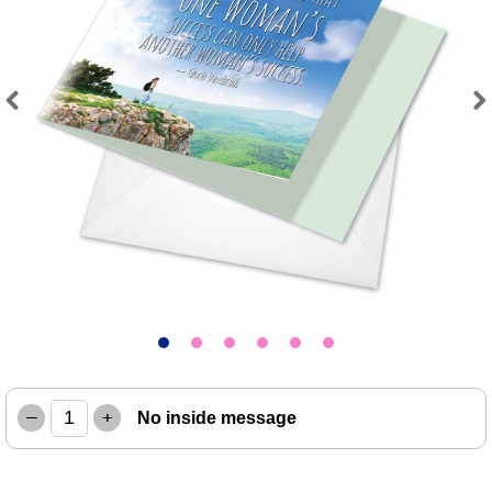
Previous
Next
–
+
No inside message