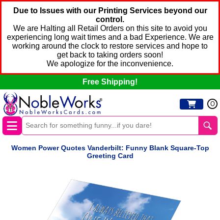
Due to Issues with our Printing Services beyond our
control.
We are Halting all Retail Orders on this site to avoid you
experiencing long wait times and a bad Experience. We are
working around the clock to restore services and hope to
get back to taking orders soon!
We apologize for the inconvenience.
Free Shipping!
0
Women Power Quotes Vanderbilt: Funny Blank Square-Top
Greeting Card