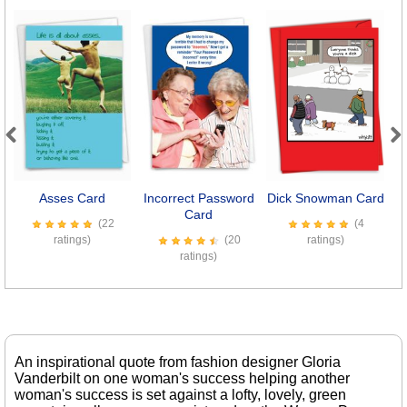
Previous
Next
Asses Card
Incorrect Password
Dick Snowman Card
Card
(22
(4
ratings)
(20
ratings)
ratings)
An inspirational quote from fashion designer Gloria
Vanderbilt on one woman's success helping another
woman's success is set against a lofty, lovely, green