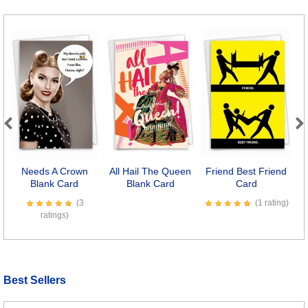
Previous
Next
Needs A Crown
All Hail The Queen
Friend Best Friend
F
Blank Card
Blank Card
Card
(3
(1 rating)
ratings)
Best Sellers