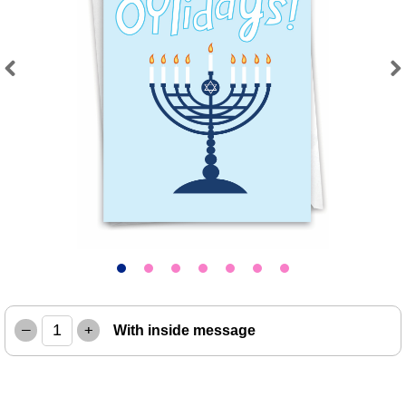
Previous
Next
–
+
With inside message