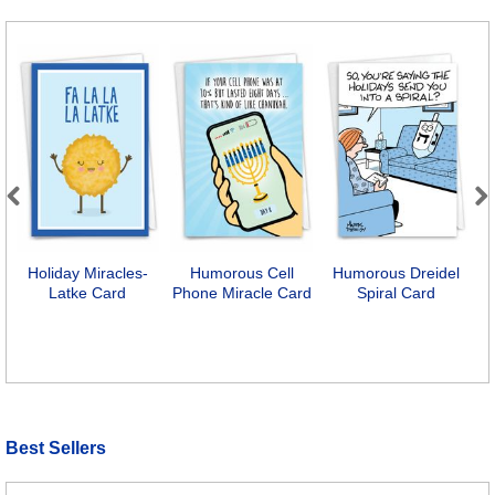
Previous
Next
Holiday Miracles-
Humorous Cell
Humorous Dreidel
M
Latke Card
Phone Miracle Card
Spiral Card
Best Sellers