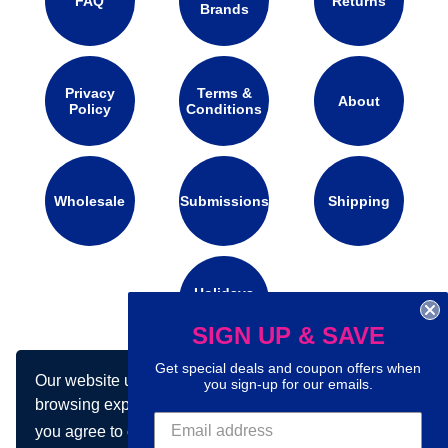
FAQ
Returns
Brands
Privacy
Terms &
About
Policy
Conditions
Wholesale
Submissions
Shipping
Holidays
Calendar
SIGN UP & SAVE
Get special deals and coupon offers when
Our website uses cookies to make your
Connect with us on social media:
you sign-up for our emails.
browsing experience better. By using our site
you agree to our use of cookies.
Learn more