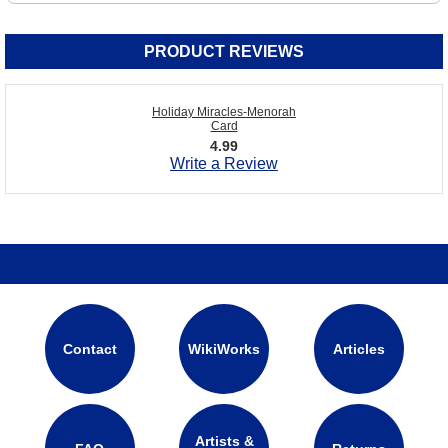
PRODUCT REVIEWS
Holiday Miracles-Menorah
Card
4.99
Write a Review
Contact
WikiWorks
Articles
Artists &