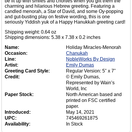
be lit up with smiles and chortles when you gift them the
charming and hilarious Hebrew greeting. Featuring a
candled menorah, a Star of David, and some Oy-popping
and gut-busting play on festive wording, this is one
seriously Yiddish yuk of a Happy Hanukkah greeting card!
Shipping weight: 0.64 oz
Shipping dimensions: 5.38 x 7.38 x 0.2 inches
Name:
Holiday Miracles-Menorah
Occasion:
Chanukah
Line:
NobleWorks By Design
Artist:
Emily Dumas
Greeting Card Style:
Regular Version: 5" x 7"
Credit:
© Emily Dumas,
Represented by Wain’s
World, Inc
Paper Stock:
North American based and
printed on FSC certified
paper.
Introduced:
May 14, 2021
UPC:
745469261875
Availability:
In Stock