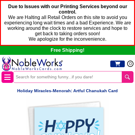
Due to Issues with our Printing Services beyond our
control.
We are Halting all Retail Orders on this site to avoid you
experiencing long wait times and a bad Experience. We are
working around the clock to restore services and hope to
get back to taking orders soon!
We apologize for the inconvenience.
Free Shipping!
0
Holiday Miracles-Menorah: Artful Chanukah Card