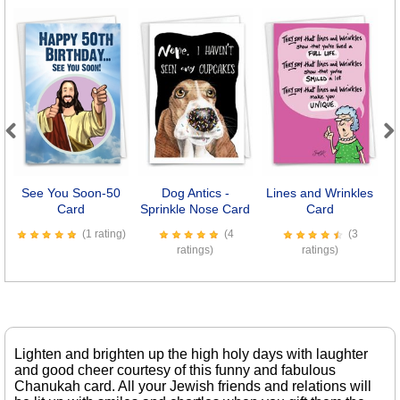
Previous
Next
See You Soon-50
Dog Antics -
Lines and Wrinkles
Card
Sprinkle Nose Card
Card
(1 rating)
(4
(3
ratings)
ratings)
Lighten and brighten up the high holy days with laughter
and good cheer courtesy of this funny and fabulous
Chanukah card. All your Jewish friends and relations will