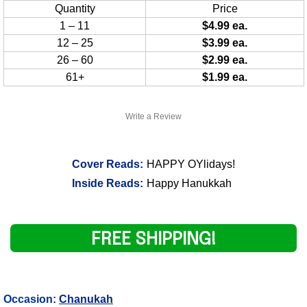
Quantity
Price
1 – 11
$4.99 ea.
12 – 25
$3.99 ea.
26 – 60
$2.99 ea.
61+
$1.99 ea.
Write a Review
Cover Reads:
HAPPY OYlidays!
Inside Reads:
Happy Hanukkah
FREE SHIPPING!
Occasion:
Chanukah