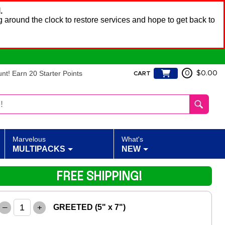
.
 around the clock to restore services and hope to get back to
t! Earn 20 Starter Points
0
$0.00
CART
Marvelous
What's
MULTIPACKS
NEW
FREE SHIPPING!
–
+
GREETED (5" x 7")