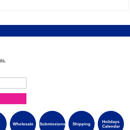
ls.
Holidays
Wholesale
Submissions
Shipping
Calendar