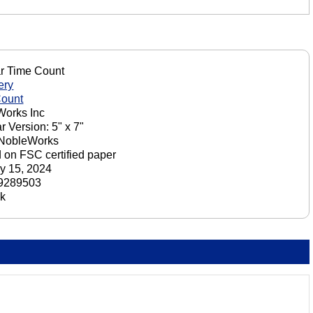
r Time Count
ery
Count
orks Inc
r Version: 5" x 7"
 NobleWorks
d on FSC certified paper
y 15, 2024
9289503
ck