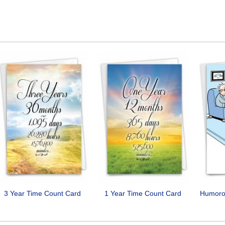
3 Year Time Count Card
1 Year Time Count Card
Humorou