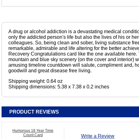
A drug or alcohol addiction is a devastating medical condit
only the addicted person's life but also the lives of his or her
colleagues. So, being clean and sober, living substance free
remarkable, admirable and life altering for the better achieve
Recovery Congratulations card like the one available here. T
mountain and blue sky scenery (on the cover and interior) wil
amusing timeline countdown will salute, compliment and, h
goodwill and great disease free living.
Shipping weight: 0.64 oz
Shipping dimensions: 5.38 x 7.38 x 0.2 inches
PRODUCT REVIEWS
Humorous 18 Year Time
Count Card
Write a Review