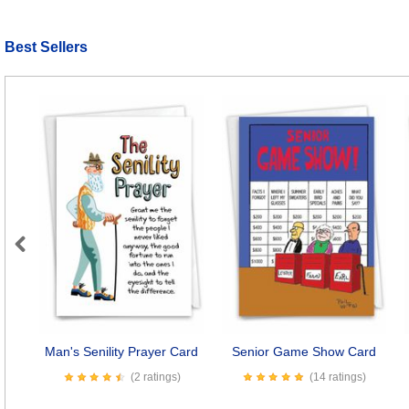
Best Sellers
Previous
Man's Senility Prayer Card
Senior Game Show Card
(2 ratings)
(14 ratings)