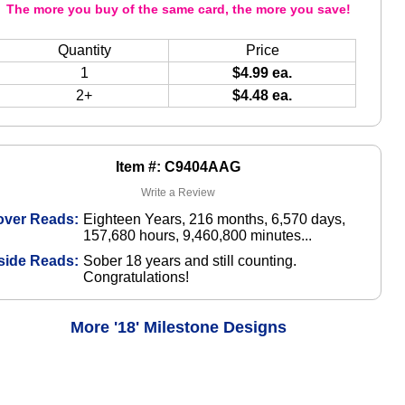
The more you buy of the same card, the more you save!
Quantity
Price
1
$4.99 ea.
2+
$4.48 ea.
Item #: C9404AAG
Write a Review
over Reads:
Eighteen Years, 216 months, 6,570 days,
157,680 hours, 9,460,800 minutes...
side Reads:
Sober 18 years and still counting.
Congratulations!
More '18' Milestone Designs