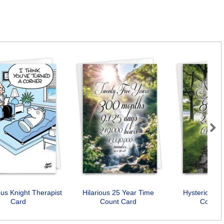
Next
s Knight Therapist
Hilarious 25 Year Time
Hysterical 7
Card
Count Card
Count 