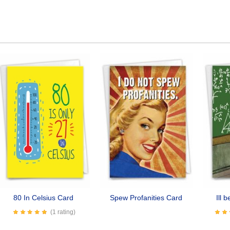
80 In Celsius Card
Spew Profanities Card
Ill 
(1 rating)