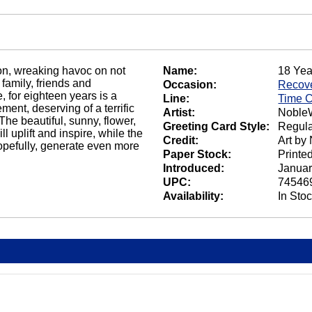
ion, wreaking havoc on not
Name:
18 Yea
 family, friends and
Occasion:
Recov
, for eighteen years is a
Line:
Time 
ment, deserving of a terrific
Artist:
NobleW
he beautiful, sunny, flower,
Greeting Card Style:
Regula
l uplift and inspire, while the
Credit:
Art by
opefully, generate even more
Paper Stock:
Printe
Introduced:
Januar
UPC:
74546
Availability:
In Sto