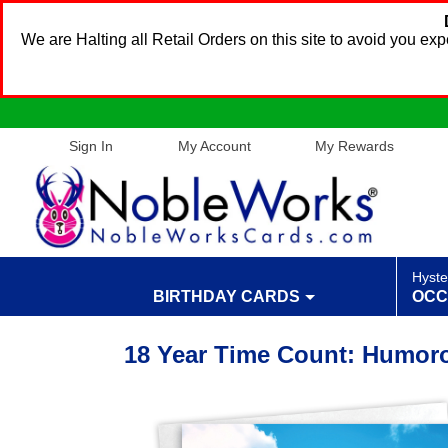
We are Halting all Retail Orders on this site to avoid you e
Sign In
My Account
My Rewards
Hyste
BIRTHDAY CARDS
OCC
18 Year Time Count: Humor