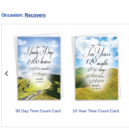
Occasion:
Recovery
Previous
90 Day Time Count Card
10 Year Time Count Card