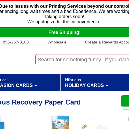
Due to Issues with our Printing Services beyond our control
xperiencing long wait times and a bad Experience. We are working
taking orders soon!
We apologize for the inconvenience.
Free Shipping!
855-267-3163
Wholesale
Create a Rewards Accoun
rical
Hilarious
ASION CARDS
HOLIDAY CARDS
ous Recovery Paper Card