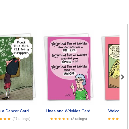
Next
be a Dancer Card
Lines and Wrinkles Card
Welcome M
(37 ratings)
(3 ratings)