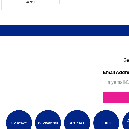
4.99
Ge
Email Addr
A
Contact
WikiWorks
Articles
FAQ