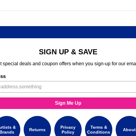
SIGN UP & SAVE
t special deals and coupon offers when you sign-up for our emai
ess
Sign Me Up
rtists &
Privacy
Terms &
Returns
About
Brands
Policy
Conditions